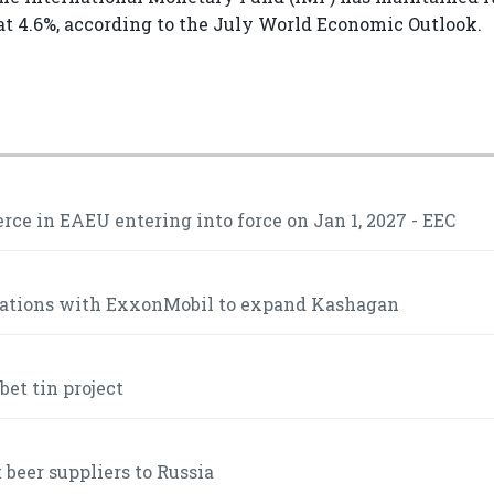
t 4.6%, according to the July World Economic Outlook.
ce in EAEU entering into force on Jan 1, 2027 - EEC
iations with ExxonMobil to expand Kashagan
et tin project
 beer suppliers to Russia