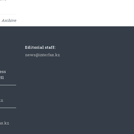
Archive
Editorial staff:
news@interfax.kz
ess
051
kz
ax.kz