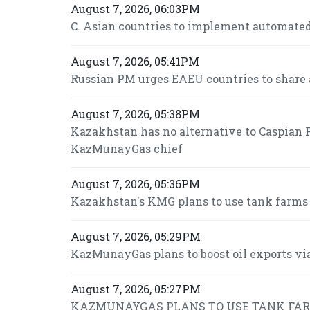
August 7, 2026, 06:03PM
C. Asian countries to implement automated
August 7, 2026, 05:41PM
Russian PM urges EAEU countries to share 
August 7, 2026, 05:38PM
Kazakhstan has no alternative to Caspian P
KazMunayGas chief
August 7, 2026, 05:36PM
Kazakhstan's KMG plans to use tank farms fo
August 7, 2026, 05:29PM
KazMunayGas plans to boost oil exports via
August 7, 2026, 05:27PM
KAZMUNAYGAS PLANS TO USE TANK FARMS