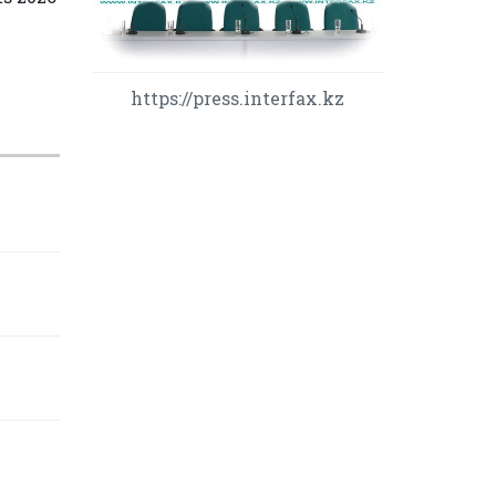
https://press.interfax.kz