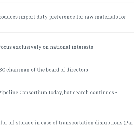
roduces import duty preference for raw materials for
ocus exclusively on national interests
C chairman of the board of directors
ipeline Consortium today, but search continues -
r oil storage in case of transportation disruptions (Part