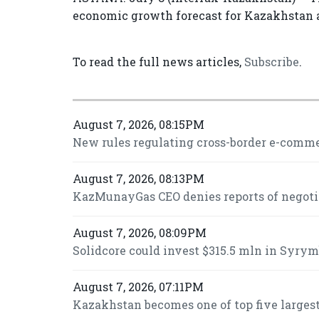
economic growth forecast for Kazakhstan a
To read the full news articles,
Subscribe
.
August 7, 2026, 08:15PM
New rules regulating cross-border e-commer
August 7, 2026, 08:13PM
KazMunayGas CEO denies reports of negot
August 7, 2026, 08:09PM
Solidcore could invest $315.5 mln in Syrymb
August 7, 2026, 07:11PM
Kazakhstan becomes one of top five largest