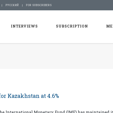
РУССКИЙ
FOR SUBSCRIBERS
INTERVIEWS
SUBSCRIPTION
ME
for Kazakhstan at 4.6%
he International Monetary Fund (IMF) has maintained i