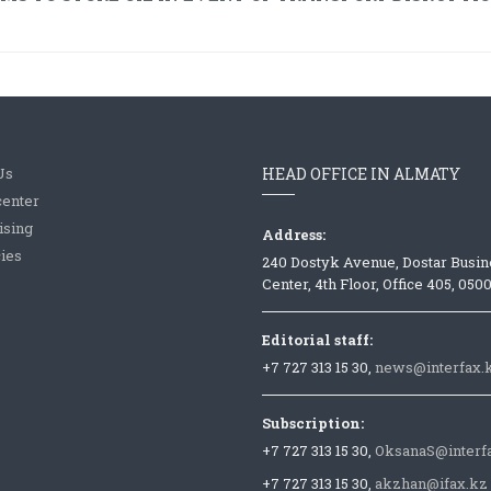
Us
HEAD OFFICE IN ALMATY
center
ising
Address:
ies
240 Dostyk Avenue, Dostar Busin
Center, 4th Floor, Office 405, 050
Editorial staff:
+7 727 313 15 30,
news@interfax.
Subscription:
+7 727 313 15 30,
OksanaS@interf
+7 727 313 15 30,
akzhan@ifax.kz