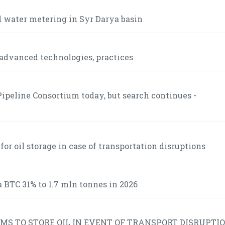
 water metering in Syr Darya basin
advanced technologies, practices
ipeline Consortium today, but search continues -
r oil storage in case of transportation disruptions
 BTC 31% to 1.7 mln tonnes in 2026
 TO STORE OIL IN EVENT OF TRANSPORT DISRUPTIO