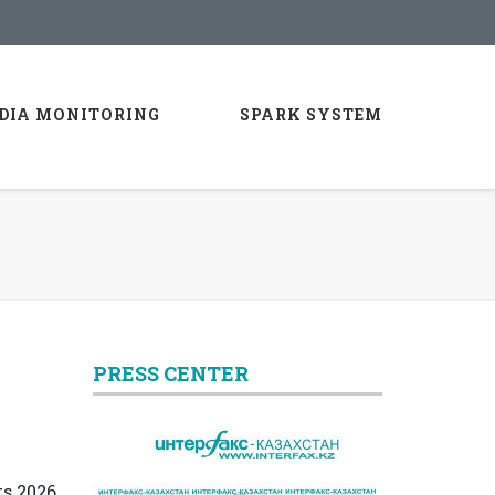
DIA MONITORING
SPARK SYSTEM
PRESS CENTER
ts 2026