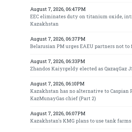
August 7, 2026, 06:47PM
EEC eliminates duty on titanium oxide, int
Kazakhstan
August 7, 2026, 06:37PM
Belarusian PM urges EAEU partners not to f
August 7, 2026, 06:33PM
Zhandos Kaiyrgeldy elected as QazaqGaz JS
August 7, 2026, 06:10PM
Kazakhstan has no alternative to Caspian P
KazMunayGas chief (Part 2)
August 7, 2026, 06:07PM
Kazakhstan's KMG plans to use tank farms fo