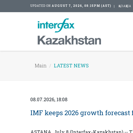
UPDATED ON
AUGUST 7, 2026, 08:15PM (AST)
ҚАЗАҚША
Main
LATEST NEWS
08.07.2026, 18:08
IMF keeps 2026 growth forecast 
ASTANA. July 8 (Interfax-Kazakhstan) -- T