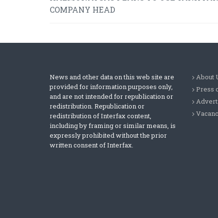
COMPANY HEAD
News and other data on this web site are
About 
provided for information purposes only,
Press 
and are not intended for republication or
Advert
redistribution. Republication or
Vacanc
redistribution of Interfax content,
including by framing or similar means, is
expressly prohibited without the prior
written consent of Interfax.