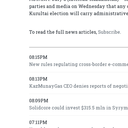
parties and media on Wednesday that any c
Kurultai election will carry administrative 
To read the full news articles,
Subscribe
.
08:15PM
New rules regulating cross-border e-commer
08:13PM
KazMunayGas CEO denies reports of negot
08:09PM
Solidcore could invest $315.5 mln in Syrymb
07:11PM