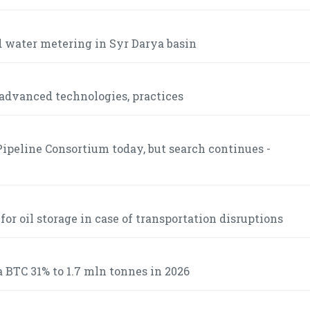
 water metering in Syr Darya basin
advanced technologies, practices
ipeline Consortium today, but search continues -
r oil storage in case of transportation disruptions
 BTC 31% to 1.7 mln tonnes in 2026