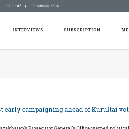
РУССКИЙ
FOR SUBSCRIBERS
INTERVIEWS
SUBSCRIPTION
ME
t early campaigning ahead of Kurultai vot
zakhstan's Prosecutor General's Office warned politica