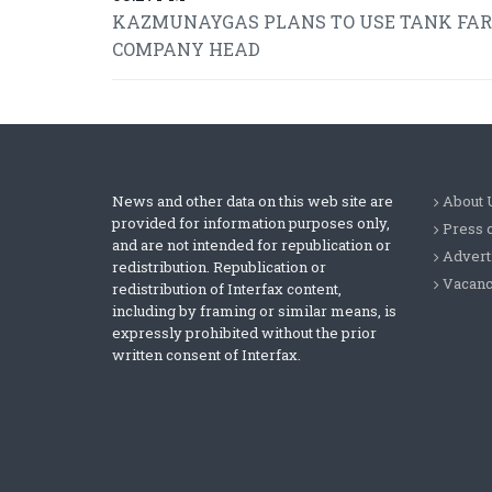
KAZMUNAYGAS PLANS TO USE TANK FARMS
COMPANY HEAD
News and other data on this web site are
About 
provided for information purposes only,
Press 
and are not intended for republication or
Advert
redistribution. Republication or
Vacanc
redistribution of Interfax content,
including by framing or similar means, is
expressly prohibited without the prior
written consent of Interfax.