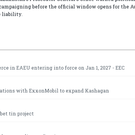
ampaigning before the official window opens for the A
liability.
ce in EAEU entering into force on Jan 1, 2027 - EEC
iations with ExxonMobil to expand Kashagan
et tin project