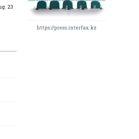
ug. 23
https://press.interfax.kz