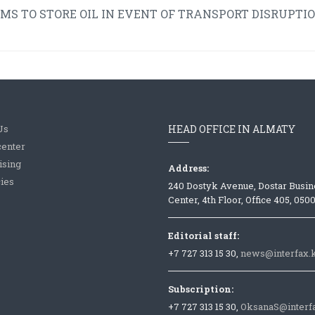
 TO STORE OIL IN EVENT OF TRANSPORT DISRUPTIO
Us
HEAD OFFICE IN ALMATY
center
ising
Address:
ies
240 Dostyk Avenue, Dostar Busin
Center, 4th Floor, Office 405, 050
Editorial staff:
+7 727 313 15 30,
news@interfax.
Subscription:
+7 727 313 15 30,
OksanaS@interf