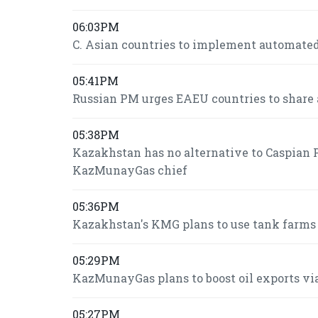
06:03PM
C. Asian countries to implement automated
05:41PM
Russian PM urges EAEU countries to share 
05:38PM
Kazakhstan has no alternative to Caspian P
KazMunayGas chief
05:36PM
Kazakhstan's KMG plans to use tank farms fo
05:29PM
KazMunayGas plans to boost oil exports via
05:27PM