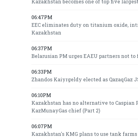
Kazakhstan becomes one of top five largest
06:47PM
EEC eliminates duty on titanium oxide, int
Kazakhstan
06:37PM
Belarusian PM urges EAEU partners not to f
06:33PM
Zhandos Kaiyrgeldy elected as QazaqGaz JS
06:10PM
Kazakhstan has no alternative to Caspian P
KazMunayGas chief (Part 2)
06:07PM
Kazakhstan's KMG plans to use tank farms fo