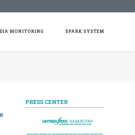
DIA MONITORING
SPARK SYSTEM
PRESS CENTER
e
l