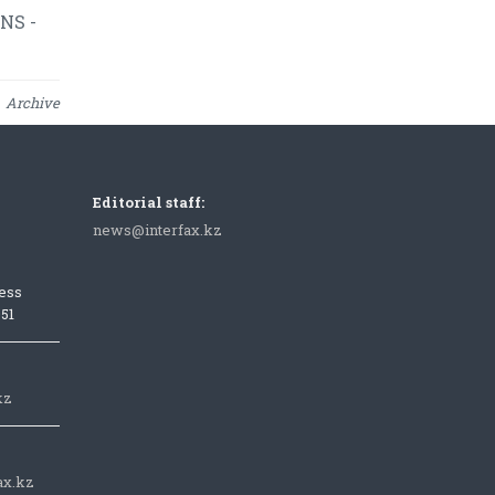
NS -
Archive
Editorial staff:
news@interfax.kz
ess
051
kz
ax.kz