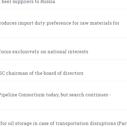
 beer suppliers to Russia
roduces import duty preference for raw materials for
ocus exclusively on national interests
C chairman of the board of directors
ipeline Consortium today, but search continues -
r oil storage in case of transportation disruptions (Part