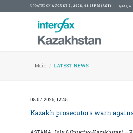
UPDATED ON
AUGUST 7, 2026, 08:15PM (AST)
ҚАЗАҚША
Main
LATEST NEWS
08.07.2026, 12:45
Kazakh prosecutors warn agains
ASTANA. July 8 (Interfax-Kazakhstan) — Ka