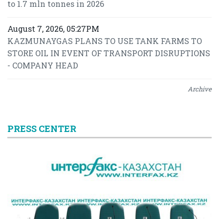
to 1.7 mln tonnes in 2026
August 7, 2026, 05:27PM
KAZMUNAYGAS PLANS TO USE TANK FARMS TO
STORE OIL IN EVENT OF TRANSPORT DISRUPTIONS
- COMPANY HEAD
Archive
PRESS CENTER