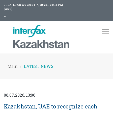
UPDATED ON
AUGUST 7, 2026, 08:15PM
(AST)
Tog
nav
Main
LATEST NEWS
08.07.2026, 13:06
Kazakhstan, UAE to recognize each