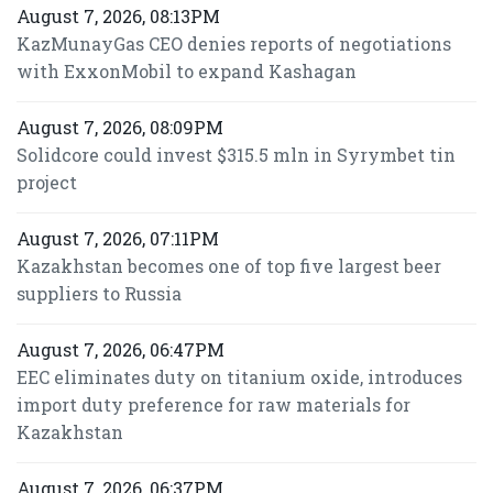
August 7, 2026, 08:13PM
KazMunayGas CEO denies reports of negotiations
with ExxonMobil to expand Kashagan
August 7, 2026, 08:09PM
Solidcore could invest $315.5 mln in Syrymbet tin
project
August 7, 2026, 07:11PM
Kazakhstan becomes one of top five largest beer
suppliers to Russia
August 7, 2026, 06:47PM
EEC eliminates duty on titanium oxide, introduces
import duty preference for raw materials for
Kazakhstan
August 7, 2026, 06:37PM