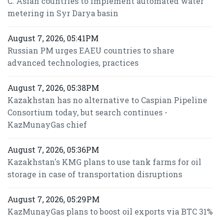
C. Asian countries to implement automated water
metering in Syr Darya basin
August 7, 2026, 05:41PM
Russian PM urges EAEU countries to share
advanced technologies, practices
August 7, 2026, 05:38PM
Kazakhstan has no alternative to Caspian Pipeline
Consortium today, but search continues -
KazMunayGas chief
August 7, 2026, 05:36PM
Kazakhstan's KMG plans to use tank farms for oil
storage in case of transportation disruptions
August 7, 2026, 05:29PM
KazMunayGas plans to boost oil exports via BTC 31%