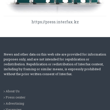
https://press.interfax.kz
News and other data on this web site are provided for information
purposes only, and are not intended for republication or
redistribution. Republication or redistribution of Interfax content,
including by framing or similar means, is expressly prohibited
without the prior written consent of Interfax.
About Us
Press center
Advertising
Vacancies