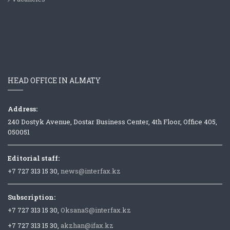
HEAD OFFICE IN ALMATY
Address:
240 Dostyk Avenue, Dostar Business Center, 4th Floor, Office 405,
050051
Editorial staff:
+7 727 313 15 30,
news@interfax.kz
Subscription:
+7 727 313 15 30,
OksanaS@interfax.kz
+7 727 313 15 30,
akzhan@ifax.kz