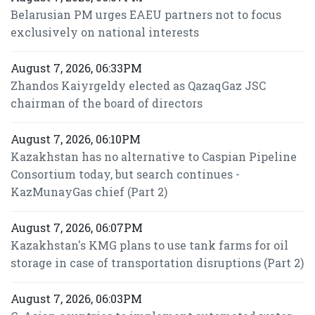
Belarusian PM urges EAEU partners not to focus
exclusively on national interests
August 7, 2026, 06:33PM
Zhandos Kaiyrgeldy elected as QazaqGaz JSC
chairman of the board of directors
August 7, 2026, 06:10PM
Kazakhstan has no alternative to Caspian Pipeline
Consortium today, but search continues -
KazMunayGas chief (Part 2)
August 7, 2026, 06:07PM
Kazakhstan's KMG plans to use tank farms for oil
storage in case of transportation disruptions (Part 2)
August 7, 2026, 06:03PM