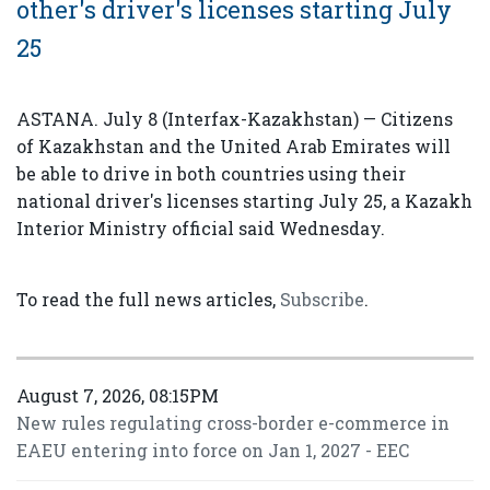
other's driver's licenses starting July
25
ASTANA. July 8 (Interfax-Kazakhstan) — Citizens
of Kazakhstan and the United Arab Emirates will
be able to drive in both countries using their
national driver's licenses starting July 25, a Kazakh
Interior Ministry official said Wednesday.
To read the full news articles,
Subscribe
.
August 7, 2026, 08:15PM
New rules regulating cross-border e-commerce in
EAEU entering into force on Jan 1, 2027 - EEC