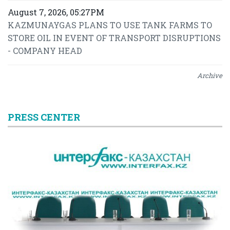
August 7, 2026, 05:27PM
KAZMUNAYGAS PLANS TO USE TANK FARMS TO
STORE OIL IN EVENT OF TRANSPORT DISRUPTIONS
- COMPANY HEAD
Archive
PRESS CENTER