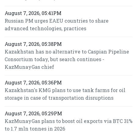
August 7, 2026, 05:41PM
Russian PM urges EAEU countries to share
advanced technologies, practices
August 7, 2026, 05:38PM
Kazakhstan has no alternative to Caspian Pipeline
Consortium today, but search continues -
KazMunayGas chief
August 7, 2026, 05:36PM
Kazakhstan's KMG plans to use tank farms for oil
storage in case of transportation disruptions
August 7, 2026, 05:29PM
KazMunayGas plans to boost oil exports via BTC 31%
to 1.7 mln tonnes in 2026