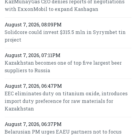
KazMunayGas CEO denies reports of negotiations
with ExxonMobil to expand Kashagan
August 7, 2026, 08:09PM
Solidcore could invest $315.5 mln in Syrymbet tin
project
August 7, 2026, 07:11PM
Kazakhstan becomes one of top five largest beer
suppliers to Russia
August 7, 2026, 06:47PM
EEC eliminates duty on titanium oxide, introduces
import duty preference for raw materials for
Kazakhstan
August 7, 2026, 06:37PM
Belarusian PM urges EAEU partners not to focus