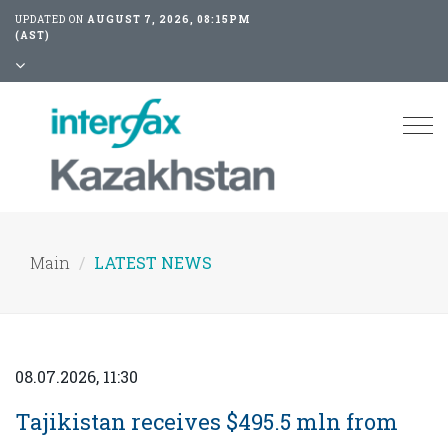
UPDATED ON
AUGUST 7, 2026, 08:15PM
(AST)
Tog
nav
Main
LATEST NEWS
08.07.2026, 11:30
Tajikistan receives $495.5 mln from