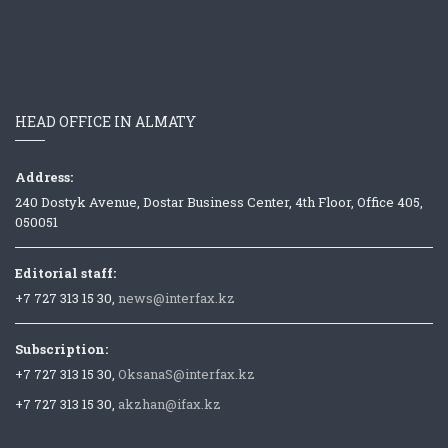
HEAD OFFICE IN ALMATY
Address:
240 Dostyk Avenue, Dostar Business Center, 4th Floor, Office 405,
050051
Editorial staff:
+7 727 313 15 30,
news@interfax.kz
Subscription:
+7 727 313 15 30,
OksanaS@interfax.kz
+7 727 313 15 30,
akzhan@ifax.kz