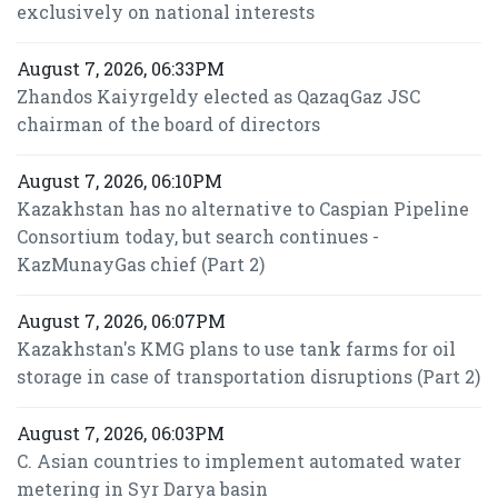
exclusively on national interests
August 7, 2026, 06:33PM
Zhandos Kaiyrgeldy elected as QazaqGaz JSC
chairman of the board of directors
August 7, 2026, 06:10PM
Kazakhstan has no alternative to Caspian Pipeline
Consortium today, but search continues -
KazMunayGas chief (Part 2)
August 7, 2026, 06:07PM
Kazakhstan's KMG plans to use tank farms for oil
storage in case of transportation disruptions (Part 2)
August 7, 2026, 06:03PM
C. Asian countries to implement automated water
metering in Syr Darya basin