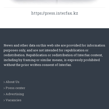
https://press.interfax.kz
News and other data on this web site are provided for information
purposes only, and are not intended for republication or
redistribution. Republication or redistribution of Interfax content,
including by framing or similar means, is expressly prohibited
without the prior written consent of Interfax.
About Us
Press center
Advertising
Vacancies