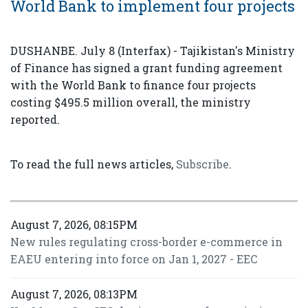
World Bank to implement four projects
DUSHANBE. July 8 (Interfax) - Tajikistan's Ministry
of Finance has signed a grant funding agreement
with the World Bank to finance four projects
costing $495.5 million overall, the ministry
reported.
To read the full news articles,
Subscribe
.
August 7, 2026, 08:15PM
New rules regulating cross-border e-commerce in
EAEU entering into force on Jan 1, 2027 - EEC
August 7, 2026, 08:13PM