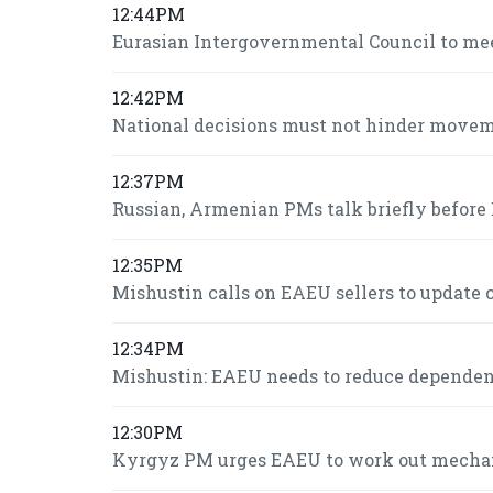
12:44PM
Eurasian Intergovernmental Council to mee
12:42PM
National decisions must not hinder move
12:37PM
Russian, Armenian PMs talk briefly befor
12:35PM
Mishustin calls on EAEU sellers to update c
12:34PM
Mishustin: EAEU needs to reduce dependence
12:30PM
Kyrgyz PM urges EAEU to work out mechani