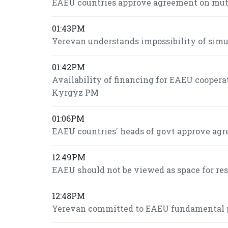
EAEU countries approve agreement on mutua
01:43PM
Yerevan understands impossibility of si
01:42PM
Availability of financing for EAEU coopera
Kyrgyz PM
01:06PM
EAEU countries' heads of govt approve agr
12:49PM
EAEU should not be viewed as space for re
12:48PM
Yerevan committed to EAEU fundamental pr