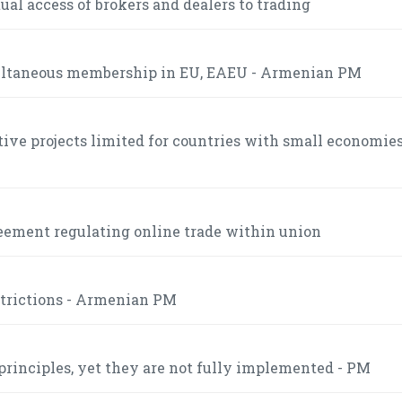
l access of brokers and dealers to trading
multaneous membership in EU, EAEU - Armenian PM
tive projects limited for countries with small economies
eement regulating online trade within union
strictions - Armenian PM
inciples, yet they are not fully implemented - PM