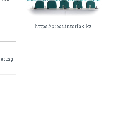
https://press.interfax.kz
leting