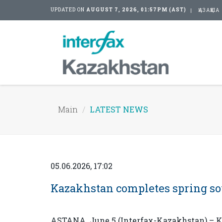
UPDATED ON
AUGUST 7, 2026, 01:57PM (AST)
ҚАЗАҚША
Main
LATEST NEWS
05.06.2026, 17:02
Kazakhstan completes spring s
ASTANA. June 5 (Interfax-Kazakhstan) – K