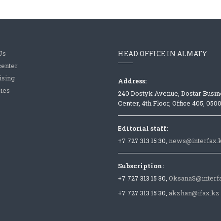
Us
HEAD OFFICE IN ALMATY
center
ising
Address:
ies
240 Dostyk Avenue, Dostar Busin
Center, 4th Floor, Office 405, 050
Editorial staff:
+7 727 313 15 30,
news@interfax.
Subscription:
+7 727 313 15 30,
OksanaS@interf
+7 727 313 15 30,
akzhan@ifax.kz