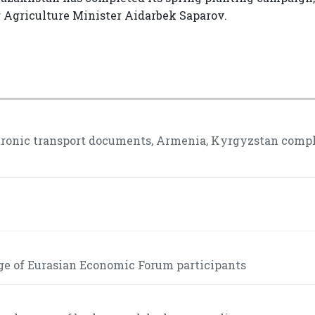
g Agriculture Minister Aidarbek Saparov.
ctronic transport documents, Armenia, Kyrgyzstan comp
ge of Eurasian Economic Forum participants