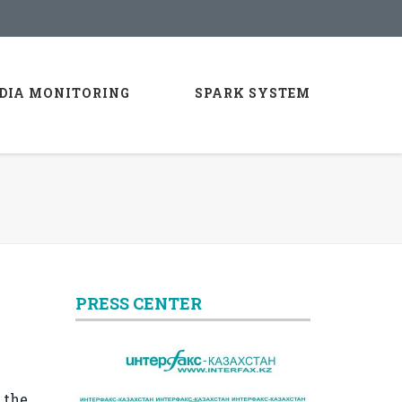
DIA MONITORING
SPARK SYSTEM
PRESS CENTER
 the