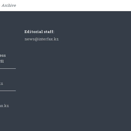
Archive
Editorial staff:
news@interfax.kz
ess
051
kz
ax.kz