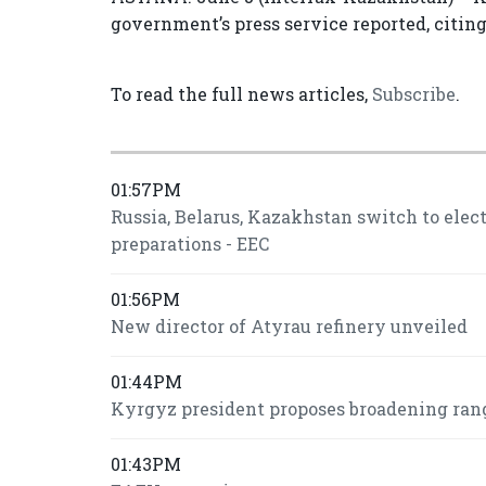
government’s press service reported, citin
To read the full news articles,
Subscribe
.
01:57PM
Russia, Belarus, Kazakhstan switch to ele
preparations - EEC
01:56PM
New director of Atyrau refinery unveiled
01:44PM
Kyrgyz president proposes broadening ran
01:43PM