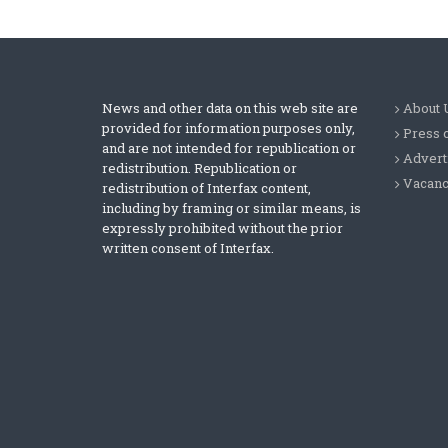
News and other data on this web site are
About 
provided for information purposes only,
Press 
and are not intended for republication or
Advert
redistribution. Republication or
Vacanc
redistribution of Interfax content,
including by framing or similar means, is
expressly prohibited without the prior
written consent of Interfax.