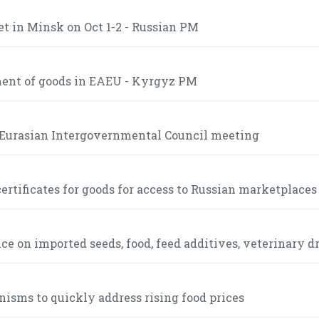
t in Minsk on Oct 1-2 - Russian PM
ment of goods in EAEU - Kyrgyz PM
e Eurasian Intergovernmental Council meeting
ertificates for goods for access to Russian marketplaces
 on imported seeds, food, feed additives, veterinary d
sms to quickly address rising food prices