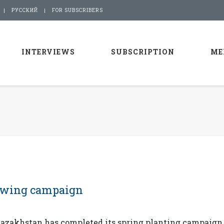
РУССКИЙ
FOR SUBSCRIBERS
INTERVIEWS
SUBSCRIPTION
ME
owing campaign
azakhstan has completed its spring planting campaign,