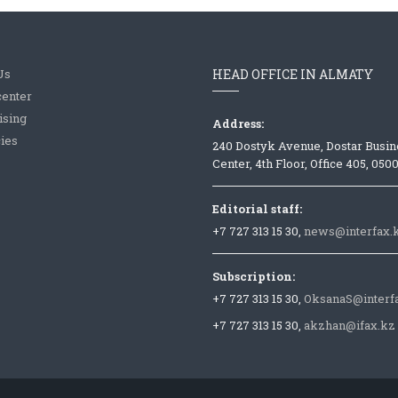
Us
HEAD OFFICE IN ALMATY
center
ising
Address:
ies
240 Dostyk Avenue, Dostar Busin
Center, 4th Floor, Office 405, 050
Editorial staff:
+7 727 313 15 30,
news@interfax.
Subscription:
+7 727 313 15 30,
OksanaS@interf
+7 727 313 15 30,
akzhan@ifax.kz