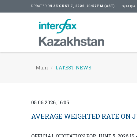
UPDATED ON
AUGUST 7, 2026, 01:57PM (AST)
ҚАЗАҚША
Main
LATEST NEWS
05.06.2026, 16:05
AVERAGE WEIGHTED RATE ON JUN
OFFICIAL QUOTATION FOR JUNE 5, 2026 IS 