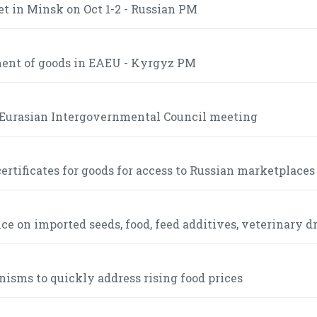
t in Minsk on Oct 1-2 - Russian PM
ment of goods in EAEU - Kyrgyz PM
e Eurasian Intergovernmental Council meeting
ertificates for goods for access to Russian marketplaces
 on imported seeds, food, feed additives, veterinary d
sms to quickly address rising food prices