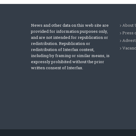
News and other data on this web site are
About 
provided for information purposes only,
Press 
and are not intended for republication or
Advert
redistribution. Republication or
Vacanc
redistribution of Interfax content,
including by framing or similar means, is
expressly prohibited without the prior
written consent of Interfax.