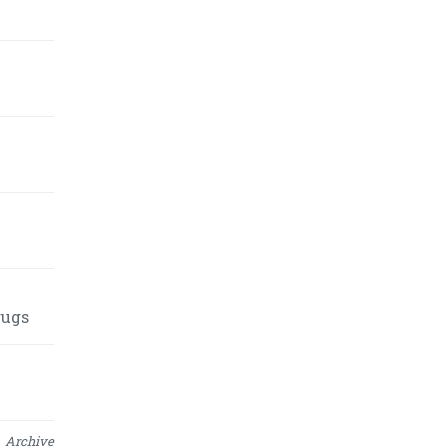
rugs
Archive