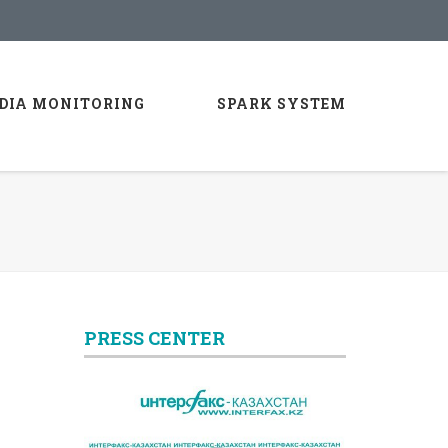
DIA MONITORING
SPARK SYSTEM
PRESS CENTER