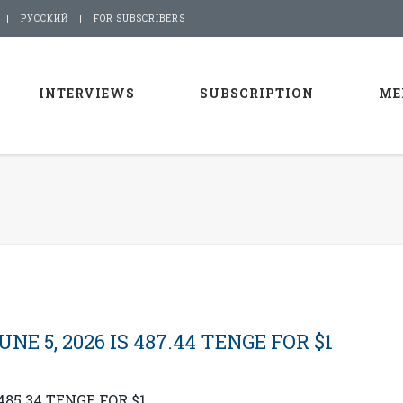
РУССКИЙ
FOR SUBSCRIBERS
INTERVIEWS
SUBSCRIPTION
ME
E 5, 2026 IS 487.44 TENGE FOR $1
485.34 TENGE FOR $1