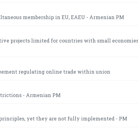
multaneous membership in EU, EAEU - Armenian PM
tive projects limited for countries with small economies
eement regulating online trade within union
strictions - Armenian PM
inciples, yet they are not fully implemented - PM