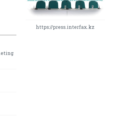
https://press.interfax.kz
leting