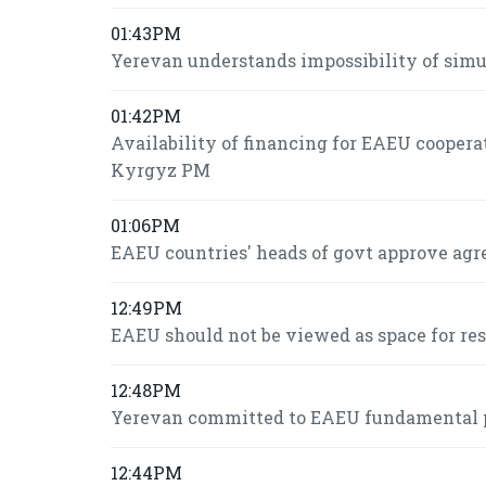
01:43PM
Yerevan understands impossibility of si
01:42PM
Availability of financing for EAEU coopera
Kyrgyz PM
01:06PM
EAEU countries' heads of govt approve agr
12:49PM
EAEU should not be viewed as space for re
12:48PM
Yerevan committed to EAEU fundamental pr
12:44PM