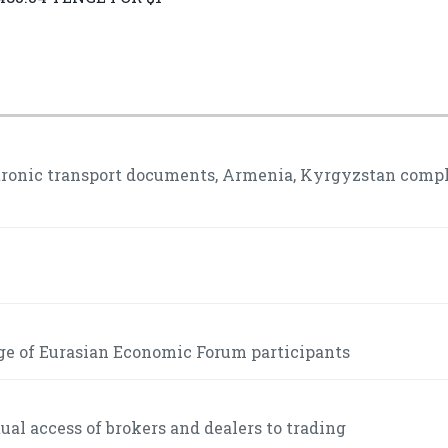
ctronic transport documents, Armenia, Kyrgyzstan comp
ge of Eurasian Economic Forum participants
l access of brokers and dealers to trading