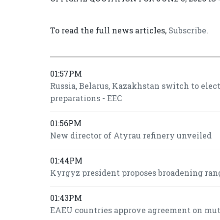
To read the full news articles,
Subscribe
.
01:57PM
Russia, Belarus, Kazakhstan switch to ele
preparations - EEC
01:56PM
New director of Atyrau refinery unveiled
01:44PM
Kyrgyz president proposes broadening ran
01:43PM
EAEU countries approve agreement on mutua