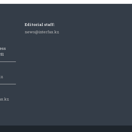
Editorial staff:
news@interfax.kz
ess
051
kz
ax.kz