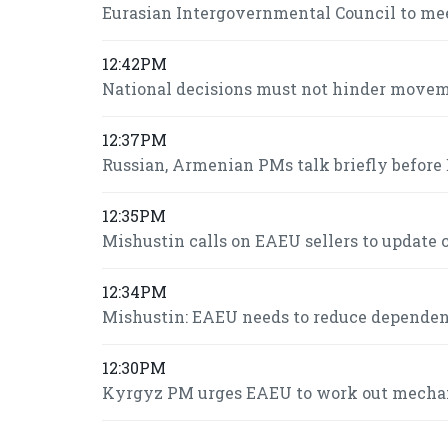
Eurasian Intergovernmental Council to mee
12:42PM
National decisions must not hinder move
12:37PM
Russian, Armenian PMs talk briefly befor
12:35PM
Mishustin calls on EAEU sellers to update c
12:34PM
Mishustin: EAEU needs to reduce dependence
12:30PM
Kyrgyz PM urges EAEU to work out mechani