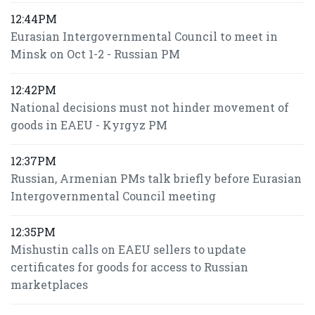
12:44PM
Eurasian Intergovernmental Council to meet in
Minsk on Oct 1-2 - Russian PM
12:42PM
National decisions must not hinder movement of
goods in EAEU - Kyrgyz PM
12:37PM
Russian, Armenian PMs talk briefly before Eurasian
Intergovernmental Council meeting
12:35PM
Mishustin calls on EAEU sellers to update
certificates for goods for access to Russian
marketplaces