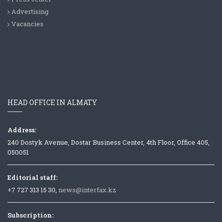
Advertising
Vacancies
HEAD OFFICE IN ALMATY
Address:
240 Dostyk Avenue, Dostar Business Center, 4th Floor, Office 405,
050051
Editorial staff:
+7 727 313 15 30,
news@interfax.kz
Subscription: