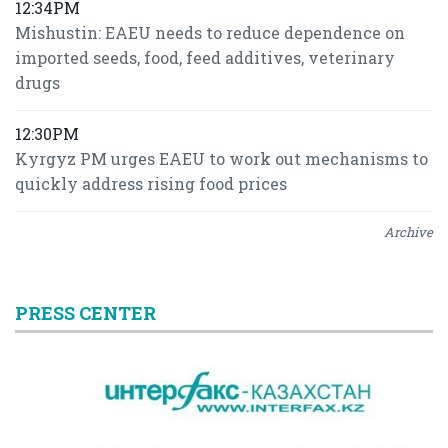
12:34PM
Mishustin: EAEU needs to reduce dependence on
imported seeds, food, feed additives, veterinary
drugs
12:30PM
Kyrgyz PM urges EAEU to work out mechanisms to
quickly address rising food prices
Archive
PRESS CENTER