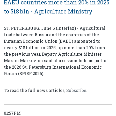
EAEU countries more than 20% in 2025
to $18 bln - Agriculture Ministry
ST. PETERSBURG. June 5 (Interfax) - Agricultural
trade between Russia and the countries of the
Eurasian Economic Union (EAEU) amounted to
nearly $18 billion in 2025, up more than 20% from
the previous year, Deputy Agriculture Minister
Maxim Markovich said at a session held as part of
the 2026 St. Petersburg International Economic
Forum (SPIEF 2026).
To read the full news articles,
Subscribe
.
01:57PM