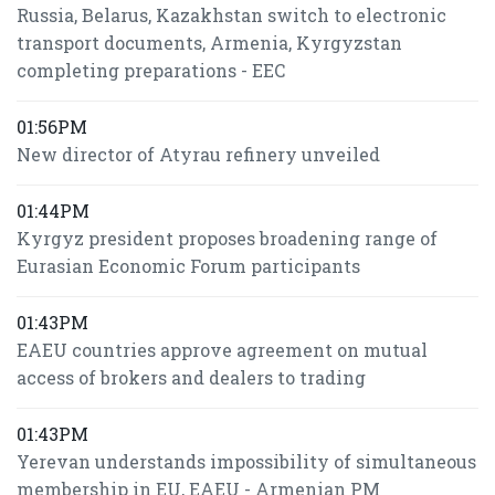
Russia, Belarus, Kazakhstan switch to electronic
transport documents, Armenia, Kyrgyzstan
completing preparations - EEC
01:56PM
New director of Atyrau refinery unveiled
01:44PM
Kyrgyz president proposes broadening range of
Eurasian Economic Forum participants
01:43PM
EAEU countries approve agreement on mutual
access of brokers and dealers to trading
01:43PM
Yerevan understands impossibility of simultaneous
membership in EU, EAEU - Armenian PM