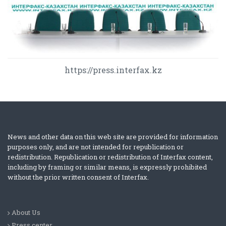
https://press.interfax.kz
News and other data on this web site are provided for information
purposes only, and are not intended for republication or
redistribution. Republication or redistribution of Interfax content,
including by framing or similar means, is expressly prohibited
without the prior written consent of Interfax.
About Us
Press center