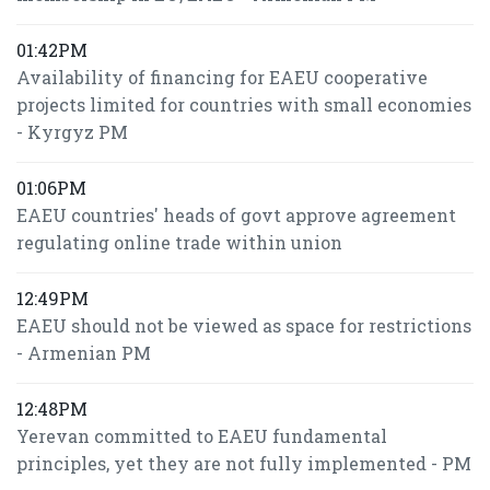
01:42PM
Availability of financing for EAEU cooperative
projects limited for countries with small economies
- Kyrgyz PM
01:06PM
EAEU countries' heads of govt approve agreement
regulating online trade within union
12:49PM
EAEU should not be viewed as space for restrictions
- Armenian PM
12:48PM
Yerevan committed to EAEU fundamental
principles, yet they are not fully implemented - PM