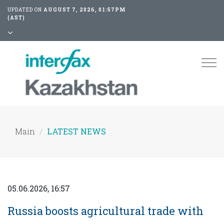
UPDATED ON
AUGUST 7, 2026, 01:57PM
(AST)
Tog
nav
Main
LATEST NEWS
05.06.2026, 16:57
Russia boosts agricultural trade with