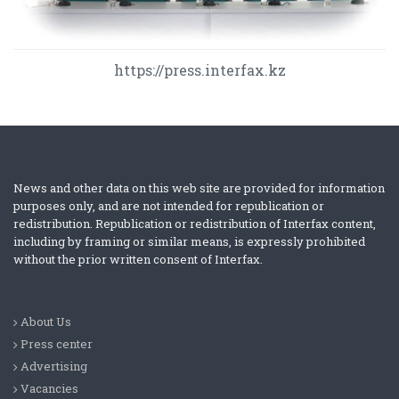
https://press.interfax.kz
News and other data on this web site are provided for information
purposes only, and are not intended for republication or
redistribution. Republication or redistribution of Interfax content,
including by framing or similar means, is expressly prohibited
without the prior written consent of Interfax.
About Us
Press center
Advertising
Vacancies