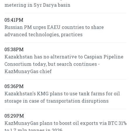
metering in Syr Darya basin
05:41PM
Russian PM urges EAEU countries to share
advanced technologies, practices
05:38PM
Kazakhstan has no alternative to Caspian Pipeline
Consortium today, but search continues -
KazMunayGas chief
05:36PM
Kazakhstan's KMG plans to use tank farms for oil
storage in case of transportation disruptions
05:29PM
KazMunayGas plans to boost oil exports via BTC 31%
to 1.7 mln tonnes in 2026