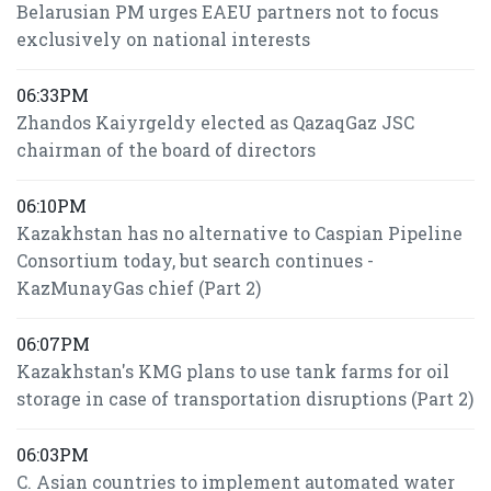
Belarusian PM urges EAEU partners not to focus
exclusively on national interests
06:33PM
Zhandos Kaiyrgeldy elected as QazaqGaz JSC
chairman of the board of directors
06:10PM
Kazakhstan has no alternative to Caspian Pipeline
Consortium today, but search continues -
KazMunayGas chief (Part 2)
06:07PM
Kazakhstan's KMG plans to use tank farms for oil
storage in case of transportation disruptions (Part 2)
06:03PM
C. Asian countries to implement automated water