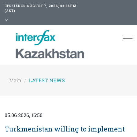
UPDATED ON
AUGUST 7, 2026, 08:15PM
(AST)
Tog
nav
Main
LATEST NEWS
05.06.2026, 16:50
Turkmenistan willing to implement