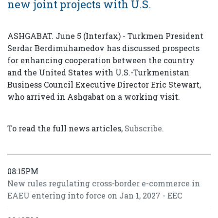
new joint projects with U.S.
ASHGABAT. June 5 (Interfax) - Turkmen President
Serdar Berdimuhamedov has discussed prospects
for enhancing cooperation between the country
and the United States with U.S.-Turkmenistan
Business Council Executive Director Eric Stewart,
who arrived in Ashgabat on a working visit.
To read the full news articles,
Subscribe
.
08:15PM
New rules regulating cross-border e-commerce in
EAEU entering into force on Jan 1, 2027 - EEC