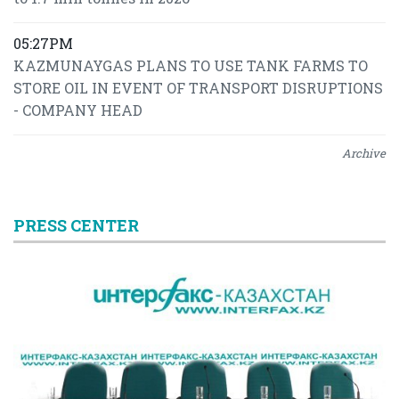
05:27PM
KAZMUNAYGAS PLANS TO USE TANK FARMS TO
STORE OIL IN EVENT OF TRANSPORT DISRUPTIONS
- COMPANY HEAD
Archive
PRESS CENTER