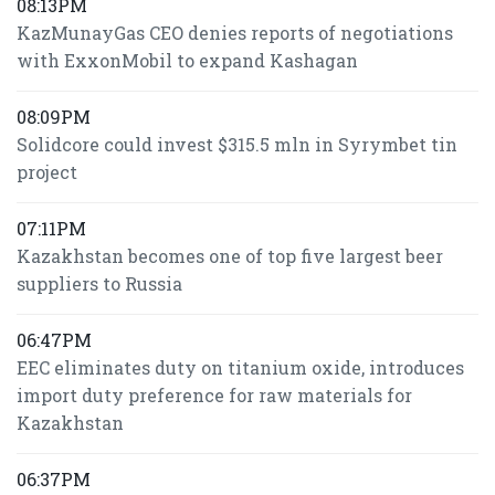
08:13PM
KazMunayGas CEO denies reports of negotiations
with ExxonMobil to expand Kashagan
08:09PM
Solidcore could invest $315.5 mln in Syrymbet tin
project
07:11PM
Kazakhstan becomes one of top five largest beer
suppliers to Russia
06:47PM
EEC eliminates duty on titanium oxide, introduces
import duty preference for raw materials for
Kazakhstan
06:37PM