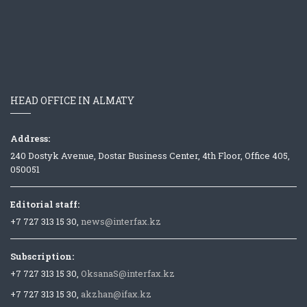
HEAD OFFICE IN ALMATY
Address:
240 Dostyk Avenue, Dostar Business Center, 4th Floor, Office 405,
050051
Editorial staff:
+7 727 313 15 30,
news@interfax.kz
Subscription:
+7 727 313 15 30,
OksanaS@interfax.kz
+7 727 313 15 30,
akzhan@ifax.kz