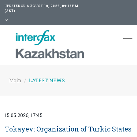
UPDATED ON
AUGUST 10, 2026, 09:18PM
(AST)
Tog
nav
Main
LATEST NEWS
15.05.2026, 17:45
Tokayev: Organization of Turkic States