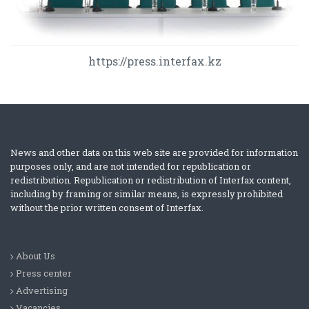
https://press.interfax.kz
News and other data on this web site are provided for information
purposes only, and are not intended for republication or
redistribution. Republication or redistribution of Interfax content,
including by framing or similar means, is expressly prohibited
without the prior written consent of Interfax.
About Us
Press center
Advertising
Vacancies