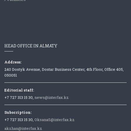
HEAD OFFICE IN ALMATY
Address:
240 Dostyk Avenue, Dostar Business Center, 4th Floor, Office 405,
050051
Editorial staff:
+7 727 313 15 30,
news@interfax.kz
Subscription:
+7 727 313 15 30,
OksanaS@interfax.kz
akzhan@interfax.kz