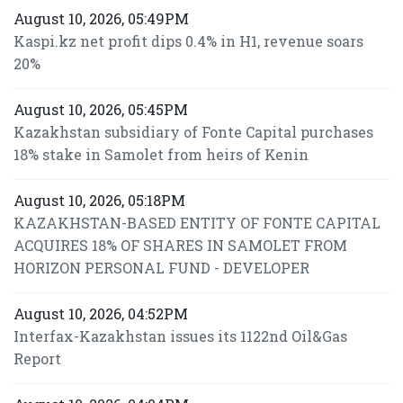
August 10, 2026, 05:49PM
Kaspi.kz net profit dips 0.4% in H1, revenue soars
20%
August 10, 2026, 05:45PM
Kazakhstan subsidiary of Fonte Capital purchases
18% stake in Samolet from heirs of Kenin
August 10, 2026, 05:18PM
KAZAKHSTAN-BASED ENTITY OF FONTE CAPITAL
ACQUIRES 18% OF SHARES IN SAMOLET FROM
HORIZON PERSONAL FUND - DEVELOPER
August 10, 2026, 04:52PM
Interfax-Kazakhstan issues its 1122nd Oil&Gas
Report