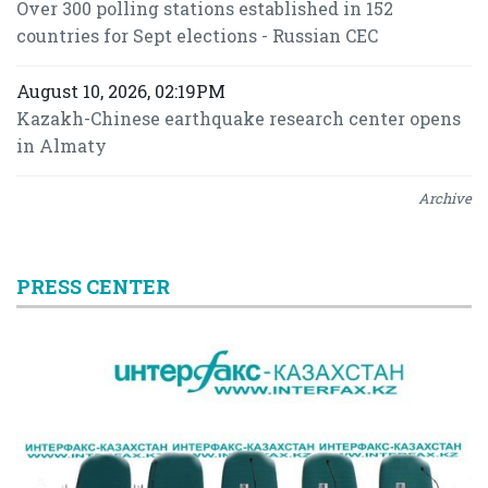
Over 300 polling stations established in 152
countries for Sept elections - Russian CEC
August 10, 2026, 02:19PM
Kazakh-Chinese earthquake research center opens
in Almaty
Archive
PRESS CENTER