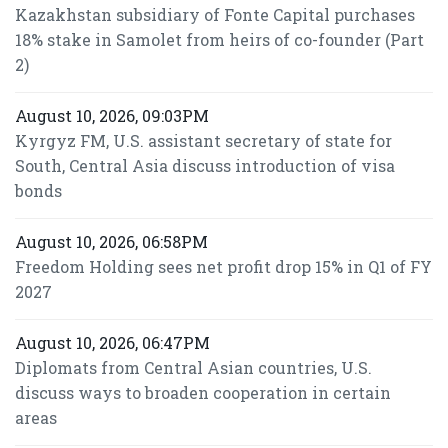
Kazakhstan subsidiary of Fonte Capital purchases
18% stake in Samolet from heirs of co-founder (Part
2)
August 10, 2026, 09:03PM
Kyrgyz FM, U.S. assistant secretary of state for
South, Central Asia discuss introduction of visa
bonds
August 10, 2026, 06:58PM
Freedom Holding sees net profit drop 15% in Q1 of FY
2027
August 10, 2026, 06:47PM
Diplomats from Central Asian countries, U.S.
discuss ways to broaden cooperation in certain
areas