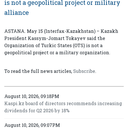
is not a geopolitical project or military
alliance
ASTANA. May 15 (Interfax-Kazakhstan) – Kazakh
President Kassym-Jomart Tokayev said the
Organization of Turkic States (OTS) is not a
geopolitical project or a military organization.
To read the full news articles,
Subscribe
.
August 10, 2026, 09:18PM
Kaspi.kz board of directors recommends increasing
dividends for Q2 2026 by 18%
August 10, 2026, 09:07PM