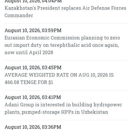
August 10, 2026, 04:04PM
Kazakhstan's President replaces Air Defense Forces
Commander
August 10, 2026, 03:59PM
Eurasian Economic Commission planning to zero
out import duty on terephthalic acid once again,
now until April 2028
August 10, 2026, 03:45PM
AVERAGE WEIGHTED RATE ON AUG 10, 2026 IS
466.08 TENGE FOR $1
August 10, 2026, 03:41PM
Adani Group is interested in building hydropower
plants, pumped-storage HPPs in Uzbekistan
August 10, 2026, 03:36PM