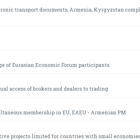
ctronic transport documents, Armenia, Kyrgyzstan comp
ge of Eurasian Economic Forum participants
l access of brokers and dealers to trading
multaneous membership in EU, EAEU - Armenian PM
tive projects limited for countries with small economies