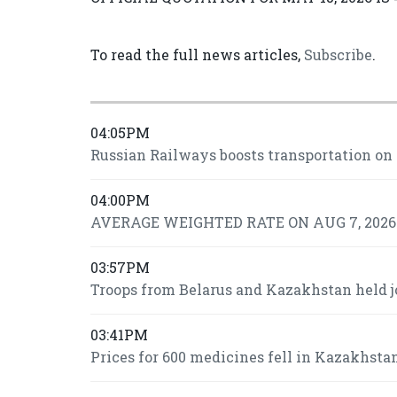
To read the full news articles,
Subscribe
.
04:05PM
Russian Railways boosts transportation on
04:00PM
AVERAGE WEIGHTED RATE ON AUG 7, 2026 I
03:57PM
Troops from Belarus and Kazakhstan held j
03:41PM
Prices for 600 medicines fell in Kazakhsta