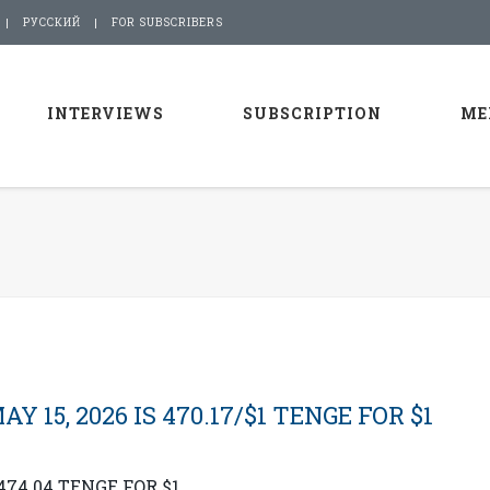
РУССКИЙ
FOR SUBSCRIBERS
INTERVIEWS
SUBSCRIPTION
ME
15, 2026 IS 470.17/$1 TENGE FOR $1
474.04 TENGE FOR $1