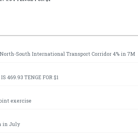
 North-South International Transport Corridor 4% in 7M
S 469.93 TENGE FOR $1
oint exercise
n in July