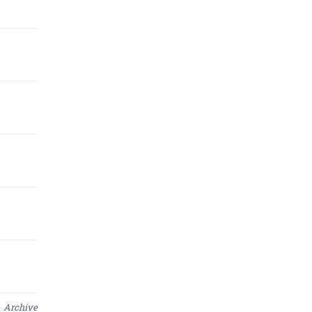
Archive