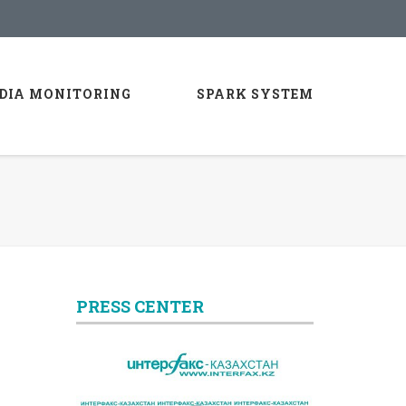
DIA MONITORING
SPARK SYSTEM
PRESS CENTER