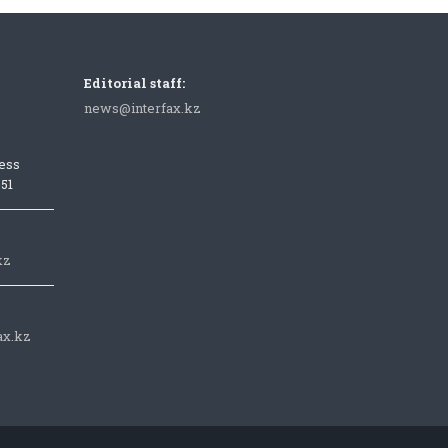
Editorial staff:
news@interfax.kz
ess
051
kz
ax.kz