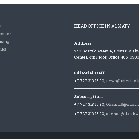
Us
HEAD OFFICE IN ALMATY
center
ising
Address:
ies
240 Dostyk Avenue, Dostar Busin
Center, 4th Floor, Office 405, 050
Editorial staff:
+7 727 313 15 30,
news@interfax.
Subscription:
+7 727 313 15 30,
OksanaS@interf
+7 727 313 15 30,
akzhan@ifax.kz