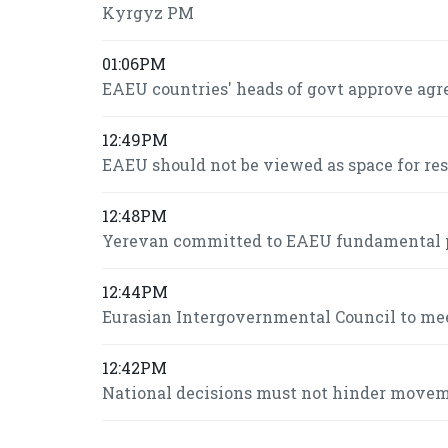
Kyrgyz PM
01:06PM
EAEU countries' heads of govt approve agr
12:49PM
EAEU should not be viewed as space for re
12:48PM
Yerevan committed to EAEU fundamental pr
12:44PM
Eurasian Intergovernmental Council to mee
12:42PM
National decisions must not hinder move