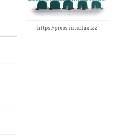
https://press.interfax.kz