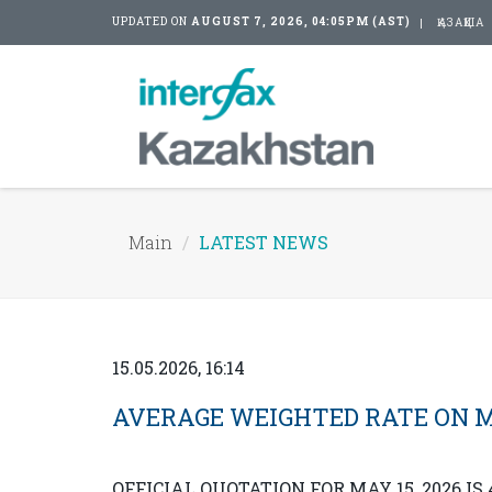
UPDATED ON
AUGUST 7, 2026, 04:05PM (AST)
ҚАЗАҚША
Main
LATEST NEWS
15.05.2026, 16:14
AVERAGE WEIGHTED RATE ON MAY 
OFFICIAL QUOTATION FOR MAY 15, 2026 IS 