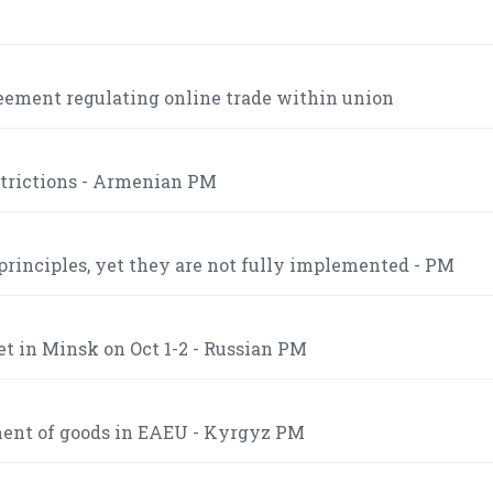
eement regulating online trade within union
strictions - Armenian PM
inciples, yet they are not fully implemented - PM
t in Minsk on Oct 1-2 - Russian PM
ment of goods in EAEU - Kyrgyz PM