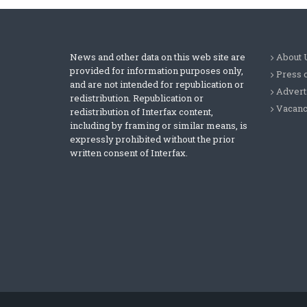
News and other data on this web site are
About 
provided for information purposes only,
Press 
and are not intended for republication or
Advert
redistribution. Republication or
Vacanc
redistribution of Interfax content,
including by framing or similar means, is
expressly prohibited without the prior
written consent of Interfax.