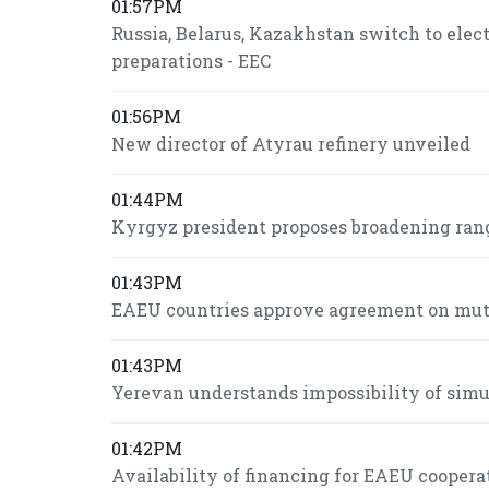
01:57PM
Russia, Belarus, Kazakhstan switch to ele
preparations - EEC
01:56PM
New director of Atyrau refinery unveiled
01:44PM
Kyrgyz president proposes broadening ran
01:43PM
EAEU countries approve agreement on mutua
01:43PM
Yerevan understands impossibility of si
01:42PM
Availability of financing for EAEU coopera