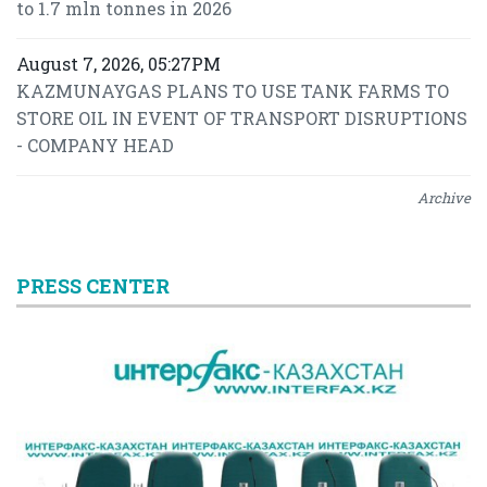
to 1.7 mln tonnes in 2026
August 7, 2026, 05:27PM
KAZMUNAYGAS PLANS TO USE TANK FARMS TO
STORE OIL IN EVENT OF TRANSPORT DISRUPTIONS
- COMPANY HEAD
Archive
PRESS CENTER