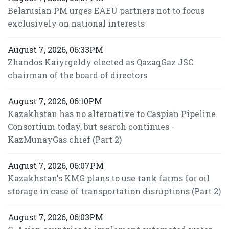
Belarusian PM urges EAEU partners not to focus
exclusively on national interests
August 7, 2026, 06:33PM
Zhandos Kaiyrgeldy elected as QazaqGaz JSC
chairman of the board of directors
August 7, 2026, 06:10PM
Kazakhstan has no alternative to Caspian Pipeline
Consortium today, but search continues -
KazMunayGas chief (Part 2)
August 7, 2026, 06:07PM
Kazakhstan's KMG plans to use tank farms for oil
storage in case of transportation disruptions (Part 2)
August 7, 2026, 06:03PM