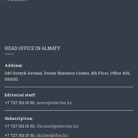
HEAD OFFICE IN ALMATY
Address:
240 Dostyk Avenue, Dostar Business Center, 4th Floor, Office 405,
050051
Editorial staff:
+7 727 313 15 30,
news@interfax.kz
Subscription:
+7 727 313 15 30,
OksanaS@interfax.kz
+7 727 313 15 30,
akzhan@ifax.kz