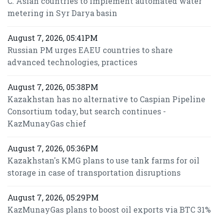
C. Asian countries to implement automated water
metering in Syr Darya basin
August 7, 2026, 05:41PM
Russian PM urges EAEU countries to share
advanced technologies, practices
August 7, 2026, 05:38PM
Kazakhstan has no alternative to Caspian Pipeline
Consortium today, but search continues -
KazMunayGas chief
August 7, 2026, 05:36PM
Kazakhstan's KMG plans to use tank farms for oil
storage in case of transportation disruptions
August 7, 2026, 05:29PM
KazMunayGas plans to boost oil exports via BTC 31%