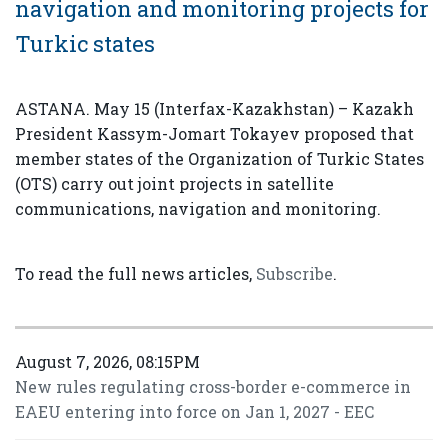
navigation and monitoring projects for
Turkic states
ASTANA. May 15 (Interfax-Kazakhstan) – Kazakh
President Kassym-Jomart Tokayev proposed that
member states of the Organization of Turkic States
(OTS) carry out joint projects in satellite
communications, navigation and monitoring.
To read the full news articles,
Subscribe
.
August 7, 2026, 08:15PM
New rules regulating cross-border e-commerce in
EAEU entering into force on Jan 1, 2027 - EEC