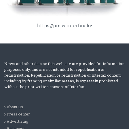
https://press.interfax.kz
News and other data on this web site are provided for information
purposes only, and are not intended for republication or
redistribution. Republication or redistribution of Interfax content,
including by framing or similar means, is expressly prohibited
without the prior written consent of Interfax.
About Us
Press center
Advertising
Vacancies