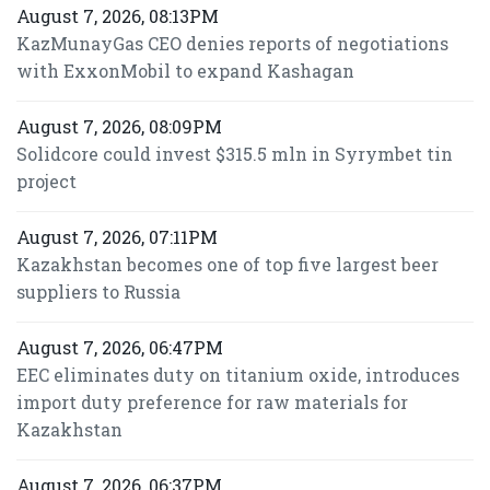
August 7, 2026, 08:13PM
KazMunayGas CEO denies reports of negotiations
with ExxonMobil to expand Kashagan
August 7, 2026, 08:09PM
Solidcore could invest $315.5 mln in Syrymbet tin
project
August 7, 2026, 07:11PM
Kazakhstan becomes one of top five largest beer
suppliers to Russia
August 7, 2026, 06:47PM
EEC eliminates duty on titanium oxide, introduces
import duty preference for raw materials for
Kazakhstan
August 7, 2026, 06:37PM