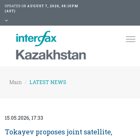
UPDATED ON
AUGUST 7, 2026, 08:15PM
(AST)
Tog
nav
Main
LATEST NEWS
15.05.2026, 17:33
Tokayev proposes joint satellite,