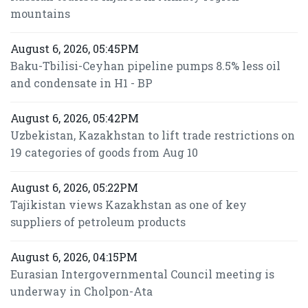
mountains
August 6, 2026, 05:45PM
Baku-Tbilisi-Ceyhan pipeline pumps 8.5% less oil
and condensate in H1 - BP
August 6, 2026, 05:42PM
Uzbekistan, Kazakhstan to lift trade restrictions on
19 categories of goods from Aug 10
August 6, 2026, 05:22PM
Tajikistan views Kazakhstan as one of key
suppliers of petroleum products
August 6, 2026, 04:15PM
Eurasian Intergovernmental Council meeting is
underway in Cholpon-Ata