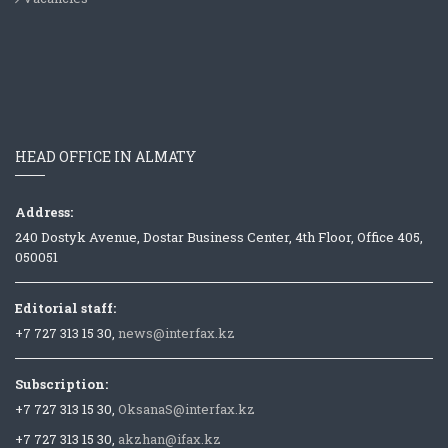
HEAD OFFICE IN ALMATY
Address:
240 Dostyk Avenue, Dostar Business Center, 4th Floor, Office 405,
050051
Editorial staff:
+7 727 313 15 30,
news@interfax.kz
Subscription:
+7 727 313 15 30,
OksanaS@interfax.kz
+7 727 313 15 30,
akzhan@ifax.kz