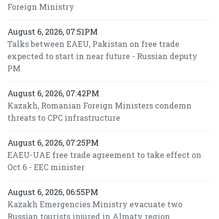
Foreign Ministry
August 6, 2026, 07:51PM
Talks between EAEU, Pakistan on free trade
expected to start in near future - Russian deputy
PM
August 6, 2026, 07:42PM
Kazakh, Romanian Foreign Ministers condemn
threats to CPC infrastructure
August 6, 2026, 07:25PM
EAEU-UAE free trade agreement to take effect on
Oct 6 - EEC minister
August 6, 2026, 06:55PM
Kazakh Emergencies Ministry evacuate two
Russian tourists injured in Almaty region