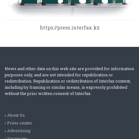
https://press.interfax.kz
News and other data on this web site are provided for information
purposes only, and are not intended for republication or
redistribution. Republication or redistribution of Interfax content,
including by framing or similar means, is expressly prohibited
without the prior written consent of Interfax.
About Us
Press center
Advertising
Vacancies