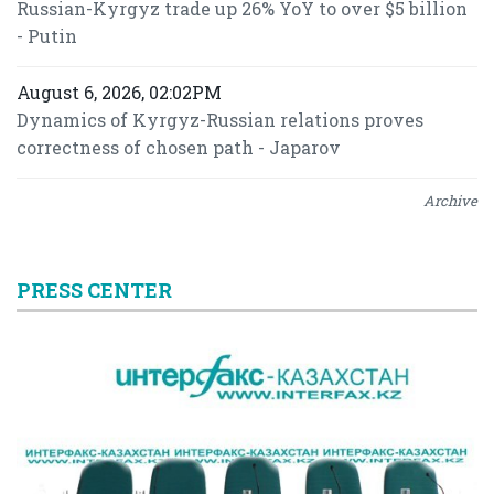
Russian-Kyrgyz trade up 26% YoY to over $5 billion
- Putin
August 6, 2026, 02:02PM
Dynamics of Kyrgyz-Russian relations proves
correctness of chosen path - Japarov
Archive
PRESS CENTER