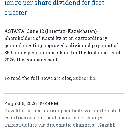
tenge per share dividend for first
quarter
ASTANA. June 12 (Interfax-Kazakhstan) -
Shareholders of Kaspi.kz at an extraordinary
general meeting approved a dividend payment of
850 tenge per common share for the first quarter of
2026, the company said.
To read the full news articles,
Subscribe
.
August 6, 2026, 09:44PM
Kazakhstan maintaining contacts with interested
countries on continual operation of energy
infrastructure via diplomatic channels - Kazakh