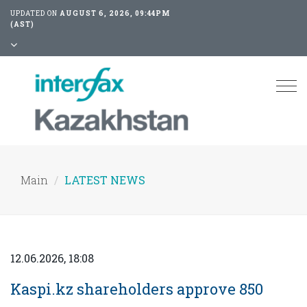
UPDATED ON
AUGUST 6, 2026, 09:44PM
(AST)
Tog
nav
Main
LATEST NEWS
12.06.2026, 18:08
Kaspi.kz shareholders approve 850