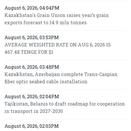
August 6, 2026, 04:04PM
Kazakhstan's Grain Union raises year’s grain
exports forecast to 14.9 mln tonnes
August 6, 2026, 03:53PM
AVERAGE WEIGHTED RATE ON AUG 6, 2026 IS
467.48 TENGE FOR $1
August 6, 2026, 03:48PM
Kazakhstan, Azerbaijan complete Trans-Caspian
fiber optic seabed cable installation
August 6, 2026, 02:04PM
Tajikistan, Belarus to draft roadmap for cooperation
in transport in 2027-2030
August 6, 2026, 02:03PM