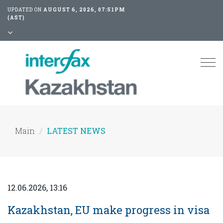
UPDATED ON
AUGUST 6, 2026, 07:51PM
(AST)
Tog
nav
Main
LATEST NEWS
12.06.2026, 13:16
Kazakhstan, EU make progress in visa