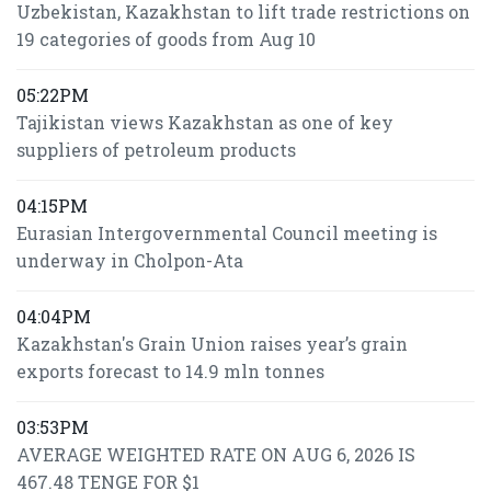
Uzbekistan, Kazakhstan to lift trade restrictions on
19 categories of goods from Aug 10
05:22PM
Tajikistan views Kazakhstan as one of key
suppliers of petroleum products
04:15PM
Eurasian Intergovernmental Council meeting is
underway in Cholpon-Ata
04:04PM
Kazakhstan's Grain Union raises year’s grain
exports forecast to 14.9 mln tonnes
03:53PM
AVERAGE WEIGHTED RATE ON AUG 6, 2026 IS
467.48 TENGE FOR $1