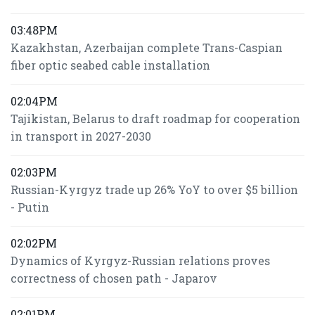
03:48PM
Kazakhstan, Azerbaijan complete Trans-Caspian
fiber optic seabed cable installation
02:04PM
Tajikistan, Belarus to draft roadmap for cooperation
in transport in 2027-2030
02:03PM
Russian-Kyrgyz trade up 26% YoY to over $5 billion
- Putin
02:02PM
Dynamics of Kyrgyz-Russian relations proves
correctness of chosen path - Japarov
02:01PM