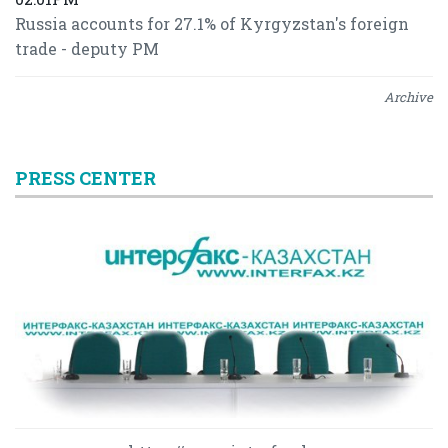
Russia accounts for 27.1% of Kyrgyzstan's foreign
trade - deputy PM
Archive
PRESS CENTER