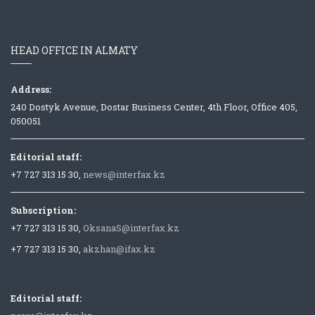
HEAD OFFICE IN ALMATY
Address:
240 Dostyk Avenue, Dostar Business Center, 4th Floor, Office 405,
050051
Editorial staff:
+7 727 313 15 30,
news@interfax.kz
Subscription:
+7 727 313 15 30,
OksanaS@interfax.kz
+7 727 313 15 30,
akzhan@ifax.kz
Editorial staff: