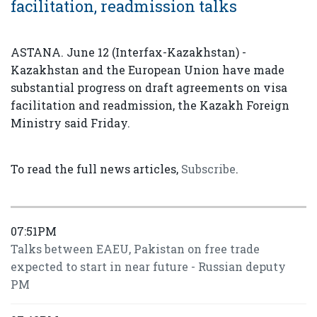
facilitation, readmission talks
ASTANA. June 12 (Interfax-Kazakhstan) -
Kazakhstan and the European Union have made
substantial progress on draft agreements on visa
facilitation and readmission, the Kazakh Foreign
Ministry said Friday.
To read the full news articles,
Subscribe
.
07:51PM
Talks between EAEU, Pakistan on free trade
expected to start in near future - Russian deputy
PM