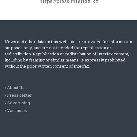
https://press.interfax.kz
News and other data on this web site are provided for information
purposes only, and are not intended for republication or
redistribution. Republication or redistribution of Interfax content,
including by framing or similar means, is expressly prohibited
without the prior written consent of Interfax.
About Us
Press center
Advertising
Vacancies