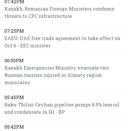
07:42PM
Kazakh, Romanian Foreign Ministers condemn
threats to CPC infrastructure
07:25PM
EAEU-UAE free trade agreement to take effect on
Oct 6 - EEC minister
06:55PM
Kazakh Emergencies Ministry evacuate two
Russian tourists injured in Almaty region
mountains
05:45PM
Baku-Tbilisi-Ceyhan pipeline pumps 8.5% less oil
and condensate in H1 - BP
05:42PM