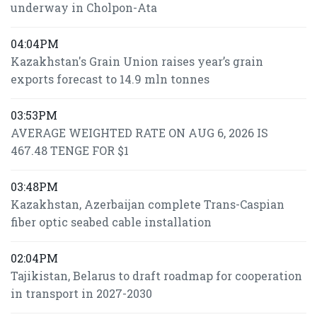
underway in Cholpon-Ata
04:04PM
Kazakhstan's Grain Union raises year’s grain
exports forecast to 14.9 mln tonnes
03:53PM
AVERAGE WEIGHTED RATE ON AUG 6, 2026 IS
467.48 TENGE FOR $1
03:48PM
Kazakhstan, Azerbaijan complete Trans-Caspian
fiber optic seabed cable installation
02:04PM
Tajikistan, Belarus to draft roadmap for cooperation
in transport in 2027-2030