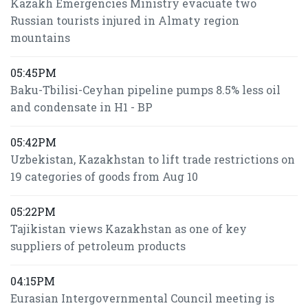
Kazakh Emergencies Ministry evacuate two
Russian tourists injured in Almaty region
mountains
05:45PM
Baku-Tbilisi-Ceyhan pipeline pumps 8.5% less oil
and condensate in H1 - BP
05:42PM
Uzbekistan, Kazakhstan to lift trade restrictions on
19 categories of goods from Aug 10
05:22PM
Tajikistan views Kazakhstan as one of key
suppliers of petroleum products
04:15PM
Eurasian Intergovernmental Council meeting is