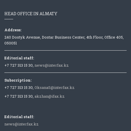
HEAD OFFICE IN ALMATY
Address:
240 Dostyk Avenue, Dostar Business Center, 4th Floor, Office 405,
050051
Editorial staff:
+7 727 313 15 30,
news@interfax.kz
Subscription:
+7 727 313 15 30,
OksanaS@interfax.kz
+7 727 313 15 30,
akzhan@ifax.kz
Editorial staff:
news@interfax.kz