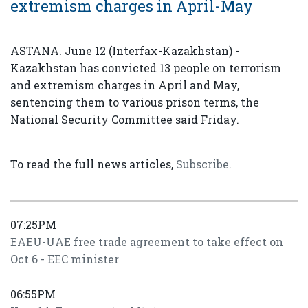
extremism charges in April-May
ASTANA. June 12 (Interfax-Kazakhstan) -
Kazakhstan has convicted 13 people on terrorism
and extremism charges in April and May,
sentencing them to various prison terms, the
National Security Committee said Friday.
To read the full news articles,
Subscribe
.
07:25PM
EAEU-UAE free trade agreement to take effect on
Oct 6 - EEC minister
06:55PM