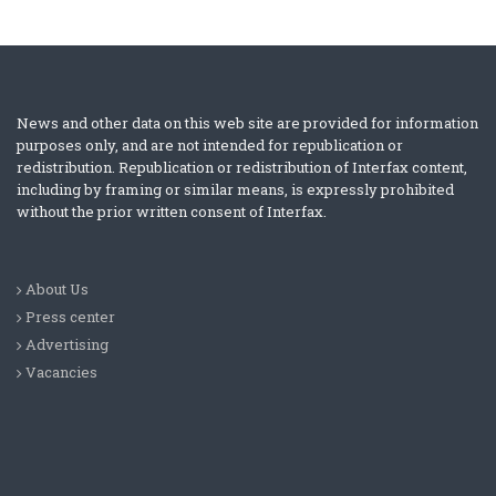
News and other data on this web site are provided for information
purposes only, and are not intended for republication or
redistribution. Republication or redistribution of Interfax content,
including by framing or similar means, is expressly prohibited
without the prior written consent of Interfax.
About Us
Press center
Advertising
Vacancies