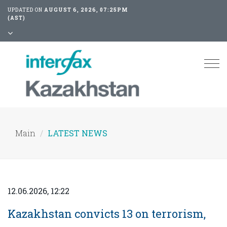
UPDATED ON
AUGUST 6, 2026, 07:25PM
(AST)
Tog
nav
Main
LATEST NEWS
12.06.2026, 12:22
Kazakhstan convicts 13 on terrorism,