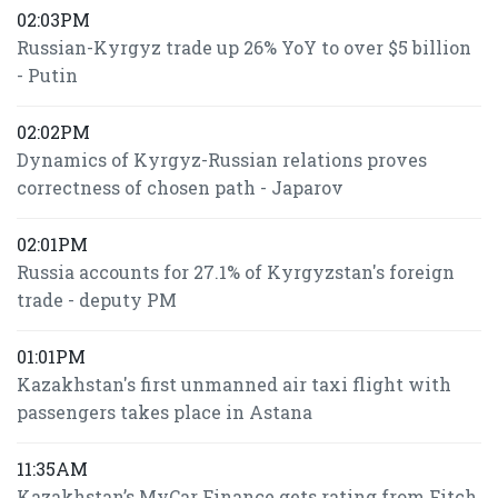
02:03PM
Russian-Kyrgyz trade up 26% YoY to over $5 billion
- Putin
02:02PM
Dynamics of Kyrgyz-Russian relations proves
correctness of chosen path - Japarov
02:01PM
Russia accounts for 27.1% of Kyrgyzstan's foreign
trade - deputy PM
01:01PM
Kazakhstan's first unmanned air taxi flight with
passengers takes place in Astana
11:35AM
Kazakhstan’s MyCar Finance gets rating from Fitch