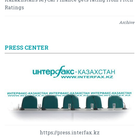
Ratings
Archive
PRESS CENTER
https://press.interfax.kz