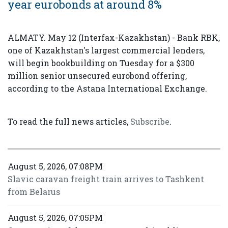
year eurobonds at around 8%
ALMATY. May 12 (Interfax-Kazakhstan) - Bank RBK,
one of Kazakhstan's largest commercial lenders,
will begin bookbuilding on Tuesday for a $300
million senior unsecured eurobond offering,
according to the Astana International Exchange.
To read the full news articles,
Subscribe
.
August 5, 2026, 07:08PM
Slavic caravan freight train arrives to Tashkent
from Belarus
August 5, 2026, 07:05PM