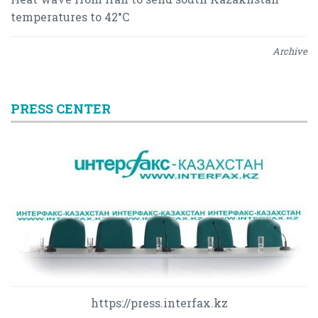
temperatures to 42°C
Archive
PRESS CENTER
https://press.interfax.kz