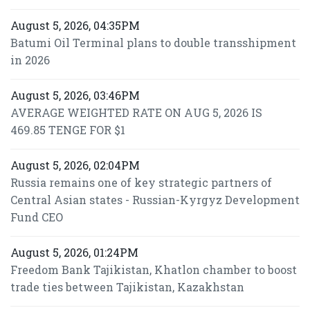
August 5, 2026, 04:35PM
Batumi Oil Terminal plans to double transshipment
in 2026
August 5, 2026, 03:46PM
AVERAGE WEIGHTED RATE ON AUG 5, 2026 IS
469.85 TENGE FOR $1
August 5, 2026, 02:04PM
Russia remains one of key strategic partners of
Central Asian states - Russian-Kyrgyz Development
Fund CEO
August 5, 2026, 01:24PM
Freedom Bank Tajikistan, Khatlon chamber to boost
trade ties between Tajikistan, Kazakhstan