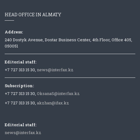
HEAD OFFICE IN ALMATY
Address:
240 Dostyk Avenue, Dostar Business Center, 4th Floor, Office 405,
050051
Editorial staff:
+7 727 313 15 30,
news@interfax.kz
Subscription:
+7 727 313 15 30,
OksanaS@interfax.kz
+7 727 313 15 30,
akzhan@ifax.kz
Editorial staff:
news@interfax.kz