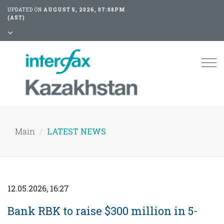
UPDATED ON
AUGUST 5, 2026, 07:08PM
(AST)
Tog
nav
Main
LATEST NEWS
12.05.2026, 16:27
Bank RBK to raise $300 million in 5-