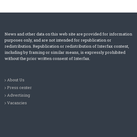
News and other data on this web site are provided for information
purposes only, and are not intended for republication or
redistribution. Republication or redistribution of Interfax content,
including by framing or similar means, is expressly prohibited
without the prior written consent of Interfax.
About Us
Press center
Advertising
Vacancies