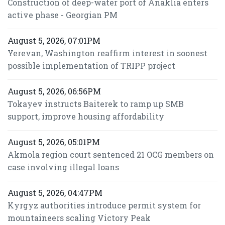
Construction of deep-water port of Anaklia enters
active phase - Georgian PM
August 5, 2026, 07:01PM
Yerevan, Washington reaffirm interest in soonest
possible implementation of TRIPP project
August 5, 2026, 06:56PM
Tokayev instructs Baiterek to ramp up SMB
support, improve housing affordability
August 5, 2026, 05:01PM
Akmola region court sentenced 21 OCG members on
case involving illegal loans
August 5, 2026, 04:47PM
Kyrgyz authorities introduce permit system for
mountaineers scaling Victory Peak