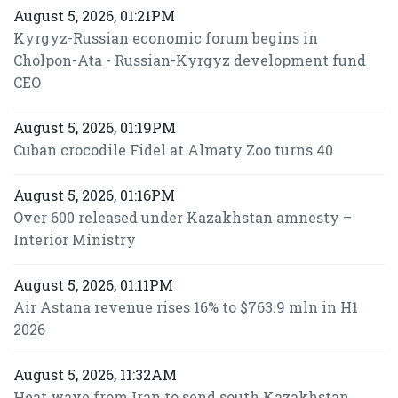
August 5, 2026, 01:21PM
Kyrgyz-Russian economic forum begins in
Cholpon-Ata - Russian-Kyrgyz development fund
CEO
August 5, 2026, 01:19PM
Cuban crocodile Fidel at Almaty Zoo turns 40
August 5, 2026, 01:16PM
Over 600 released under Kazakhstan amnesty –
Interior Ministry
August 5, 2026, 01:11PM
Air Astana revenue rises 16% to $763.9 mln in H1
2026
August 5, 2026, 11:32AM
Heat wave from Iran to send south Kazakhstan