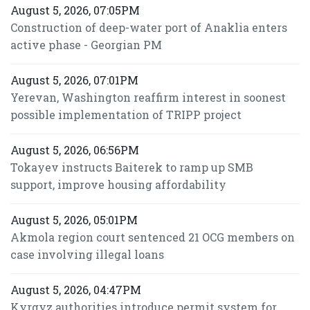
August 5, 2026, 07:05PM
Construction of deep-water port of Anaklia enters
active phase - Georgian PM
August 5, 2026, 07:01PM
Yerevan, Washington reaffirm interest in soonest
possible implementation of TRIPP project
August 5, 2026, 06:56PM
Tokayev instructs Baiterek to ramp up SMB
support, improve housing affordability
August 5, 2026, 05:01PM
Akmola region court sentenced 21 OCG members on
case involving illegal loans
August 5, 2026, 04:47PM
Kyrgyz authorities introduce permit system for