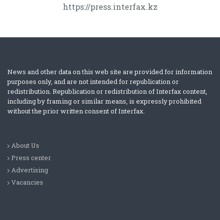
https://press.interfax.kz
News and other data on this web site are provided for information
purposes only, and are not intended for republication or
redistribution. Republication or redistribution of Interfax content,
including by framing or similar means, is expressly prohibited
without the prior written consent of Interfax.
About Us
Press center
Advertising
Vacancies