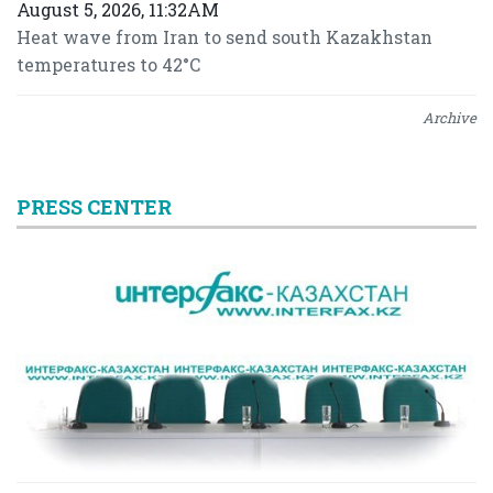
August 5, 2026, 11:32AM
Heat wave from Iran to send south Kazakhstan
temperatures to 42°C
Archive
PRESS CENTER