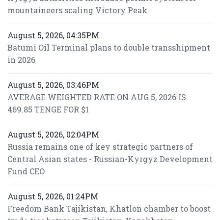
mountaineers scaling Victory Peak
August 5, 2026, 04:35PM
Batumi Oil Terminal plans to double transshipment
in 2026
August 5, 2026, 03:46PM
AVERAGE WEIGHTED RATE ON AUG 5, 2026 IS
469.85 TENGE FOR $1
August 5, 2026, 02:04PM
Russia remains one of key strategic partners of
Central Asian states - Russian-Kyrgyz Development
Fund CEO
August 5, 2026, 01:24PM
Freedom Bank Tajikistan, Khatlon chamber to boost