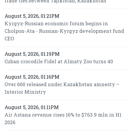
trade ties between Tajikistan, Kazakhstan
August 5, 2026, 01:21PM
Kyrgyz-Russian economic forum begins in
Cholpon-Ata - Russian-Kyrgyz development fund
CEO
August 5, 2026, 01:19PM
Cuban crocodile Fidel at Almaty Zoo turns 40
August 5, 2026, 01:16PM
Over 600 released under Kazakhstan amnesty –
Interior Ministry
August 5, 2026, 01:11PM
Air Astana revenue rises 16% to $763.9 mln in H1
2026