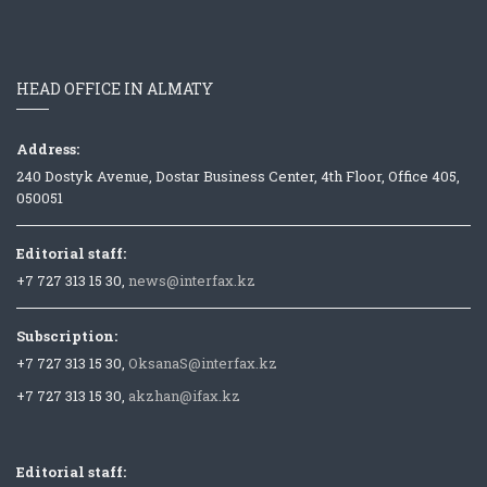
HEAD OFFICE IN ALMATY
Address:
240 Dostyk Avenue, Dostar Business Center, 4th Floor, Office 405,
050051
Editorial staff:
+7 727 313 15 30,
news@interfax.kz
Subscription:
+7 727 313 15 30,
OksanaS@interfax.kz
+7 727 313 15 30,
akzhan@ifax.kz
Editorial staff: