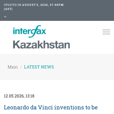
UPDATED ON
AUGUST 5, 2026, 07:08PM
(AST)
Tog
nav
Main
LATEST NEWS
12.05.2026, 13:18
Leonardo da Vinci inventions to be