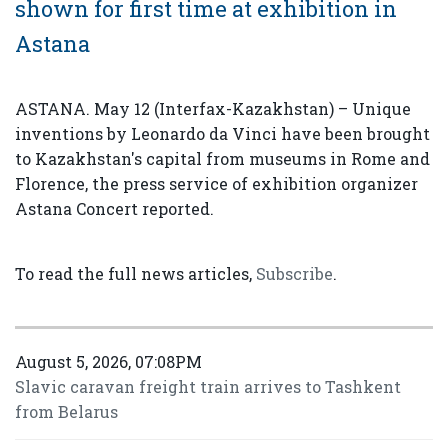
shown for first time at exhibition in
Astana
ASTANA. May 12 (Interfax-Kazakhstan) – Unique
inventions by Leonardo da Vinci have been brought
to Kazakhstan's capital from museums in Rome and
Florence, the press service of exhibition organizer
Astana Concert reported.
To read the full news articles,
Subscribe
.
August 5, 2026, 07:08PM
Slavic caravan freight train arrives to Tashkent
from Belarus