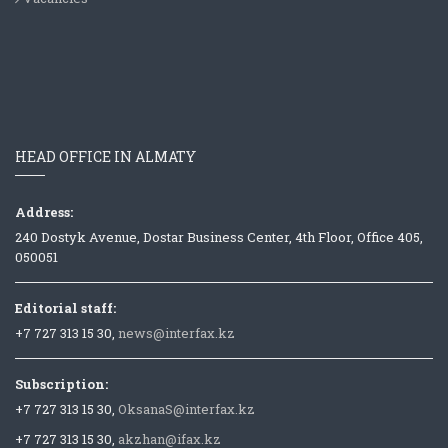
HEAD OFFICE IN ALMATY
Address:
240 Dostyk Avenue, Dostar Business Center, 4th Floor, Office 405,
050051
Editorial staff:
+7 727 313 15 30,
news@interfax.kz
Subscription:
+7 727 313 15 30,
OksanaS@interfax.kz
+7 727 313 15 30,
akzhan@ifax.kz