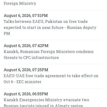
Foreign Ministry
August 6, 2026, 07:51PM
Talks between EAEU, Pakistan on free trade
expected to start in near future - Russian deputy
PM
August 6, 2026, 07:42PM
Kazakh, Romanian Foreign Ministers condemn
threats to CPC infrastructure
August 6, 2026, 07:25PM
EAEU-UAE free trade agreement to take effect on
Oct 6 - EEC minister
August 6, 2026, 06:55PM
Kazakh Emergencies Ministry evacuate two
Russian tourists injured in Almaty region