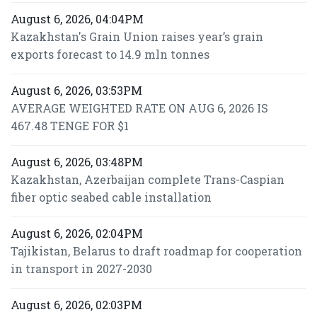
August 6, 2026, 04:04PM
Kazakhstan's Grain Union raises year’s grain
exports forecast to 14.9 mln tonnes
August 6, 2026, 03:53PM
AVERAGE WEIGHTED RATE ON AUG 6, 2026 IS
467.48 TENGE FOR $1
August 6, 2026, 03:48PM
Kazakhstan, Azerbaijan complete Trans-Caspian
fiber optic seabed cable installation
August 6, 2026, 02:04PM
Tajikistan, Belarus to draft roadmap for cooperation
in transport in 2027-2030
August 6, 2026, 02:03PM