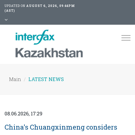
UPDATED ON
AUGUST 6, 2026, 09:44PM
(AST)
Tog
nav
Main
LATEST NEWS
08.06.2026, 17:29
China's Chuangxinmeng considers