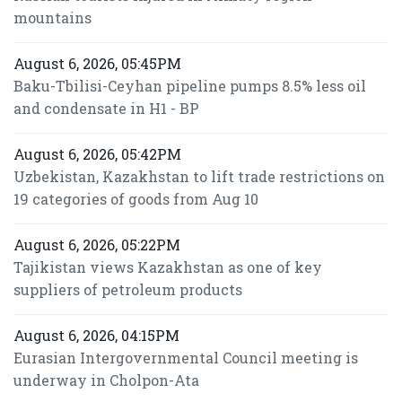
mountains
August 6, 2026, 05:45PM
Baku-Tbilisi-Ceyhan pipeline pumps 8.5% less oil
and condensate in H1 - BP
August 6, 2026, 05:42PM
Uzbekistan, Kazakhstan to lift trade restrictions on
19 categories of goods from Aug 10
August 6, 2026, 05:22PM
Tajikistan views Kazakhstan as one of key
suppliers of petroleum products
August 6, 2026, 04:15PM
Eurasian Intergovernmental Council meeting is
underway in Cholpon-Ata