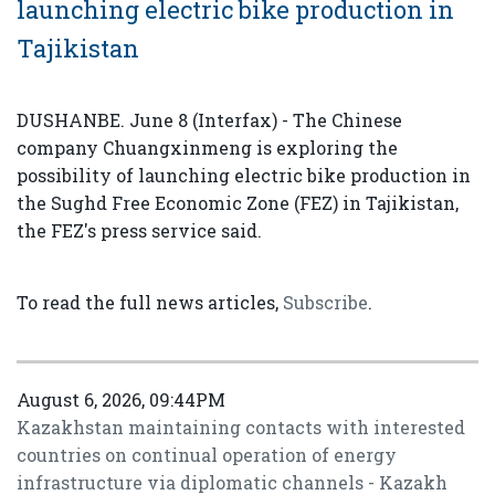
launching electric bike production in
Tajikistan
DUSHANBE. June 8 (Interfax) - The Chinese
company Chuangxinmeng is exploring the
possibility of launching electric bike production in
the Sughd Free Economic Zone (FEZ) in Tajikistan,
the FEZ's press service said.
To read the full news articles,
Subscribe
.
August 6, 2026, 09:44PM
Kazakhstan maintaining contacts with interested
countries on continual operation of energy
infrastructure via diplomatic channels - Kazakh