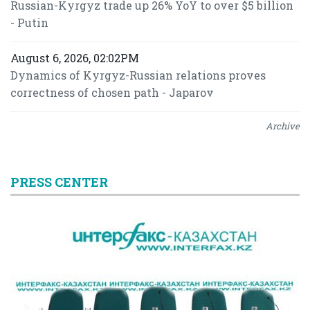
Russian-Kyrgyz trade up 26% YoY to over $5 billion
- Putin
August 6, 2026, 02:02PM
Dynamics of Kyrgyz-Russian relations proves
correctness of chosen path - Japarov
Archive
PRESS CENTER