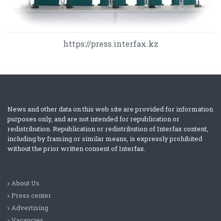
https://press.interfax.kz
News and other data on this web site are provided for information
purposes only, and are not intended for republication or
redistribution. Republication or redistribution of Interfax content,
including by framing or similar means, is expressly prohibited
without the prior written consent of Interfax.
About Us
Press center
Advertising
Vacancies