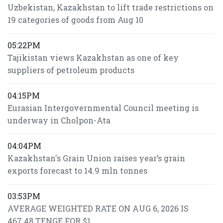
Uzbekistan, Kazakhstan to lift trade restrictions on
19 categories of goods from Aug 10
05:22PM
Tajikistan views Kazakhstan as one of key
suppliers of petroleum products
04:15PM
Eurasian Intergovernmental Council meeting is
underway in Cholpon-Ata
04:04PM
Kazakhstan's Grain Union raises year’s grain
exports forecast to 14.9 mln tonnes
03:53PM
AVERAGE WEIGHTED RATE ON AUG 6, 2026 IS
467.48 TENGE FOR $1