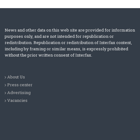
News and other data on this web site are provided for information
purposes only, and are not intended for republication or
redistribution. Republication or redistribution of Interfax content,
including by framing or similar means, is expressly prohibited
without the prior written consent of Interfax.
About Us
Press center
Advertising
Vacancies