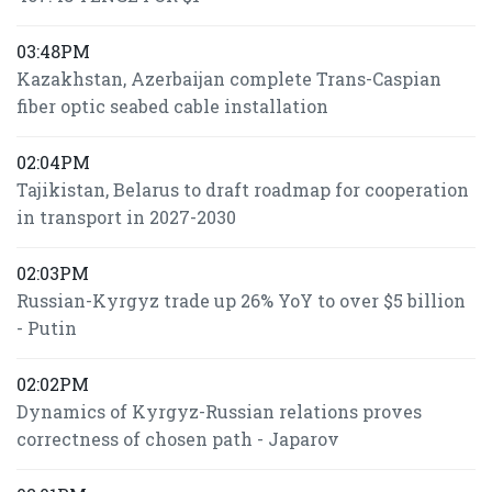
03:48PM
Kazakhstan, Azerbaijan complete Trans-Caspian
fiber optic seabed cable installation
02:04PM
Tajikistan, Belarus to draft roadmap for cooperation
in transport in 2027-2030
02:03PM
Russian-Kyrgyz trade up 26% YoY to over $5 billion
- Putin
02:02PM
Dynamics of Kyrgyz-Russian relations proves
correctness of chosen path - Japarov