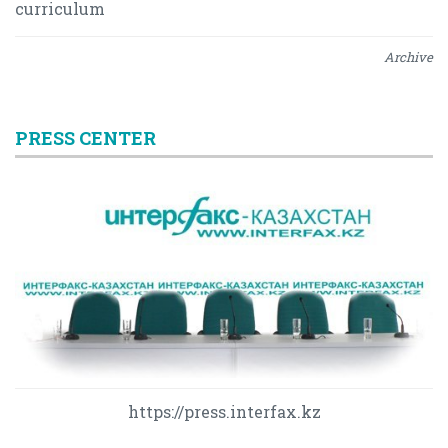
curriculum
Archive
PRESS CENTER
https://press.interfax.kz