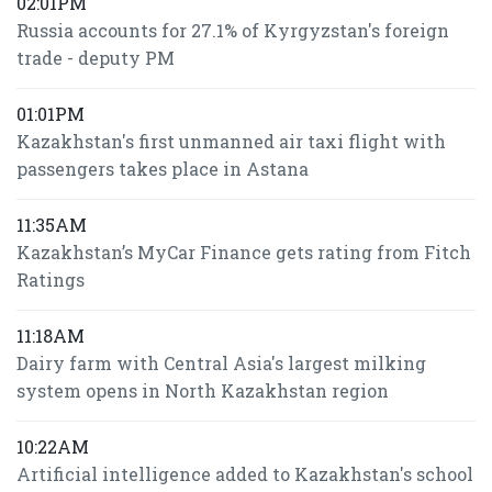
02:01PM
Russia accounts for 27.1% of Kyrgyzstan's foreign
trade - deputy PM
01:01PM
Kazakhstan's first unmanned air taxi flight with
passengers takes place in Astana
11:35AM
Kazakhstan’s MyCar Finance gets rating from Fitch
Ratings
11:18AM
Dairy farm with Central Asia's largest milking
system opens in North Kazakhstan region
10:22AM
Artificial intelligence added to Kazakhstan's school