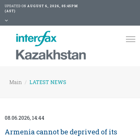
UPDATED ON
AUGUST 6, 2026, 05:45PM
(AST)
Tog
nav
Main
LATEST NEWS
08.06.2026, 14:44
Armenia cannot be deprived of its