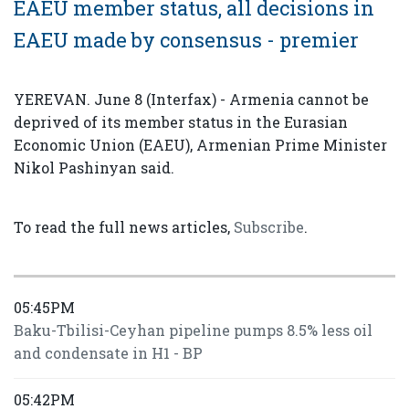
EAEU member status, all decisions in
EAEU made by consensus - premier
YEREVAN. June 8 (Interfax) - Armenia cannot be
deprived of its member status in the Eurasian
Economic Union (EAEU), Armenian Prime Minister
Nikol Pashinyan said.
To read the full news articles,
Subscribe
.
05:45PM
Baku-Tbilisi-Ceyhan pipeline pumps 8.5% less oil
and condensate in H1 - BP
05:42PM