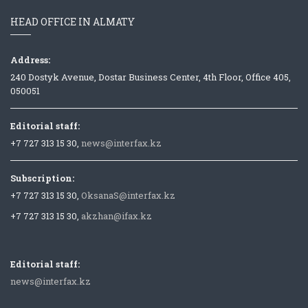
HEAD OFFICE IN ALMATY
Address:
240 Dostyk Avenue, Dostar Business Center, 4th Floor, Office 405,
050051
Editorial staff:
+7 727 313 15 30,
news@interfax.kz
Subscription:
+7 727 313 15 30,
OksanaS@interfax.kz
+7 727 313 15 30,
akzhan@ifax.kz
Editorial staff:
news@interfax.kz