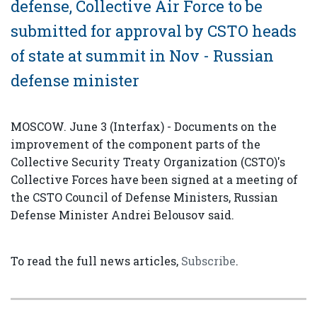
defense, Collective Air Force to be
submitted for approval by CSTO heads
of state at summit in Nov - Russian
defense minister
MOSCOW. June 3 (Interfax) - Documents on the
improvement of the component parts of the
Collective Security Treaty Organization (CSTO)'s
Collective Forces have been signed at a meeting of
the CSTO Council of Defense Ministers, Russian
Defense Minister Andrei Belousov said.
To read the full news articles,
Subscribe
.