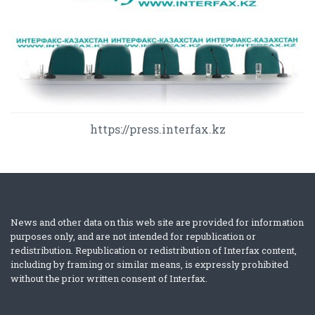
https://press.interfax.kz
News and other data on this web site are provided for information
purposes only, and are not intended for republication or
redistribution. Republication or redistribution of Interfax content,
including by framing or similar means, is expressly prohibited
without the prior written consent of Interfax.