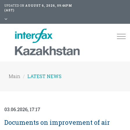
UPDATED ON
AUGUST 6, 2026, 09:44PM
(AST)
Tog
nav
Main
LATEST NEWS
03.06.2026, 17:17
Documents on improvement of air