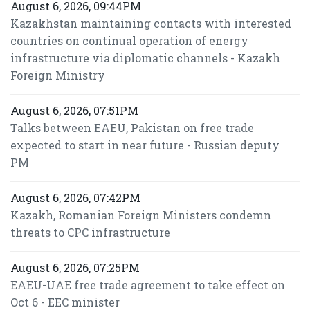
August 6, 2026, 09:44PM
Kazakhstan maintaining contacts with interested
countries on continual operation of energy
infrastructure via diplomatic channels - Kazakh
Foreign Ministry
August 6, 2026, 07:51PM
Talks between EAEU, Pakistan on free trade
expected to start in near future - Russian deputy
PM
August 6, 2026, 07:42PM
Kazakh, Romanian Foreign Ministers condemn
threats to CPC infrastructure
August 6, 2026, 07:25PM
EAEU-UAE free trade agreement to take effect on
Oct 6 - EEC minister