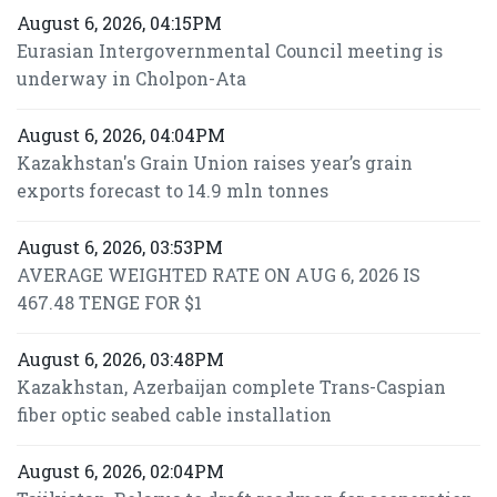
August 6, 2026, 04:15PM
Eurasian Intergovernmental Council meeting is
underway in Cholpon-Ata
August 6, 2026, 04:04PM
Kazakhstan's Grain Union raises year’s grain
exports forecast to 14.9 mln tonnes
August 6, 2026, 03:53PM
AVERAGE WEIGHTED RATE ON AUG 6, 2026 IS
467.48 TENGE FOR $1
August 6, 2026, 03:48PM
Kazakhstan, Azerbaijan complete Trans-Caspian
fiber optic seabed cable installation
August 6, 2026, 02:04PM