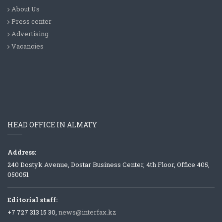
About Us
Press center
Advertising
Vacancies
HEAD OFFICE IN ALMATY
Address:
240 Dostyk Avenue, Dostar Business Center, 4th Floor, Office 405,
050051
Editorial staff:
+7 727 313 15 30,
news@interfax.kz