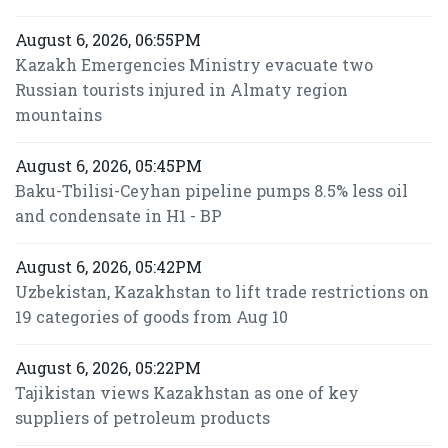
August 6, 2026, 06:55PM
Kazakh Emergencies Ministry evacuate two
Russian tourists injured in Almaty region
mountains
August 6, 2026, 05:45PM
Baku-Tbilisi-Ceyhan pipeline pumps 8.5% less oil
and condensate in H1 - BP
August 6, 2026, 05:42PM
Uzbekistan, Kazakhstan to lift trade restrictions on
19 categories of goods from Aug 10
August 6, 2026, 05:22PM
Tajikistan views Kazakhstan as one of key
suppliers of petroleum products