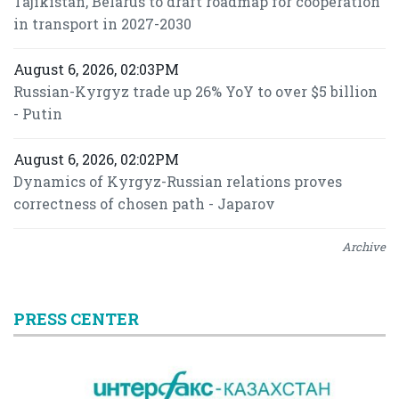
Tajikistan, Belarus to draft roadmap for cooperation
in transport in 2027-2030
August 6, 2026, 02:03PM
Russian-Kyrgyz trade up 26% YoY to over $5 billion
- Putin
August 6, 2026, 02:02PM
Dynamics of Kyrgyz-Russian relations proves
correctness of chosen path - Japarov
Archive
PRESS CENTER