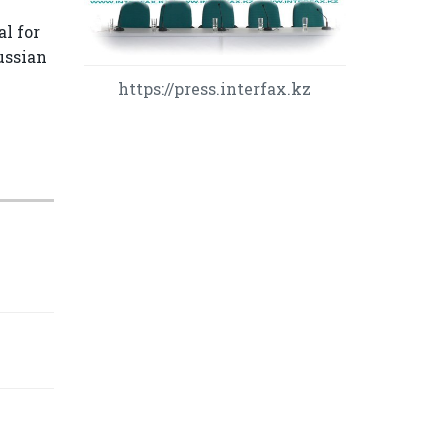
l for
Russian
https://press.interfax.kz