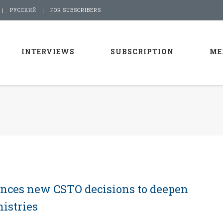
РУССКИЙ
FOR SUBSCRIBERS
INTERVIEWS
SUBSCRIPTION
ME
nces new CSTO decisions to deepen
istries