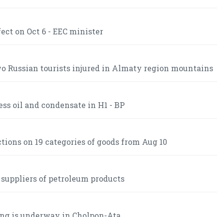
ct on Oct 6 - EEC minister
 Russian tourists injured in Almaty region mountains
ss oil and condensate in H1 - BP
ctions on 19 categories of goods from Aug 10
 suppliers of petroleum products
ng is underway in Cholpon-Ata