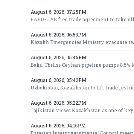
August 6, 2026, 07:25PM
EAEU-UAE free trade agreement to take effe
August 6, 2026, 06:55PM
Kazakh Emergencies Ministry evacuate two
August 6, 2026, 05:45PM
Baku-Tbilisi-Ceyhan pipeline pumps 8.5% le
August 6, 2026, 05:42PM
Uzbekistan, Kazakhstan to lift trade restri
August 6, 2026, 05:22PM
Tajikistan views Kazakhstan as one of key
August 6, 2026, 04:15PM
Eurasian Intergovernmental Council meeti