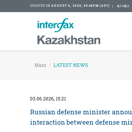
UPDATED ON
AUGUST 6, 2026, 09:44PM (AST)
ҚАЗАҚША
Main
LATEST NEWS
03.06.2026, 15:21
Russian defense minister annou
interaction between defense min