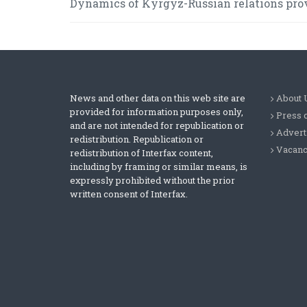
Dynamics of Kyrgyz-Russian relations prov
News and other data on this web site are
About 
provided for information purposes only,
Press 
and are not intended for republication or
Advert
redistribution. Republication or
Vacanc
redistribution of Interfax content,
including by framing or similar means, is
expressly prohibited without the prior
written consent of Interfax.