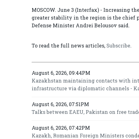
MOSCOW. June 3 (Interfax) - Increasing the
greater stability in the region is the chief
Defense Minister Andrei Belousov said.
To read the full news articles,
Subscribe
.
August 6, 2026, 09:44PM
Kazakhstan maintaining contacts with inte
infrastructure via diplomatic channels - 
August 6, 2026, 07:51PM
Talks between EAEU, Pakistan on free trade
August 6, 2026, 07:42PM
Kazakh, Romanian Foreign Ministers conde