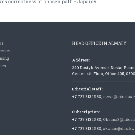
es correctness of chosen path - Japarov
Us
HEAD OFFICE IN ALMATY
center
ising
Address:
ies
240 Dostyk Avenue, Dostar Busin
Center, 4th Floor, Office 405, 050
Editorial staff:
+7 727 313 15 30,
news@interfax.
Subscription:
+7 727 313 15 30,
OksanaS@interf
+7 727 313 15 30,
akzhan@ifax.kz