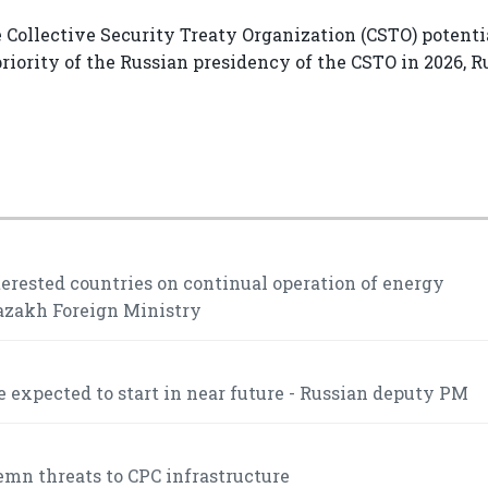
 Collective Security Treaty Organization (CSTO) potentia
 priority of the Russian presidency of the CSTO in 2026, 
rested countries on continual operation of energy
Kazakh Foreign Ministry
 expected to start in near future - Russian deputy PM
mn threats to CPC infrastructure