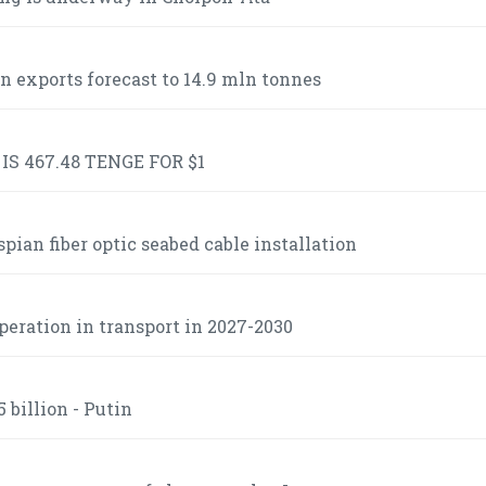
n exports forecast to 14.9 mln tonnes
S 467.48 TENGE FOR $1
ian fiber optic seabed cable installation
operation in transport in 2027-2030
 billion - Putin