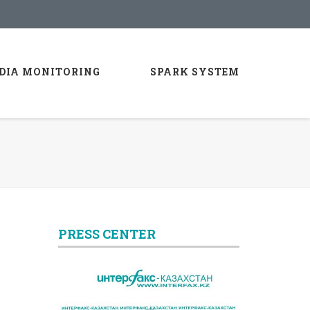
DIA MONITORING
SPARK SYSTEM
PRESS CENTER