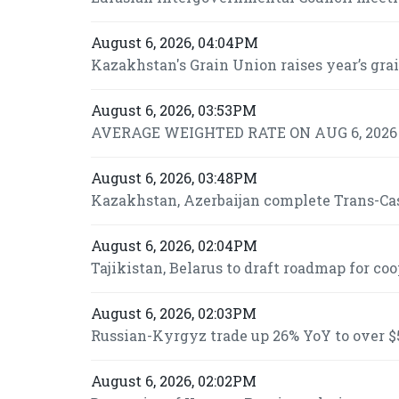
August 6, 2026, 04:04PM
Kazakhstan's Grain Union raises year’s grai
August 6, 2026, 03:53PM
AVERAGE WEIGHTED RATE ON AUG 6, 2026 I
August 6, 2026, 03:48PM
Kazakhstan, Azerbaijan complete Trans-Casp
August 6, 2026, 02:04PM
Tajikistan, Belarus to draft roadmap for co
August 6, 2026, 02:03PM
Russian-Kyrgyz trade up 26% YoY to over $5
August 6, 2026, 02:02PM