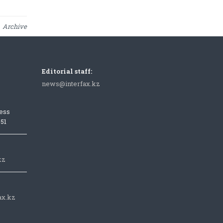
Archive
Editorial staff:
news@interfax.kz
ess
051
kz
ax.kz