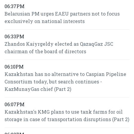
06:37PM
Belarusian PM urges EAEU partners not to focus
exclusively on national interests
06:33PM
Zhandos Kaiyrgeldy elected as QazaqGaz JSC
chairman of the board of directors
06:10PM
Kazakhstan has no alternative to Caspian Pipeline
Consortium today, but search continues -
KazMunayGas chief (Part 2)
06:07PM
Kazakhstan's KMG plans to use tank farms for oil
storage in case of transportation disruptions (Part 2)