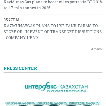
KazMunayGas plans to boost oil exports via BTC 31%
to 1.7 mln tonnes in 2026
05:27PM
KAZMUNAYGAS PLANS TO USE TANK FARMS TO
STORE OIL IN EVENT OF TRANSPORT DISRUPTIONS
- COMPANY HEAD
Archive
PRESS CENTER