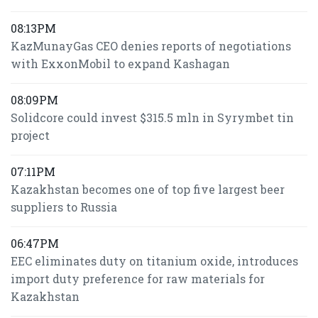
08:13PM
KazMunayGas CEO denies reports of negotiations
with ExxonMobil to expand Kashagan
08:09PM
Solidcore could invest $315.5 mln in Syrymbet tin
project
07:11PM
Kazakhstan becomes one of top five largest beer
suppliers to Russia
06:47PM
EEC eliminates duty on titanium oxide, introduces
import duty preference for raw materials for
Kazakhstan