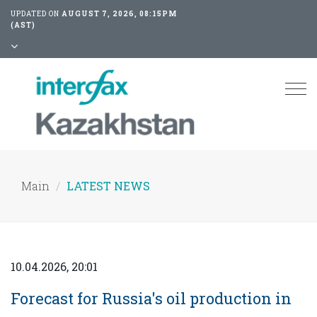
UPDATED ON
AUGUST 7, 2026, 08:15PM
(AST)
Tog
nav
Main
LATEST NEWS
10.04.2026, 20:01
Forecast for Russia's oil production in