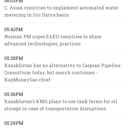
06:03PM
C. Asian countries to implement automated water
metering in Syr Darya basin
05:41PM
Russian PM urges EAEU countries to share
advanced technologies, practices
05:38PM
Kazakhstan has no alternative to Caspian Pipeline
Consortium today, but search continues -
KazMunayGas chief
05:36PM
Kazakhstan's KMG plans to use tank farms for oil
storage in case of transportation disruptions
05:29PM