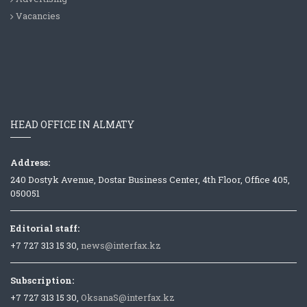
Vacancies
HEAD OFFICE IN ALMATY
Address:
240 Dostyk Avenue, Dostar Business Center, 4th Floor, Office 405,
050051
Editorial staff:
+7 727 313 15 30,
news@interfax.kz
Subscription:
+7 727 313 15 30,
OksanaS@interfax.kz