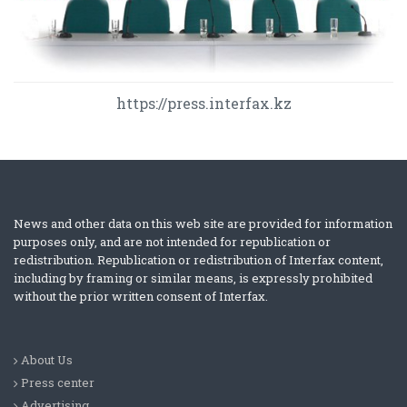
https://press.interfax.kz
News and other data on this web site are provided for information
purposes only, and are not intended for republication or
redistribution. Republication or redistribution of Interfax content,
including by framing or similar means, is expressly prohibited
without the prior written consent of Interfax.
About Us
Press center
Advertising