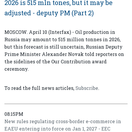
2026 is 515 mln tones, but it may be
adjusted - deputy PM (Part 2)
MOSCOW. April 10 (Interfax) - Oil production in
Russia may amount to 515 million tonnes in 2026,
but this forecast is still uncertain, Russian Deputy
Prime Minister Alexander Novak told reporters on
the sidelines of the Our Contribution award
ceremony.
To read the full news articles,
Subscribe
.
08:15PM
New rules regulating cross-border e-commerce in
EAEU entering into force on Jan 1, 2027 - EEC