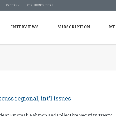
РУССКИЙ
FOR SUBSCRIBERS
INTERVIEWS
SUBSCRIPTION
ME
cuss regional, int'l issues
sident Emomali Rahmon and Collective Security Treaty