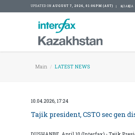
UPDATED ON
AUGUST 7, 2026, 01:06PM (AST)
ҚАЗАҚША
Main
LATEST NEWS
10.04.2026, 17:24
Tajik president, CSTO sec gen dis
DUSHANBE. April 10 (Interfax) - Tajik Pre