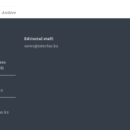
Archive
Editorial staff:
news@interfax.kz
ess
051
kz
ax.kz