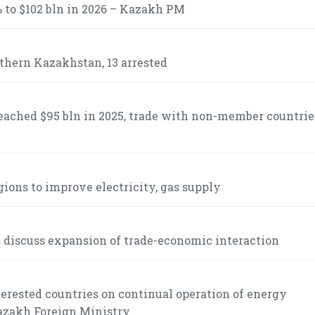
 to $102 bln in 2026 – Kazakh PM
uthern Kazakhstan, 13 arrested
ached $95 bln in 2025, trade with non-member countrie
gions to improve electricity, gas supply
s discuss expansion of trade-economic interaction
rested countries on continual operation of energy
Kazakh Foreign Ministry