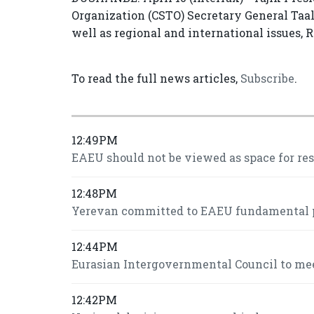
Organization (CSTO) Secretary General Taa
well as regional and international issues, 
To read the full news articles,
Subscribe
.
12:49PM
EAEU should not be viewed as space for re
12:48PM
Yerevan committed to EAEU fundamental pr
12:44PM
Eurasian Intergovernmental Council to mee
12:42PM