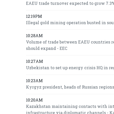
EAEU trade turnover expected to grow 7.3%
12:19PM
Illegal gold mining operation busted in so
10:28AM
Volume of trade between EAEU countries re
should expand - EEC
10:27AM
Uzbekistan to set up energy crisis HQ in re
10:23AM
Kyrgyz president, heads of Russian region
10:20AM
Kazakhstan maintaining contacts with inte
infrastructure via diplomatic channels - 