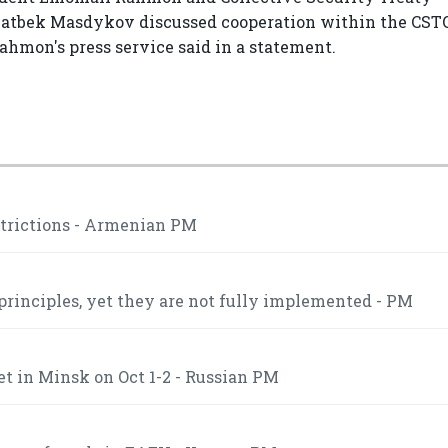
latbek Masdykov discussed cooperation within the CSTO
Rahmon's press service said in a statement.
strictions - Armenian PM
inciples, yet they are not fully implemented - PM
t in Minsk on Oct 1-2 - Russian PM