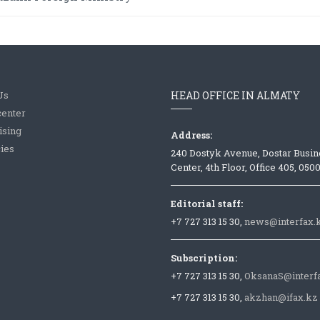
Us
HEAD OFFICE IN ALMATY
center
ising
Address:
ies
240 Dostyk Avenue, Dostar Busin
Center, 4th Floor, Office 405, 050
Editorial staff:
+7 727 313 15 30,
news@interfax.
Subscription:
+7 727 313 15 30,
OksanaS@interf
+7 727 313 15 30,
akzhan@ifax.kz