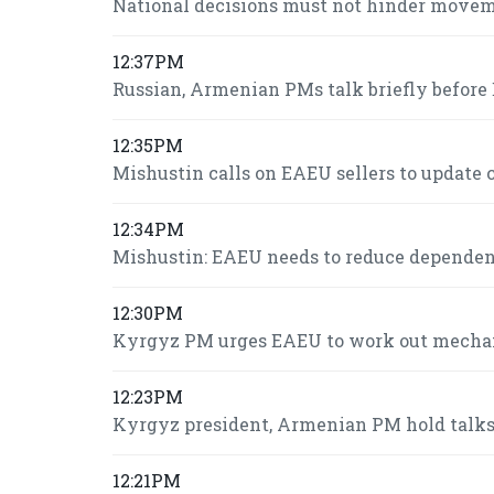
National decisions must not hinder move
12:37PM
Russian, Armenian PMs talk briefly befor
12:35PM
Mishustin calls on EAEU sellers to update c
12:34PM
Mishustin: EAEU needs to reduce dependence
12:30PM
Kyrgyz PM urges EAEU to work out mechani
12:23PM
Kyrgyz president, Armenian PM hold talk
12:21PM