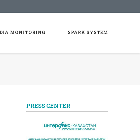
DIA MONITORING
SPARK SYSTEM
PRESS CENTER