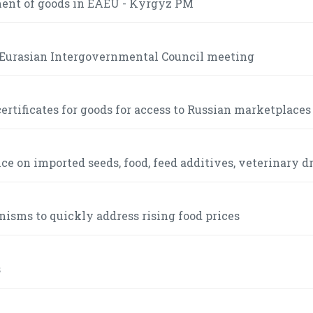
ment of goods in EAEU - Kyrgyz PM
e Eurasian Intergovernmental Council meeting
ertificates for goods for access to Russian marketplaces
 on imported seeds, food, feed additives, veterinary d
sms to quickly address rising food prices
s