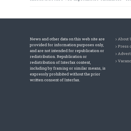
News and other data on this web site are
About 
provided for information purposes only,
Press 
and are not intended for republication or
Advert
redistribution. Republication or
Vacanc
redistribution of Interfax content,
including by framing or similar means, is
expressly prohibited without the prior
written consent of Interfax.