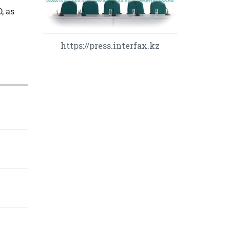
, as
https://press.interfax.kz