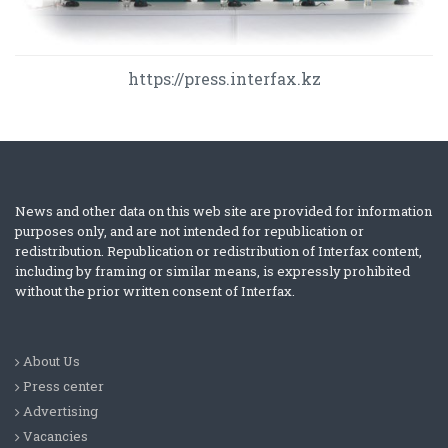
https://press.interfax.kz
News and other data on this web site are provided for information
purposes only, and are not intended for republication or
redistribution. Republication or redistribution of Interfax content,
including by framing or similar means, is expressly prohibited
without the prior written consent of Interfax.
About Us
Press center
Advertising
Vacancies