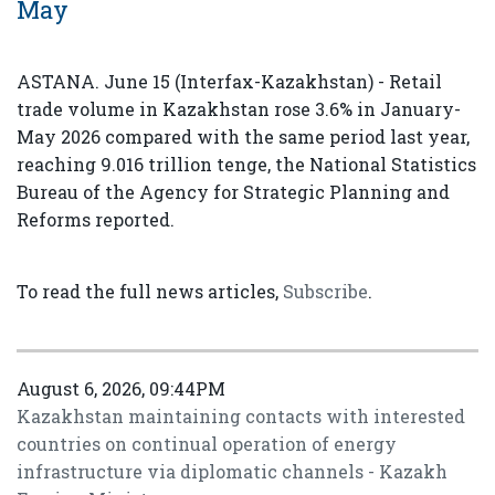
May
ASTANA. June 15 (Interfax-Kazakhstan) - Retail
trade volume in Kazakhstan rose 3.6% in January-
May 2026 compared with the same period last year,
reaching 9.016 trillion tenge, the National Statistics
Bureau of the Agency for Strategic Planning and
Reforms reported.
To read the full news articles,
Subscribe
.
August 6, 2026, 09:44PM
Kazakhstan maintaining contacts with interested
countries on continual operation of energy
infrastructure via diplomatic channels - Kazakh