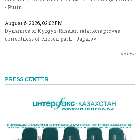
- Putin
August 6, 2026, 02:02PM
Dynamics of Kyrgyz-Russian relations proves
correctness of chosen path - Japarov
Archive
PRESS CENTER