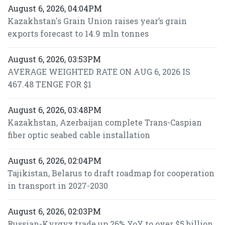
August 6, 2026, 04:04PM
Kazakhstan's Grain Union raises year’s grain
exports forecast to 14.9 mln tonnes
August 6, 2026, 03:53PM
AVERAGE WEIGHTED RATE ON AUG 6, 2026 IS
467.48 TENGE FOR $1
August 6, 2026, 03:48PM
Kazakhstan, Azerbaijan complete Trans-Caspian
fiber optic seabed cable installation
August 6, 2026, 02:04PM
Tajikistan, Belarus to draft roadmap for cooperation
in transport in 2027-2030
August 6, 2026, 02:03PM
Russian-Kyrgyz trade up 26% YoY to over $5 billion