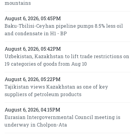
mountains
August 6, 2026, 05:45PM
Baku-Tbilisi-Ceyhan pipeline pumps 8.5% less oil
and condensate in H1 - BP
August 6, 2026, 05:42PM
Uzbekistan, Kazakhstan to lift trade restrictions on
19 categories of goods from Aug 10
August 6, 2026, 05:22PM
Tajikistan views Kazakhstan as one of key
suppliers of petroleum products
August 6, 2026, 04:15PM
Eurasian Intergovernmental Council meeting is
underway in Cholpon-Ata