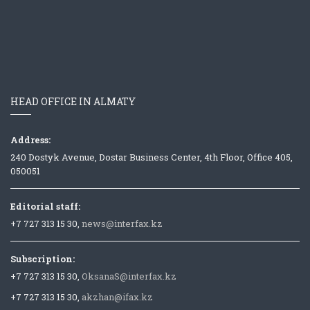
HEAD OFFICE IN ALMATY
Address:
240 Dostyk Avenue, Dostar Business Center, 4th Floor, Office 405,
050051
Editorial staff:
+7 727 313 15 30,
news@interfax.kz
Subscription:
+7 727 313 15 30,
OksanaS@interfax.kz
+7 727 313 15 30,
akzhan@ifax.kz