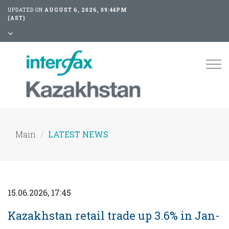
UPDATED ON
AUGUST 6, 2026, 09:44PM
(AST)
Tog
nav
Main
LATEST NEWS
15.06.2026, 17:45
Kazakhstan retail trade up 3.6% in Jan-