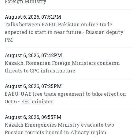
Foreign Ministry
August 6, 2026, 07:51PM
Talks between EAEU, Pakistan on free trade
expected to start in near future - Russian deputy
PM
August 6, 2026, 07:42PM
Kazakh, Romanian Foreign Ministers condemn
threats to CPC infrastructure
August 6, 2026, 07:25PM
EAEU-UAE free trade agreement to take effect on
Oct 6 - EEC minister
August 6, 2026, 06:55PM
Kazakh Emergencies Ministry evacuate two
Russian tourists injured in Almaty region