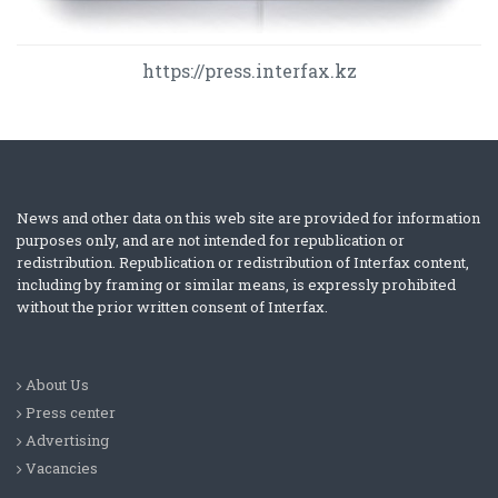
https://press.interfax.kz
News and other data on this web site are provided for information
purposes only, and are not intended for republication or
redistribution. Republication or redistribution of Interfax content,
including by framing or similar means, is expressly prohibited
without the prior written consent of Interfax.
About Us
Press center
Advertising
Vacancies