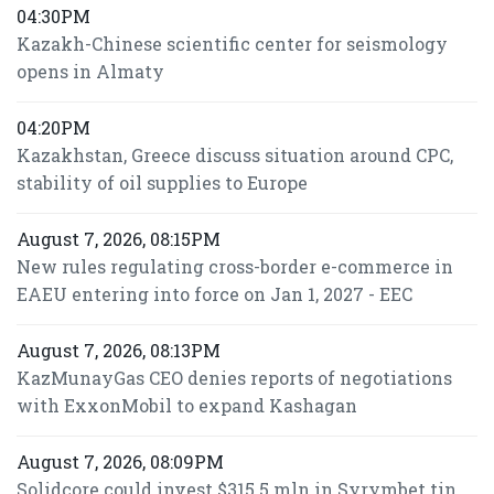
04:30PM
Kazakh-Chinese scientific center for seismology
opens in Almaty
04:20PM
Kazakhstan, Greece discuss situation around CPC,
stability of oil supplies to Europe
August 7, 2026, 08:15PM
New rules regulating cross-border e-commerce in
EAEU entering into force on Jan 1, 2027 - EEC
August 7, 2026, 08:13PM
KazMunayGas CEO denies reports of negotiations
with ExxonMobil to expand Kashagan
August 7, 2026, 08:09PM
Solidcore could invest $315.5 mln in Syrymbet tin