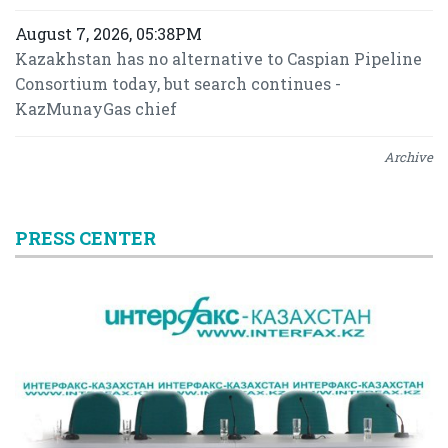
August 7, 2026, 05:38PM
Kazakhstan has no alternative to Caspian Pipeline
Consortium today, but search continues -
KazMunayGas chief
Archive
PRESS CENTER