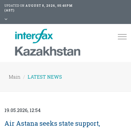
UPDATED ON
AUGUST 8, 2026, 05:40PM
(AST)
Tog
nav
Main
LATEST NEWS
19.05.2026, 12:54
Air Astana seeks state support,