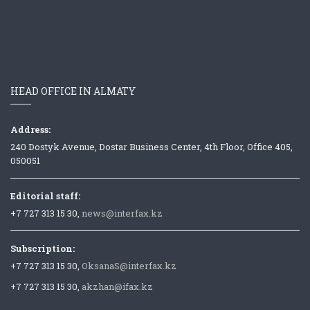
HEAD OFFICE IN ALMATY
Address:
240 Dostyk Avenue, Dostar Business Center, 4th Floor, Office 405,
050051
Editorial staff:
+7 727 313 15 30,
news@interfax.kz
Subscription:
+7 727 313 15 30,
OksanaS@interfax.kz
+7 727 313 15 30,
akzhan@ifax.kz