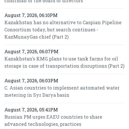
chairman of the board of directors
August 7, 2026, 06:10PM
Kazakhstan has no alternative to Caspian Pipeline
Consortium today, but search continues -
KazMunayGas chief (Part 2)
August 7, 2026, 06:07PM
Kazakhstan's KMG plans to use tank farms for oil
storage in case of transportation disruptions (Part 2)
August 7, 2026, 06:03PM
C. Asian countries to implement automated water
metering in Syr Darya basin
August 7, 2026, 05:41PM
Russian PM urges EAEU countries to share
advanced technologies, practices