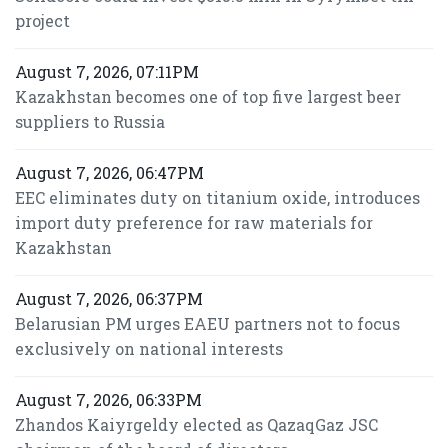
project
August 7, 2026, 07:11PM
Kazakhstan becomes one of top five largest beer
suppliers to Russia
August 7, 2026, 06:47PM
EEC eliminates duty on titanium oxide, introduces
import duty preference for raw materials for
Kazakhstan
August 7, 2026, 06:37PM
Belarusian PM urges EAEU partners not to focus
exclusively on national interests
August 7, 2026, 06:33PM
Zhandos Kaiyrgeldy elected as QazaqGaz JSC