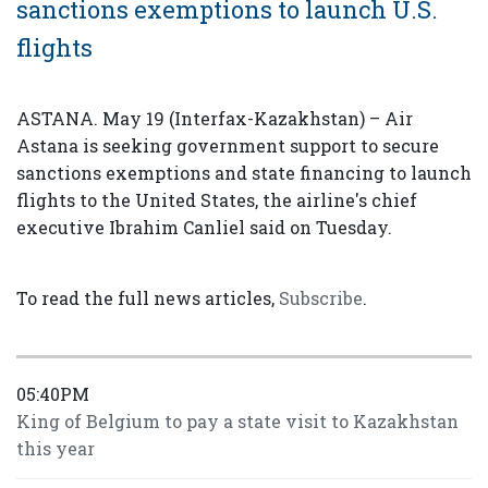
sanctions exemptions to launch U.S.
flights
ASTANA. May 19 (Interfax-Kazakhstan) – Air
Astana is seeking government support to secure
sanctions exemptions and state financing to launch
flights to the United States, the airline's chief
executive Ibrahim Canliel said on Tuesday.
To read the full news articles,
Subscribe
.
05:40PM
King of Belgium to pay a state visit to Kazakhstan
this year