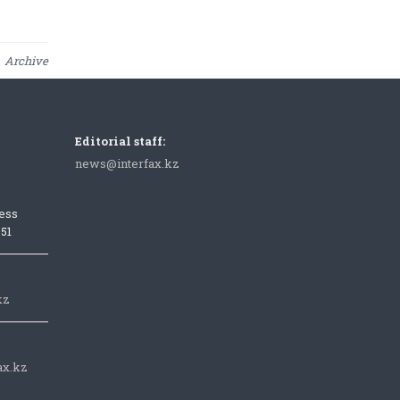
Archive
Editorial staff:
news@interfax.kz
ess
051
kz
ax.kz