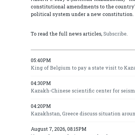
constitutional amendments to the country's 
political system under a new constitution.
To read the full news articles,
Subscribe
.
05:40PM
King of Belgium to pay a state visit to Kaz
04:30PM
Kazakh-Chinese scientific center for seis
04:20PM
Kazakhstan, Greece discuss situation around
August 7, 2026, 08:15PM