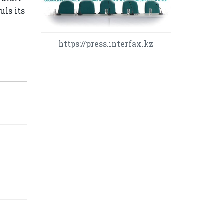
uls its
https://press.interfax.kz