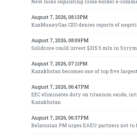
New rules regulating cross-border e-commer
August 7, 2026, 08:13PM
KazMunayGas CEO denies reports of negot
August 7, 2026, 08:09PM
Solidcore could invest $315.5 mln in Syrymb
August 7, 2026, 07:11PM
Kazakhstan becomes one of top five largest
August 7, 2026, 06:47PM
EEC eliminates duty on titanium oxide, int
Kazakhstan
August 7, 2026, 06:37PM
Belarusian PM urges EAEU partners not to f