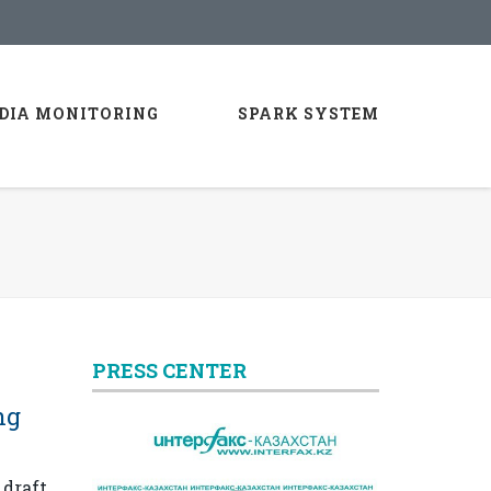
DIA MONITORING
SPARK SYSTEM
PRESS CENTER
ng
 draft