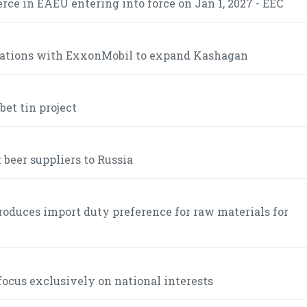
ce in EAEU entering into force on Jan 1, 2027 - EEC
iations with ExxonMobil to expand Kashagan
et tin project
 beer suppliers to Russia
roduces import duty preference for raw materials for
ocus exclusively on national interests