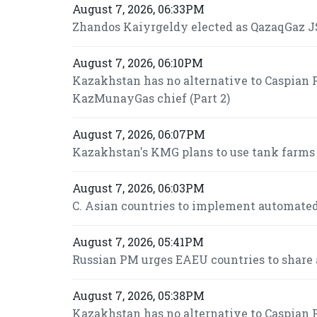
August 7, 2026, 06:33PM
Zhandos Kaiyrgeldy elected as QazaqGaz JS
August 7, 2026, 06:10PM
Kazakhstan has no alternative to Caspian P
KazMunayGas chief (Part 2)
August 7, 2026, 06:07PM
Kazakhstan's KMG plans to use tank farms fo
August 7, 2026, 06:03PM
C. Asian countries to implement automated
August 7, 2026, 05:41PM
Russian PM urges EAEU countries to share 
August 7, 2026, 05:38PM
Kazakhstan has no alternative to Caspian P