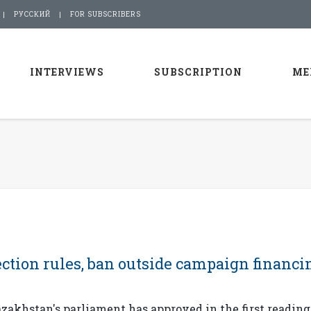
РУССКИЙ
FOR SUBSCRIBERS
INTERVIEWS
SUBSCRIPTION
ME
ction rules, ban outside campaign financi
akhstan's parliament has approved in the first reading