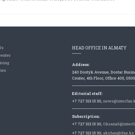
Us
HEAD OFFICE IN ALMATY
center
ising
Address:
ies
240 Dostyk Avenue, Dostar Busin
Center, 4th Floor, Office 405, 050
Editorial staff:
+7 727 313 15 30,
news@interfax.
Subscription:
+7 727 313 15 30,
OksanaS@interf
+7 727 313 15 30,
akzhan@ifax.kz