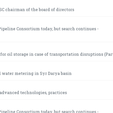
C chairman of the board of directors
ipeline Consortium today, but search continues -
r oil storage in case of transportation disruptions (Part
 water metering in Syr Darya basin
advanced technologies, practices
ipeline Consortium today, but search continues -