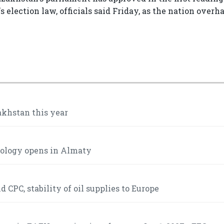
election law, officials said Friday, as the nation overha
akhstan this year
mology opens in Almaty
 CPC, stability of oil supplies to Europe