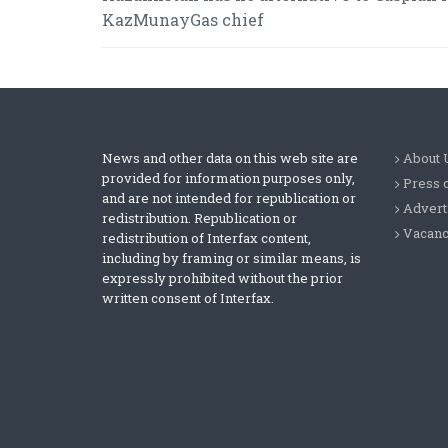
KazMunayGas chief
News and other data on this web site are
About 
provided for information purposes only,
Press 
and are not intended for republication or
Advert
redistribution. Republication or
Vacanc
redistribution of Interfax content,
including by framing or similar means, is
expressly prohibited without the prior
written consent of Interfax.