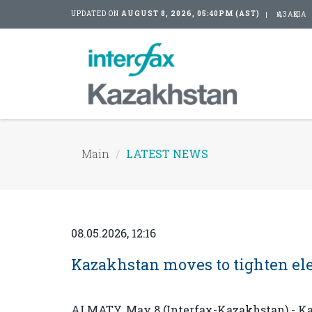
UPDATED ON
AUGUST 8, 2026, 05:40PM (AST)
ҚАЗАҚША
Main
LATEST NEWS
08.05.2026, 12:16
Kazakhstan moves to tighten ele
ALMATY. May 8 (Interfax-Kazakhstan) - Kaz