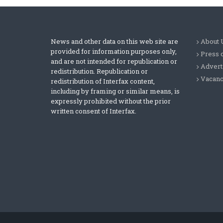
News and other data on this web site are
About 
provided for information purposes only,
Press 
and are not intended for republication or
Advert
redistribution. Republication or
Vacanc
redistribution of Interfax content,
including by framing or similar means, is
expressly prohibited without the prior
written consent of Interfax.