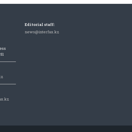
Editorial staff:
news@interfax.kz
ess
051
kz
ax.kz