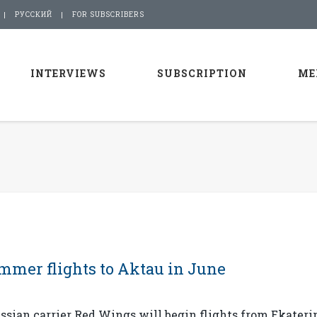
РУССКИЙ
FOR SUBSCRIBERS
INTERVIEWS
SUBSCRIPTION
ME
mmer flights to Aktau in June
sian carrier Red Wings will begin flights from Ekateri