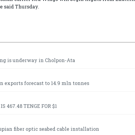
ne said Thursday.
ng is underway in Cholpon-Ata
n exports forecast to 14.9 mln tonnes
S 467.48 TENGE FOR $1
ian fiber optic seabed cable installation