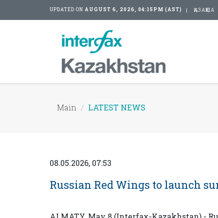
UPDATED ON
AUGUST 6, 2026, 04:15PM (AST)
ҚАЗАҚША
Main
LATEST NEWS
08.05.2026, 07:53
Russian Red Wings to launch su
ALMATY. May 8 (Interfax-Kazakhstan) - Rus