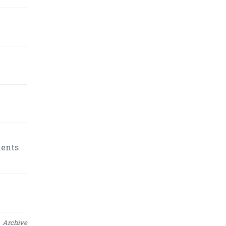
ments
Archive