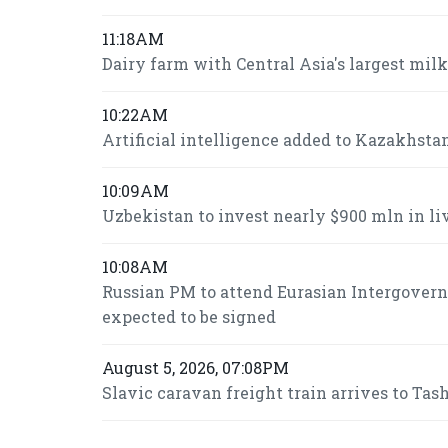
11:18AM
Dairy farm with Central Asia's largest mi
10:22AM
Artificial intelligence added to Kazakhsta
10:09AM
Uzbekistan to invest nearly $900 mln in l
10:08AM
Russian PM to attend Eurasian Intergover
expected to be signed
August 5, 2026, 07:08PM
Slavic caravan freight train arrives to Ta