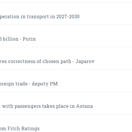
operation in transport in 2027-2030
 billion - Putin
es correctness of chosen path - Japarov
foreign trade - deputy PM
t with passengers takes place in Astana
om Fitch Ratings