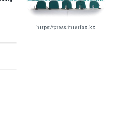
https://press.interfax.kz