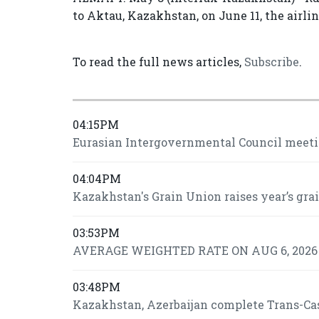
to Aktau, Kazakhstan, on June 11, the airli
To read the full news articles,
Subscribe
.
04:15PM
Eurasian Intergovernmental Council meeti
04:04PM
Kazakhstan's Grain Union raises year’s grai
03:53PM
AVERAGE WEIGHTED RATE ON AUG 6, 2026 I
03:48PM
Kazakhstan, Azerbaijan complete Trans-Casp