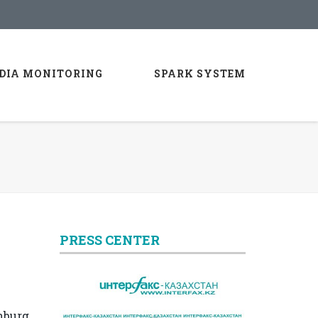
DIA MONITORING
SPARK SYSTEM
PRESS CENTER
nburg