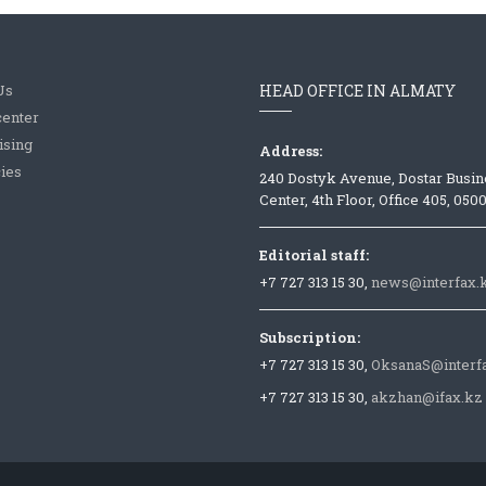
Us
HEAD OFFICE IN ALMATY
center
ising
Address:
ies
240 Dostyk Avenue, Dostar Busin
Center, 4th Floor, Office 405, 050
Editorial staff:
+7 727 313 15 30,
news@interfax.
Subscription:
+7 727 313 15 30,
OksanaS@interf
+7 727 313 15 30,
akzhan@ifax.kz