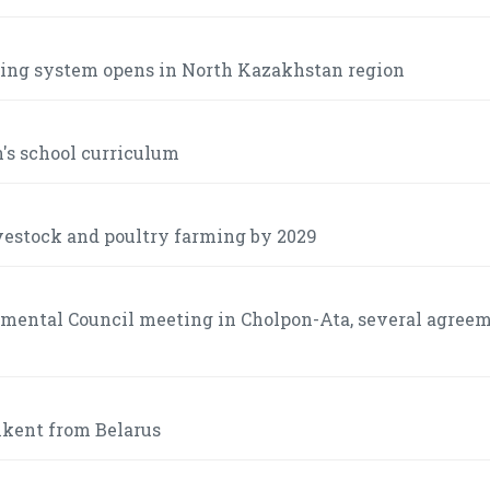
lking system opens in North Kazakhstan region
n's school curriculum
ivestock and poultry farming by 2029
nmental Council meeting in Cholpon-Ata, several agree
shkent from Belarus