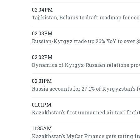
02:04PM
Tajikistan, Belarus to draft roadmap for co
02:03PM
Russian-Kyrgyz trade up 26% YoY to over $5
02:02PM
Dynamics of Kyrgyz-Russian relations prov
02:01PM
Russia accounts for 27.1% of Kyrgyzstan's 
01:01PM
Kazakhstan's first unmanned air taxi fligh
11:35AM
Kazakhstan’s MyCar Finance gets rating fr