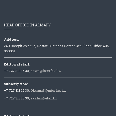
HEAD OFFICE IN ALMATY
Address:
240 Dostyk Avenue, Dostar Business Center, 4th Floor, Office 405,
050051
Editorial staff:
+7 727 313 15 30,
news@interfax.kz
Subscription:
+7 727 313 15 30,
OksanaS@interfax.kz
+7 727 313 15 30,
akzhan@ifax.kz