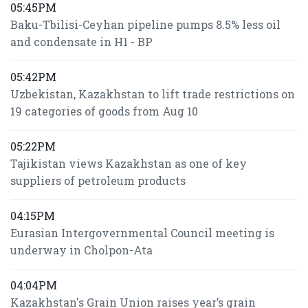
05:45PM
Baku-Tbilisi-Ceyhan pipeline pumps 8.5% less oil
and condensate in H1 - BP
05:42PM
Uzbekistan, Kazakhstan to lift trade restrictions on
19 categories of goods from Aug 10
05:22PM
Tajikistan views Kazakhstan as one of key
suppliers of petroleum products
04:15PM
Eurasian Intergovernmental Council meeting is
underway in Cholpon-Ata
04:04PM
Kazakhstan's Grain Union raises year’s grain