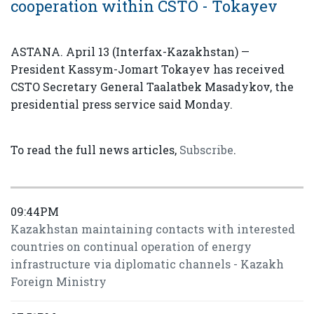
cooperation within CSTO - Tokayev
ASTANA. April 13 (Interfax-Kazakhstan) —
President Kassym-Jomart Tokayev has received
CSTO Secretary General Taalatbek Masadykov, the
presidential press service said Monday.
To read the full news articles,
Subscribe
.
09:44PM
Kazakhstan maintaining contacts with interested
countries on continual operation of energy
infrastructure via diplomatic channels - Kazakh
Foreign Ministry