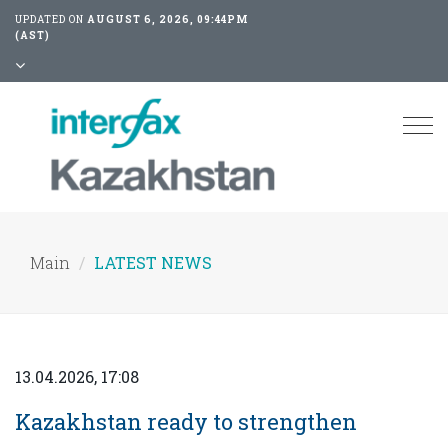
UPDATED ON
AUGUST 6, 2026, 09:44PM
(AST)
Tog
nav
Main
LATEST NEWS
13.04.2026, 17:08
Kazakhstan ready to strengthen