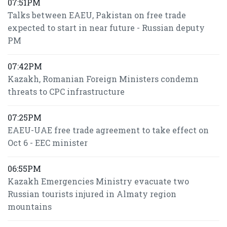
07:51PM
Talks between EAEU, Pakistan on free trade
expected to start in near future - Russian deputy
PM
07:42PM
Kazakh, Romanian Foreign Ministers condemn
threats to CPC infrastructure
07:25PM
EAEU-UAE free trade agreement to take effect on
Oct 6 - EEC minister
06:55PM
Kazakh Emergencies Ministry evacuate two
Russian tourists injured in Almaty region
mountains