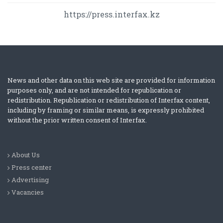
https://press.interfax.kz
News and other data on this web site are provided for information
purposes only, and are not intended for republication or
redistribution. Republication or redistribution of Interfax content,
including by framing or similar means, is expressly prohibited
without the prior written consent of Interfax.
About Us
Press center
Advertising
Vacancies