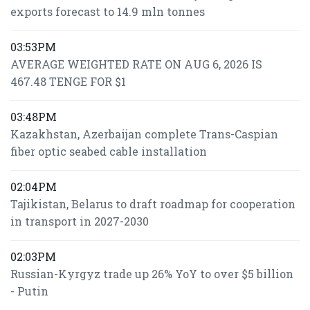
exports forecast to 14.9 mln tonnes
03:53PM
AVERAGE WEIGHTED RATE ON AUG 6, 2026 IS
467.48 TENGE FOR $1
03:48PM
Kazakhstan, Azerbaijan complete Trans-Caspian
fiber optic seabed cable installation
02:04PM
Tajikistan, Belarus to draft roadmap for cooperation
in transport in 2027-2030
02:03PM
Russian-Kyrgyz trade up 26% YoY to over $5 billion
- Putin