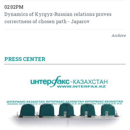
02:02PM
Dynamics of Kyrgyz-Russian relations proves
correctness of chosen path - Japarov
Archive
PRESS CENTER