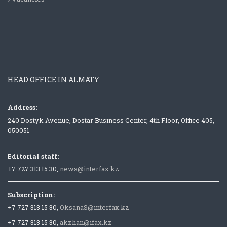
HEAD OFFICE IN ALMATY
Address:
240 Dostyk Avenue, Dostar Business Center, 4th Floor, Office 405,
050051
Editorial staff:
+7 727 313 15 30,
news@interfax.kz
Subscription:
+7 727 313 15 30,
OksanaS@interfax.kz
+7 727 313 15 30,
akzhan@ifax.kz