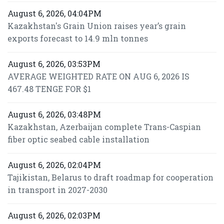
August 6, 2026, 04:04PM
Kazakhstan's Grain Union raises year’s grain
exports forecast to 14.9 mln tonnes
August 6, 2026, 03:53PM
AVERAGE WEIGHTED RATE ON AUG 6, 2026 IS
467.48 TENGE FOR $1
August 6, 2026, 03:48PM
Kazakhstan, Azerbaijan complete Trans-Caspian
fiber optic seabed cable installation
August 6, 2026, 02:04PM
Tajikistan, Belarus to draft roadmap for cooperation
in transport in 2027-2030
August 6, 2026, 02:03PM