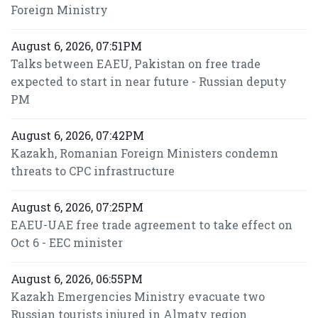
Foreign Ministry
August 6, 2026, 07:51PM
Talks between EAEU, Pakistan on free trade
expected to start in near future - Russian deputy
PM
August 6, 2026, 07:42PM
Kazakh, Romanian Foreign Ministers condemn
threats to CPC infrastructure
August 6, 2026, 07:25PM
EAEU-UAE free trade agreement to take effect on
Oct 6 - EEC minister
August 6, 2026, 06:55PM
Kazakh Emergencies Ministry evacuate two
Russian tourists injured in Almaty region