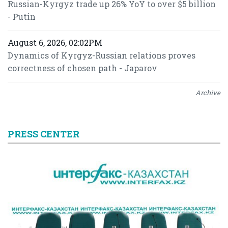
Russian-Kyrgyz trade up 26% YoY to over $5 billion
- Putin
August 6, 2026, 02:02PM
Dynamics of Kyrgyz-Russian relations proves
correctness of chosen path - Japarov
Archive
PRESS CENTER