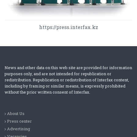
https://press.interfax.kz
News and other data on this web site are provided for information
purposes only, and are not intended for republication or
redistribution. Republication or redistribution of Interfax content,
including by framing or similar means, is expressly prohibited
without the prior written consent of Interfax.
About Us
Press center
Advertising
Vacancies