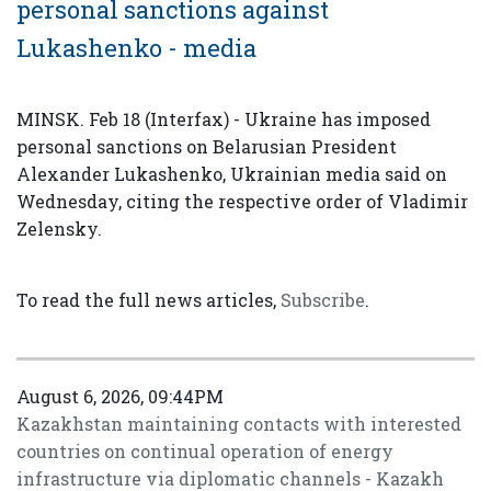
personal sanctions against
Lukashenko - media
MINSK. Feb 18 (Interfax) - Ukraine has imposed
personal sanctions on Belarusian President
Alexander Lukashenko, Ukrainian media said on
Wednesday, citing the respective order of Vladimir
Zelensky.
To read the full news articles,
Subscribe
.
August 6, 2026, 09:44PM
Kazakhstan maintaining contacts with interested
countries on continual operation of energy
infrastructure via diplomatic channels - Kazakh