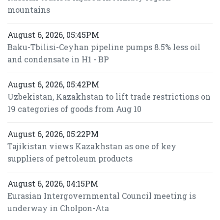
mountains
August 6, 2026, 05:45PM
Baku-Tbilisi-Ceyhan pipeline pumps 8.5% less oil
and condensate in H1 - BP
August 6, 2026, 05:42PM
Uzbekistan, Kazakhstan to lift trade restrictions on
19 categories of goods from Aug 10
August 6, 2026, 05:22PM
Tajikistan views Kazakhstan as one of key
suppliers of petroleum products
August 6, 2026, 04:15PM
Eurasian Intergovernmental Council meeting is
underway in Cholpon-Ata