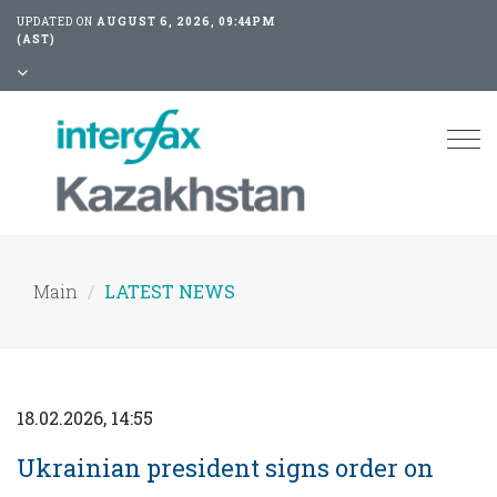
UPDATED ON
AUGUST 6, 2026, 09:44PM
(AST)
Tog
nav
Main
LATEST NEWS
18.02.2026, 14:55
Ukrainian president signs order on