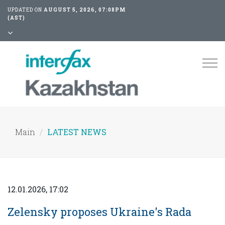
UPDATED ON
AUGUST 5, 2026, 07:08PM
(AST)
Tog
nav
Main
LATEST NEWS
12.01.2026, 17:02
Zelensky proposes Ukraine's Rada