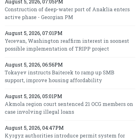
August 5, 2026, 07:05PM
Construction of deep-water port of Anaklia enters
active phase - Georgian PM
August 5, 2026, 07:01PM
Yerevan, Washington reaffirm interest in soonest
possible implementation of TRIPP project
August 5, 2026, 06:56PM
Tokayev instructs Baiterek to ramp up SMB
support, improve housing affordability
August 5, 2026, 05:01PM
Akmola region court sentenced 21 OCG members on
case involving illegal loans
August 5, 2026, 04:47PM
Kyrgyz authorities introduce permit system for