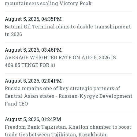
mountaineers scaling Victory Peak
August 5, 2026, 04:35PM
Batumi Oil Terminal plans to double transshipment
in 2026
August 5, 2026, 03:46PM
AVERAGE WEIGHTED RATE ON AUG 5, 2026 IS
469.85 TENGE FOR $1
August 5, 2026, 02:04PM
Russia remains one of key strategic partners of
Central Asian states - Russian-Kyrgyz Development
Fund CEO
August 5, 2026, 01:24PM
Freedom Bank Tajikistan, Khatlon chamber to boost
trade ties between Tajikistan, Kazakhstan