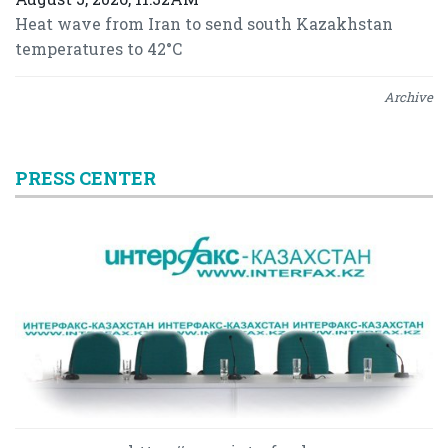
Heat wave from Iran to send south Kazakhstan
temperatures to 42°C
Archive
PRESS CENTER