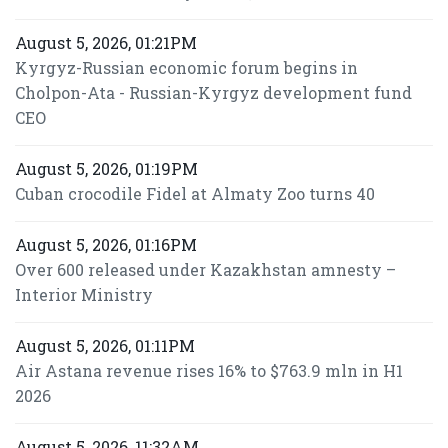
August 5, 2026, 01:21PM
Kyrgyz-Russian economic forum begins in
Cholpon-Ata - Russian-Kyrgyz development fund
CEO
August 5, 2026, 01:19PM
Cuban crocodile Fidel at Almaty Zoo turns 40
August 5, 2026, 01:16PM
Over 600 released under Kazakhstan amnesty –
Interior Ministry
August 5, 2026, 01:11PM
Air Astana revenue rises 16% to $763.9 mln in H1
2026
August 5, 2026, 11:32AM