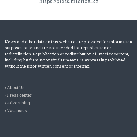
https://press.interfax.kz
News and other data on this web site are provided for information
purposes only, and are not intended for republication or
redistribution. Republication or redistribution of Interfax content,
including by framing or similar means, is expressly prohibited
without the prior written consent of Interfax.
About Us
Press center
Advertising
Vacancies