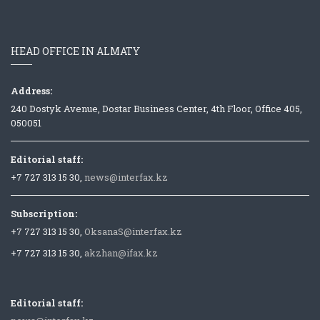
HEAD OFFICE IN ALMATY
Address:
240 Dostyk Avenue, Dostar Business Center, 4th Floor, Office 405,
050051
Editorial staff:
+7 727 313 15 30,
news@interfax.kz
Subscription:
+7 727 313 15 30,
OksanaS@interfax.kz
+7 727 313 15 30,
akzhan@ifax.kz
Editorial staff: