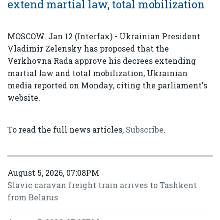
extend martial law, total mobilization
MOSCOW. Jan 12 (Interfax) - Ukrainian President
Vladimir Zelensky has proposed that the
Verkhovna Rada approve his decrees extending
martial law and total mobilization, Ukrainian
media reported on Monday, citing the parliament's
website.
To read the full news articles,
Subscribe
.
August 5, 2026, 07:08PM
Slavic caravan freight train arrives to Tashkent
from Belarus