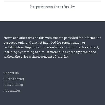
https://press.interfax.kz
News and other data on this web site are provided for information
purposes only, and are not intended for republication or
redistribution. Republication or redistribution of Interfax content,
including by framing or similar means, is expressly prohibited
without the prior written consent of Interfax.
About Us
Press center
Advertising
Vacancies