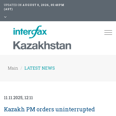
UPDATED ON
AUGUST 8, 2026, 05:40PM
(AST)
Tog
nav
Main
LATEST NEWS
11.11.2025, 12:11
Kazakh PM orders uninterrupted