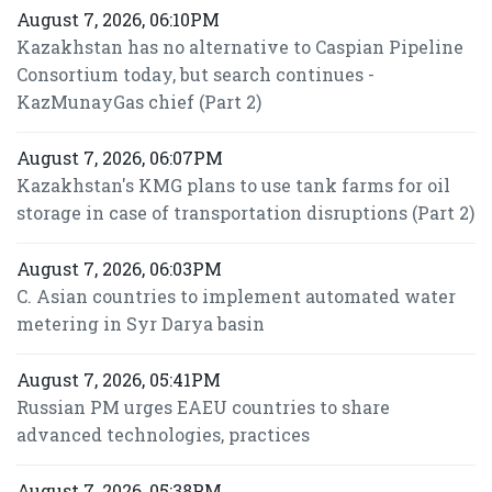
August 7, 2026, 06:10PM
Kazakhstan has no alternative to Caspian Pipeline
Consortium today, but search continues -
KazMunayGas chief (Part 2)
August 7, 2026, 06:07PM
Kazakhstan's KMG plans to use tank farms for oil
storage in case of transportation disruptions (Part 2)
August 7, 2026, 06:03PM
C. Asian countries to implement automated water
metering in Syr Darya basin
August 7, 2026, 05:41PM
Russian PM urges EAEU countries to share
advanced technologies, practices
August 7, 2026, 05:38PM