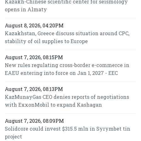
Kazakh-Chinese scientific center for seismology
opens in Almaty
August 8, 2026, 04:20PM
Kazakhstan, Greece discuss situation around CPC,
stability of oil supplies to Europe
August 7, 2026, 08:15PM
New rules regulating cross-border e-commerce in
EAEU entering into force on Jan 1, 2027 - EEC
August 7, 2026, 08:13PM
KazMunayGas CEO denies reports of negotiations
with ExxonMobil to expand Kashagan
August 7, 2026, 08:09PM
Solidcore could invest $315.5 mln in Syrymbet tin
project