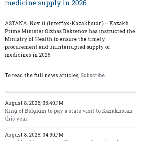
medicine supply in 2026
ASTANA. Nov 11 (Interfax-Kazakhstan) – Kazakh
Prime Minister Olzhas Bektenov has instructed the
Ministry of Health to ensure the timely
procurement and uninterrupted supply of
medicines in 2026.
To read the full news articles,
Subscribe
.
August 8, 2026, 05:40PM
King of Belgium to pay a state visit to Kazakhstan
this year
August 8, 2026, 04:30PM