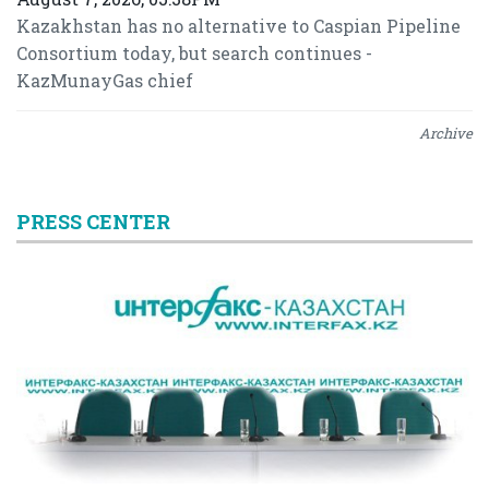
Kazakhstan has no alternative to Caspian Pipeline
Consortium today, but search continues -
KazMunayGas chief
Archive
PRESS CENTER