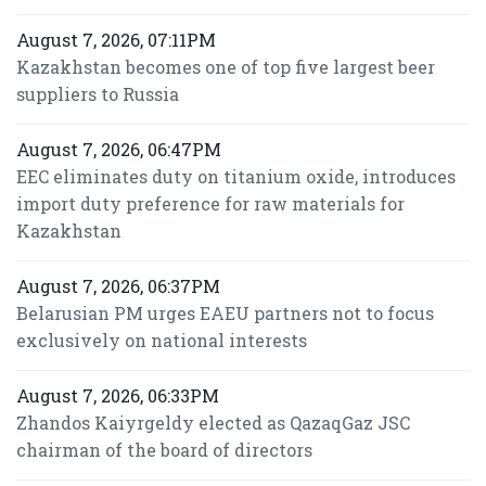
August 7, 2026, 07:11PM
Kazakhstan becomes one of top five largest beer
suppliers to Russia
August 7, 2026, 06:47PM
EEC eliminates duty on titanium oxide, introduces
import duty preference for raw materials for
Kazakhstan
August 7, 2026, 06:37PM
Belarusian PM urges EAEU partners not to focus
exclusively on national interests
August 7, 2026, 06:33PM
Zhandos Kaiyrgeldy elected as QazaqGaz JSC
chairman of the board of directors