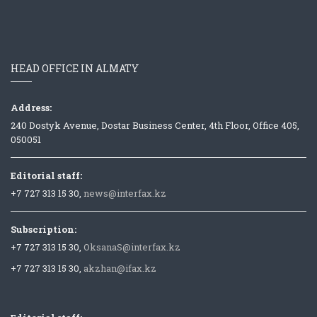
HEAD OFFICE IN ALMATY
Address:
240 Dostyk Avenue, Dostar Business Center, 4th Floor, Office 405,
050051
Editorial staff:
+7 727 313 15 30,
news@interfax.kz
Subscription:
+7 727 313 15 30,
OksanaS@interfax.kz
+7 727 313 15 30,
akzhan@ifax.kz