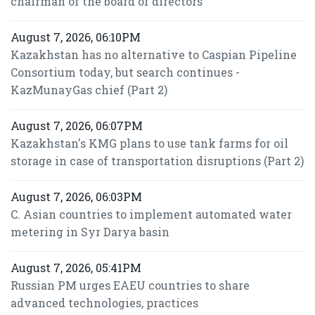
chairman of the board of directors
August 7, 2026, 06:10PM
Kazakhstan has no alternative to Caspian Pipeline
Consortium today, but search continues -
KazMunayGas chief (Part 2)
August 7, 2026, 06:07PM
Kazakhstan's KMG plans to use tank farms for oil
storage in case of transportation disruptions (Part 2)
August 7, 2026, 06:03PM
C. Asian countries to implement automated water
metering in Syr Darya basin
August 7, 2026, 05:41PM
Russian PM urges EAEU countries to share
advanced technologies, practices