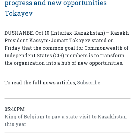
progress and new opportunities -
Tokayev
DUSHANBE. Oct 10 (Interfax-Kazakhstan) – Kazakh
President Kassym-Jomart Tokayev stated on
Friday that the common goal for Commonwealth of
Independent States (CIS) members is to transform
the organization into a hub of new opportunities.
To read the full news articles,
Subscribe
.
05:40PM
King of Belgium to pay a state visit to Kazakhstan
this year