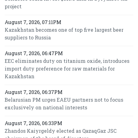
project
August 7, 2026, 07:11PM
Kazakhstan becomes one of top five largest beer
suppliers to Russia
August 7, 2026, 06:47PM
EEC eliminates duty on titanium oxide, introduces
import duty preference for raw materials for
Kazakhstan
August 7, 2026, 06:37PM
Belarusian PM urges EAEU partners not to focus
exclusively on national interests
August 7, 2026, 06:33PM
Zhandos Kaiyrgeldy elected as QazaqGaz JSC