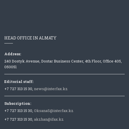
HEAD OFFICE IN ALMATY
Address:
240 Dostyk Avenue, Dostar Business Center, 4th Floor, Office 405,
050051
Editorial staff:
+7 727 313 15 30,
news@interfax.kz
Subscription:
+7 727 313 15 30,
OksanaS@interfax.kz
+7 727 313 15 30,
akzhan@ifax.kz