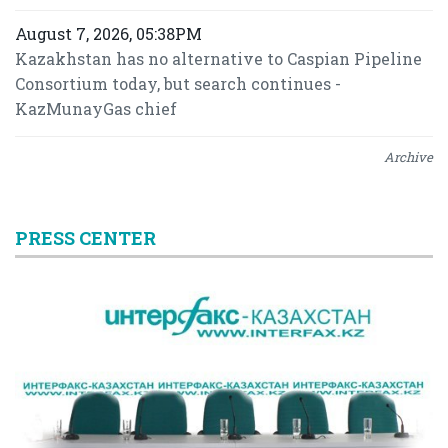
August 7, 2026, 05:38PM
Kazakhstan has no alternative to Caspian Pipeline
Consortium today, but search continues -
KazMunayGas chief
Archive
PRESS CENTER