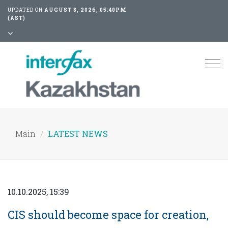
UPDATED ON
AUGUST 8, 2026, 05:40PM
(AST)
Tog
nav
Main
LATEST NEWS
10.10.2025, 15:39
CIS should become space for creation,