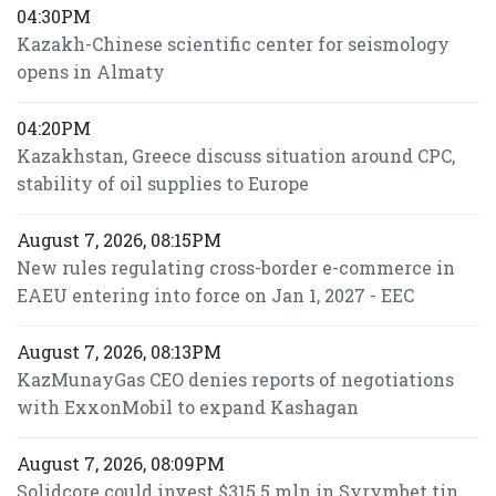
04:30PM
Kazakh-Chinese scientific center for seismology
opens in Almaty
04:20PM
Kazakhstan, Greece discuss situation around CPC,
stability of oil supplies to Europe
August 7, 2026, 08:15PM
New rules regulating cross-border e-commerce in
EAEU entering into force on Jan 1, 2027 - EEC
August 7, 2026, 08:13PM
KazMunayGas CEO denies reports of negotiations
with ExxonMobil to expand Kashagan
August 7, 2026, 08:09PM
Solidcore could invest $315.5 mln in Syrymbet tin