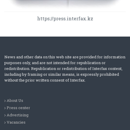
https://press.interfax.kz
News and other data on this web site are provided for information
purposes only, and are not intended for republication or
redistribution. Republication or redistribution of Interfax content,
including by framing or similar means, is expressly prohibited
without the prior written consent of Interfax.
About Us
Press center
Advertising
Vacancies