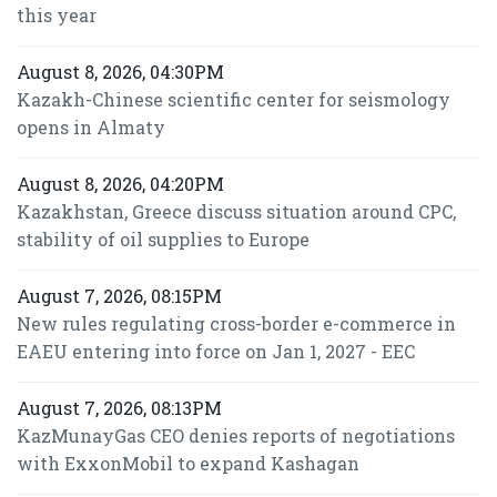
this year
August 8, 2026, 04:30PM
Kazakh-Chinese scientific center for seismology
opens in Almaty
August 8, 2026, 04:20PM
Kazakhstan, Greece discuss situation around CPC,
stability of oil supplies to Europe
August 7, 2026, 08:15PM
New rules regulating cross-border e-commerce in
EAEU entering into force on Jan 1, 2027 - EEC
August 7, 2026, 08:13PM
KazMunayGas CEO denies reports of negotiations
with ExxonMobil to expand Kashagan