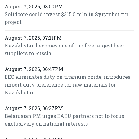
August 7, 2026, 08:09PM
Solidcore could invest $315.5 mln in Syrymbet tin
project
August 7, 2026, 07:11PM
Kazakhstan becomes one of top five largest beer
suppliers to Russia
August 7, 2026, 06:47PM
EEC eliminates duty on titanium oxide, introduces
import duty preference for raw materials for
Kazakhstan
August 7, 2026, 06:37PM
Belarusian PM urges EAEU partners not to focus
exclusively on national interests