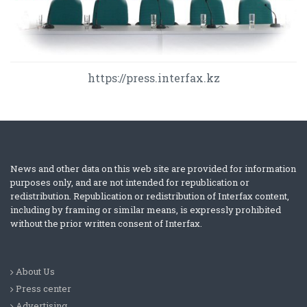
https://press.interfax.kz
News and other data on this web site are provided for information
purposes only, and are not intended for republication or
redistribution. Republication or redistribution of Interfax content,
including by framing or similar means, is expressly prohibited
without the prior written consent of Interfax.
About Us
Press center
Advertising