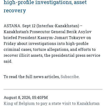
high-profile investigations, asset
recovery
ASTANA. Sept 12 (Interfax-Kazakhstan) –
Kazakhstan’s Prosecutor General Berik Asylov
briefed President Kassym-Jomart Tokayev on
Friday about investigations into high-profile
criminal cases, torture allegations, and efforts to
recover illicit assets, the presidential press service
said.
To read the full news articles,
Subscribe
.
August 8, 2026, 05:40PM
King of Belgium to pay a state visit to Kazakhstan