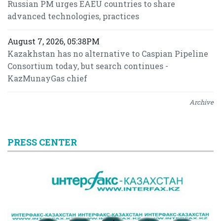
Russian PM urges EAEU countries to share
advanced technologies, practices
August 7, 2026, 05:38PM
Kazakhstan has no alternative to Caspian Pipeline
Consortium today, but search continues -
KazMunayGas chief
Archive
PRESS CENTER