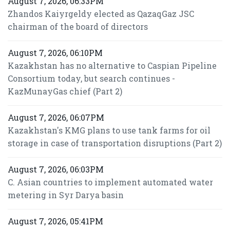
August 7, 2026, 06:33PM
Zhandos Kaiyrgeldy elected as QazaqGaz JSC
chairman of the board of directors
August 7, 2026, 06:10PM
Kazakhstan has no alternative to Caspian Pipeline
Consortium today, but search continues -
KazMunayGas chief (Part 2)
August 7, 2026, 06:07PM
Kazakhstan's KMG plans to use tank farms for oil
storage in case of transportation disruptions (Part 2)
August 7, 2026, 06:03PM
C. Asian countries to implement automated water
metering in Syr Darya basin
August 7, 2026, 05:41PM