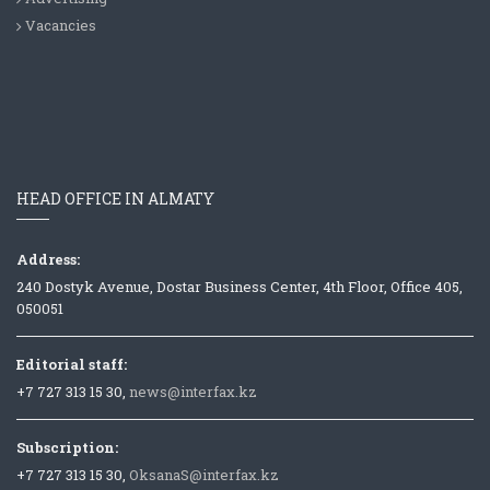
Vacancies
HEAD OFFICE IN ALMATY
Address:
240 Dostyk Avenue, Dostar Business Center, 4th Floor, Office 405,
050051
Editorial staff:
+7 727 313 15 30,
news@interfax.kz
Subscription:
+7 727 313 15 30,
OksanaS@interfax.kz