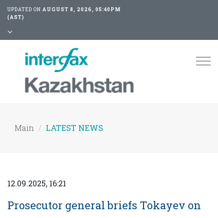
UPDATED ON
AUGUST 8, 2026, 05:40PM
(AST)
Tog
nav
Main
LATEST NEWS
12.09.2025, 16:21
Prosecutor general briefs Tokayev on