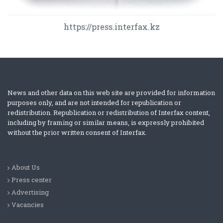
https://press.interfax.kz
News and other data on this web site are provided for information
purposes only, and are not intended for republication or
redistribution. Republication or redistribution of Interfax content,
including by framing or similar means, is expressly prohibited
without the prior written consent of Interfax.
About Us
Press center
Advertising
Vacancies