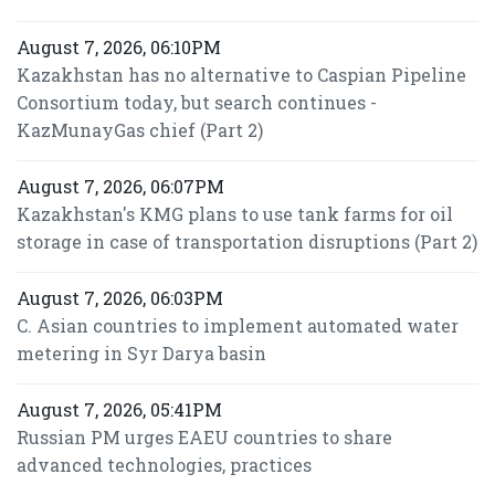
August 7, 2026, 06:10PM
Kazakhstan has no alternative to Caspian Pipeline
Consortium today, but search continues -
KazMunayGas chief (Part 2)
August 7, 2026, 06:07PM
Kazakhstan's KMG plans to use tank farms for oil
storage in case of transportation disruptions (Part 2)
August 7, 2026, 06:03PM
C. Asian countries to implement automated water
metering in Syr Darya basin
August 7, 2026, 05:41PM
Russian PM urges EAEU countries to share
advanced technologies, practices