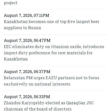
project
August 7, 2026, 07:11PM
Kazakhstan becomes one of top five largest beer
suppliers to Russia
August 7, 2026, 06:47PM
EEC eliminates duty on titanium oxide, introduces
import duty preference for raw materials for
Kazakhstan
August 7, 2026, 06:37PM
Belarusian PM urges EAEU partners not to focus
exclusively on national interests
August 7, 2026, 06:33PM
Zhandos Kaiyrgeldy elected as QazaqGaz JSC
chairman of the board of directors