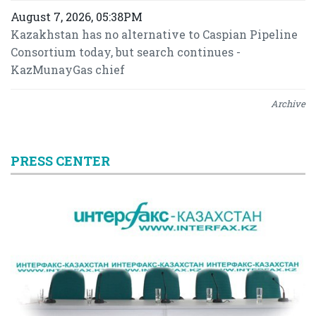
August 7, 2026, 05:38PM
Kazakhstan has no alternative to Caspian Pipeline
Consortium today, but search continues -
KazMunayGas chief
Archive
PRESS CENTER