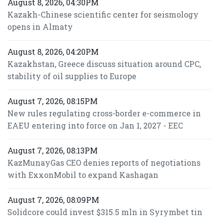
August 8, 2026, 04:30PM
Kazakh-Chinese scientific center for seismology
opens in Almaty
August 8, 2026, 04:20PM
Kazakhstan, Greece discuss situation around CPC,
stability of oil supplies to Europe
August 7, 2026, 08:15PM
New rules regulating cross-border e-commerce in
EAEU entering into force on Jan 1, 2027 - EEC
August 7, 2026, 08:13PM
KazMunayGas CEO denies reports of negotiations
with ExxonMobil to expand Kashagan
August 7, 2026, 08:09PM
Solidcore could invest $315.5 mln in Syrymbet tin