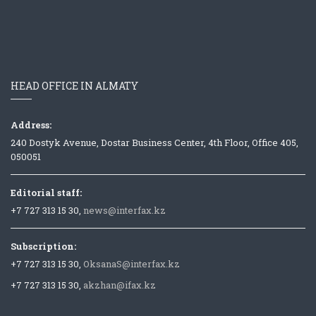
HEAD OFFICE IN ALMATY
Address:
240 Dostyk Avenue, Dostar Business Center, 4th Floor, Office 405,
050051
Editorial staff:
+7 727 313 15 30,
news@interfax.kz
Subscription:
+7 727 313 15 30,
OksanaS@interfax.kz
+7 727 313 15 30,
akzhan@ifax.kz