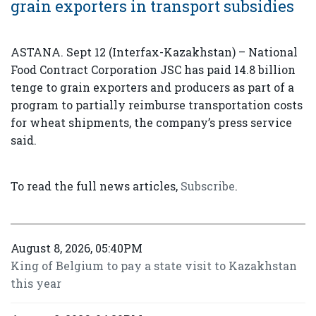
grain exporters in transport subsidies
ASTANA. Sept 12 (Interfax-Kazakhstan) – National
Food Contract Corporation JSC has paid 14.8 billion
tenge to grain exporters and producers as part of a
program to partially reimburse transportation costs
for wheat shipments, the company’s press service
said.
To read the full news articles,
Subscribe
.
August 8, 2026, 05:40PM
King of Belgium to pay a state visit to Kazakhstan
this year