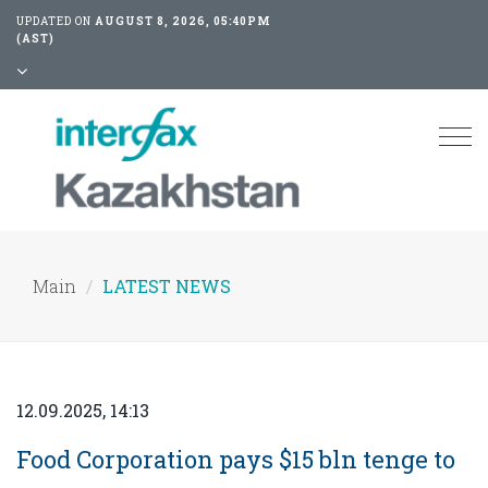
UPDATED ON
AUGUST 8, 2026, 05:40PM
(AST)
Tog
nav
Main
LATEST NEWS
12.09.2025, 14:13
Food Corporation pays $15 bln tenge to