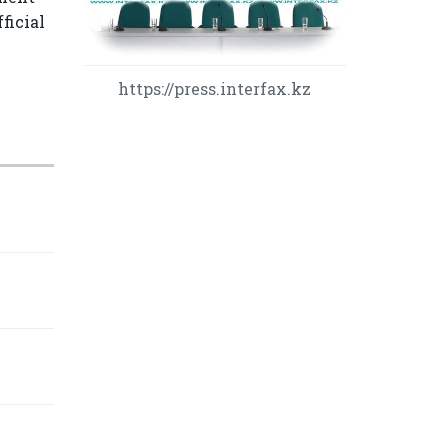
ficial
https://press.interfax.kz