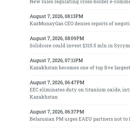
New rules regulating cross-border e-commer
August 7, 2026, 08:13PM
KazMunayGas CEO denies reports of negot
August 7, 2026, 08:09PM
Solidcore could invest $315.5 mln in Syrymb
August 7, 2026, 07:11PM
Kazakhstan becomes one of top five largest
August 7, 2026, 06:47PM
EEC eliminates duty on titanium oxide, int
Kazakhstan
August 7, 2026, 06:37PM
Belarusian PM urges EAEU partners not to f