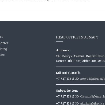
Us
HEAD OFFICE IN ALMATY
center
ising
Address:
ies
240 Dostyk Avenue, Dostar Busin
Center, 4th Floor, Office 405, 050
Editorial staff:
+7 727 313 15 30,
news@interfax.
Subscription:
+7 727 313 15 30,
OksanaS@interf
+7 727 313 15 30,
akzhan@ifax.kz