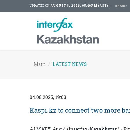
UPDATED ON
AUGUST 8, 2026, 05:40PM (AST)
ҚАЗАҚША
Main
LATEST NEWS
04.08.2025, 19:03
Kaspi.kz to connect two more b
ALMATY. Aug 4 (Interfax-Kazakhstan) - Fi