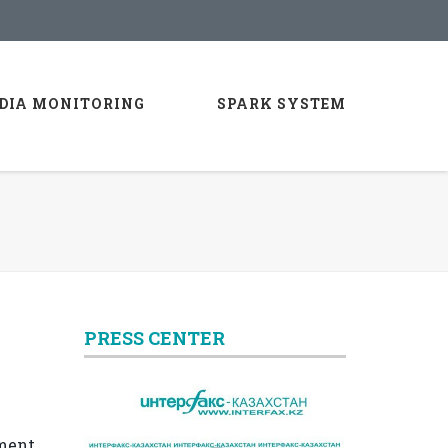
DIA MONITORING
SPARK SYSTEM
PRESS CENTER
yment