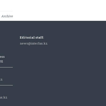
Archive
Editorial staff:
news@interfax.kz
ess
051
kz
ax.kz