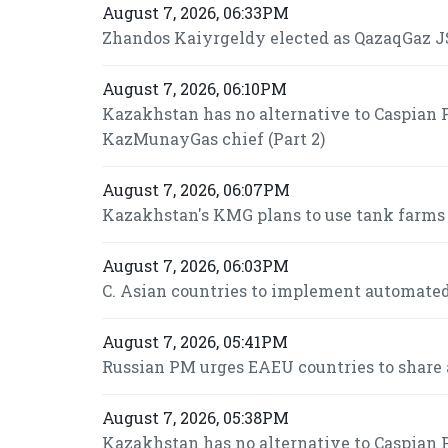
August 7, 2026, 06:33PM
Zhandos Kaiyrgeldy elected as QazaqGaz JS
August 7, 2026, 06:10PM
Kazakhstan has no alternative to Caspian P
KazMunayGas chief (Part 2)
August 7, 2026, 06:07PM
Kazakhstan's KMG plans to use tank farms fo
August 7, 2026, 06:03PM
C. Asian countries to implement automated
August 7, 2026, 05:41PM
Russian PM urges EAEU countries to share 
August 7, 2026, 05:38PM
Kazakhstan has no alternative to Caspian P