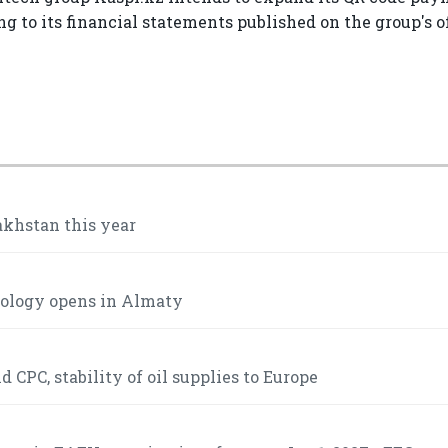
 to its financial statements published on the group's of
akhstan this year
mology opens in Almaty
 CPC, stability of oil supplies to Europe