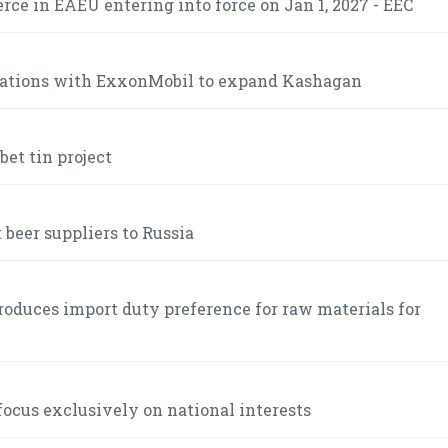
ce in EAEU entering into force on Jan 1, 2027 - EEC
iations with ExxonMobil to expand Kashagan
et tin project
 beer suppliers to Russia
roduces import duty preference for raw materials for
ocus exclusively on national interests