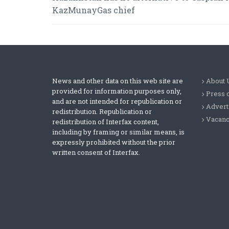
KazMunayGas chief
News and other data on this web site are
About 
provided for information purposes only,
Press 
and are not intended for republication or
Advert
redistribution. Republication or
Vacanc
redistribution of Interfax content,
including by framing or similar means, is
expressly prohibited without the prior
written consent of Interfax.