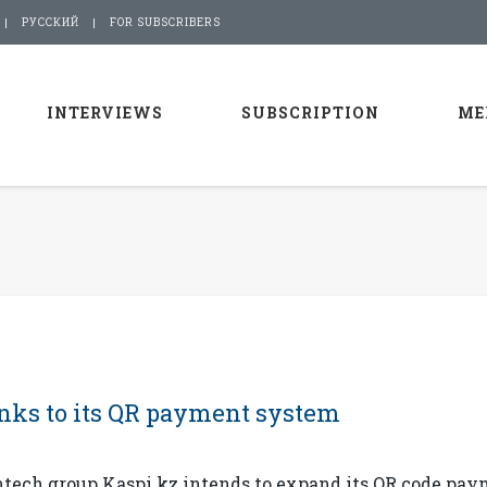
РУССКИЙ
FOR SUBSCRIBERS
INTERVIEWS
SUBSCRIPTION
ME
anks to its QR payment system
ntech group Kaspi.kz intends to expand its QR code pa