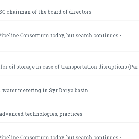
C chairman of the board of directors
ipeline Consortium today, but search continues -
r oil storage in case of transportation disruptions (Part
 water metering in Syr Darya basin
advanced technologies, practices
ipeline Consortium today, but search continues -