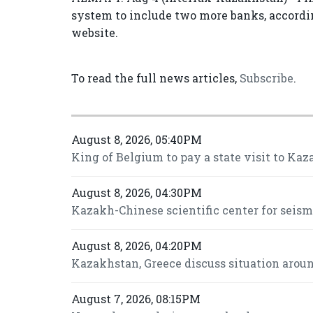
system to include two more banks, according
website.
To read the full news articles,
Subscribe
.
August 8, 2026, 05:40PM
King of Belgium to pay a state visit to Kaz
August 8, 2026, 04:30PM
Kazakh-Chinese scientific center for seis
August 8, 2026, 04:20PM
Kazakhstan, Greece discuss situation around
August 7, 2026, 08:15PM