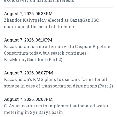
exclusively on national interests
August 7, 2026, 06:33PM
Zhandos Kaiyrgeldy elected as QazaqGaz JSC
chairman of the board of directors
August 7, 2026, 06:10PM
Kazakhstan has no alternative to Caspian Pipeline
Consortium today, but search continues -
KazMunayGas chief (Part 2)
August 7, 2026, 06:07PM
Kazakhstan's KMG plans to use tank farms for oil
storage in case of transportation disruptions (Part 2)
August 7, 2026, 06:03PM
C. Asian countries to implement automated water
metering in Syr Darya basin