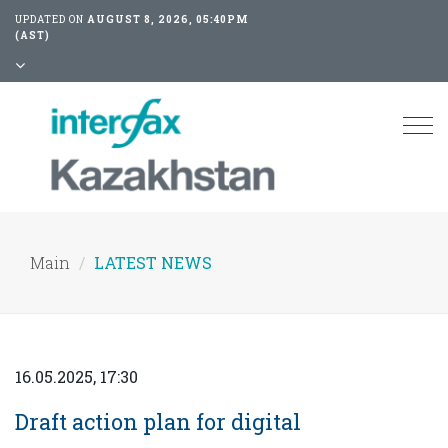
UPDATED ON
AUGUST 8, 2026, 05:40PM
(AST)
Tog
nav
Main
LATEST NEWS
16.05.2025, 17:30
Draft action plan for digital