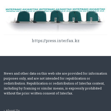
https://press.interfax.kz
News and other data on this web site are provided for information
purposes only, and are not intended for republication or
redistribution. Republication or redistribution of Interfax content,
including by framing or similar means, is expressly prohibited
without the prior written consent of Interfax.
About Us