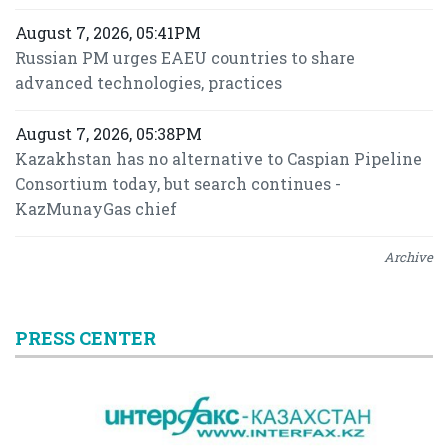
August 7, 2026, 05:41PM
Russian PM urges EAEU countries to share
advanced technologies, practices
August 7, 2026, 05:38PM
Kazakhstan has no alternative to Caspian Pipeline
Consortium today, but search continues -
KazMunayGas chief
Archive
PRESS CENTER