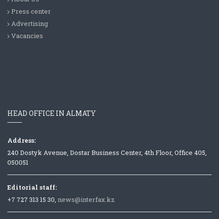
Press center
Advertising
Vacancies
HEAD OFFICE IN ALMATY
Address:
240 Dostyk Avenue, Dostar Business Center, 4th Floor, Office 405,
050051
Editorial staff:
+7 727 313 15 30,
news@interfax.kz