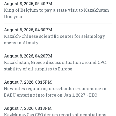
August 8, 2026, 05:40PM
King of Belgium to pay a state visit to Kazakhstan
this year
August 8, 2026, 04:30PM
Kazakh-Chinese scientific center for seismology
opens in Almaty
August 8, 2026, 04:20PM
Kazakhstan, Greece discuss situation around CPC,
stability of oil supplies to Europe
August 7, 2026, 08:15PM
New rules regulating cross-border e-commerce in
EAEU entering into force on Jan 1, 2027 - EEC
August 7, 2026, 08:13PM
KazMunayGas CEO denies reports of negotiations