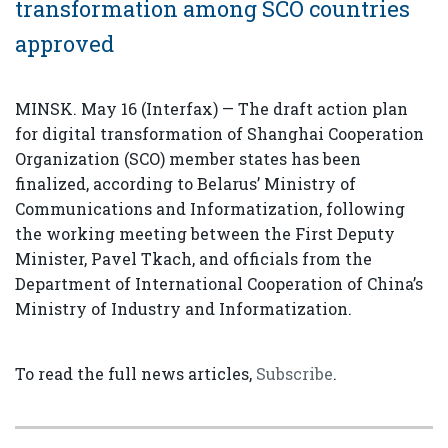
transformation among SCO countries
approved
MINSK. May 16 (Interfax) — The draft action plan
for digital transformation of Shanghai Cooperation
Organization (SCO) member states has been
finalized, according to Belarus’ Ministry of
Communications and Informatization, following
the working meeting between the First Deputy
Minister, Pavel Tkach, and officials from the
Department of International Cooperation of China’s
Ministry of Industry and Informatization.
To read the full news articles,
Subscribe
.