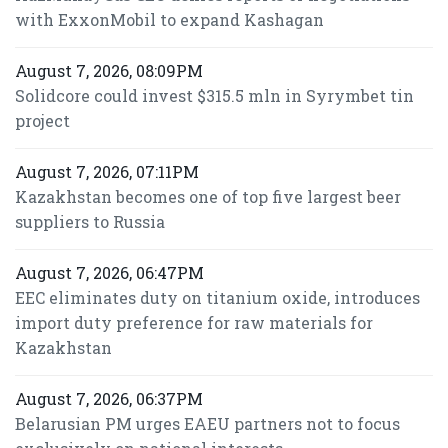
with ExxonMobil to expand Kashagan
August 7, 2026, 08:09PM
Solidcore could invest $315.5 mln in Syrymbet tin
project
August 7, 2026, 07:11PM
Kazakhstan becomes one of top five largest beer
suppliers to Russia
August 7, 2026, 06:47PM
EEC eliminates duty on titanium oxide, introduces
import duty preference for raw materials for
Kazakhstan
August 7, 2026, 06:37PM
Belarusian PM urges EAEU partners not to focus