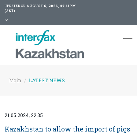
UPDATED ON
AUGUST 6, 2026, 09:44PM
(AST)
Tog
nav
Main
LATEST NEWS
21.05.2024, 22:35
Kazakhstan to allow the import of pigs