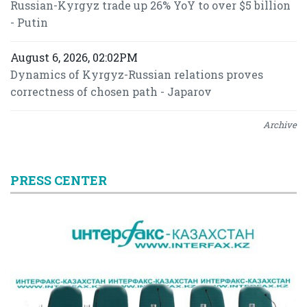
Russian-Kyrgyz trade up 26% YoY to over $5 billion
- Putin
August 6, 2026, 02:02PM
Dynamics of Kyrgyz-Russian relations proves
correctness of chosen path - Japarov
Archive
PRESS CENTER