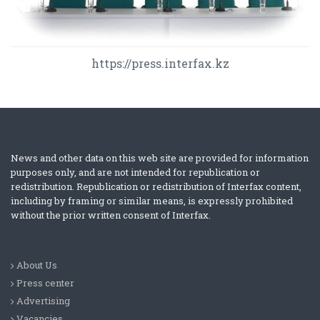
https://press.interfax.kz
News and other data on this web site are provided for information
purposes only, and are not intended for republication or
redistribution. Republication or redistribution of Interfax content,
including by framing or similar means, is expressly prohibited
without the prior written consent of Interfax.
About Us
Press center
Advertising
Vacancies