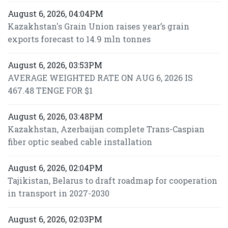
August 6, 2026, 04:04PM
Kazakhstan's Grain Union raises year’s grain
exports forecast to 14.9 mln tonnes
August 6, 2026, 03:53PM
AVERAGE WEIGHTED RATE ON AUG 6, 2026 IS
467.48 TENGE FOR $1
August 6, 2026, 03:48PM
Kazakhstan, Azerbaijan complete Trans-Caspian
fiber optic seabed cable installation
August 6, 2026, 02:04PM
Tajikistan, Belarus to draft roadmap for cooperation
in transport in 2027-2030
August 6, 2026, 02:03PM