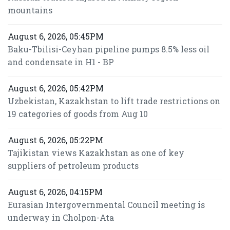
mountains
August 6, 2026, 05:45PM
Baku-Tbilisi-Ceyhan pipeline pumps 8.5% less oil
and condensate in H1 - BP
August 6, 2026, 05:42PM
Uzbekistan, Kazakhstan to lift trade restrictions on
19 categories of goods from Aug 10
August 6, 2026, 05:22PM
Tajikistan views Kazakhstan as one of key
suppliers of petroleum products
August 6, 2026, 04:15PM
Eurasian Intergovernmental Council meeting is
underway in Cholpon-Ata