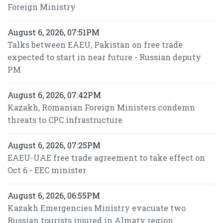
Foreign Ministry
August 6, 2026, 07:51PM
Talks between EAEU, Pakistan on free trade
expected to start in near future - Russian deputy
PM
August 6, 2026, 07:42PM
Kazakh, Romanian Foreign Ministers condemn
threats to CPC infrastructure
August 6, 2026, 07:25PM
EAEU-UAE free trade agreement to take effect on
Oct 6 - EEC minister
August 6, 2026, 06:55PM
Kazakh Emergencies Ministry evacuate two
Russian tourists injured in Almaty region