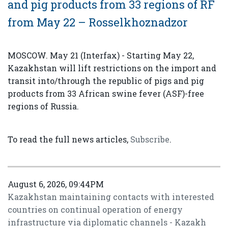
and pig products from 33 regions of RF
from May 22 – Rosselkhoznadzor
MOSCOW. May 21 (Interfax) - Starting May 22,
Kazakhstan will lift restrictions on the import and
transit into/through the republic of pigs and pig
products from 33 African swine fever (ASF)-free
regions of Russia.
To read the full news articles,
Subscribe
.
August 6, 2026, 09:44PM
Kazakhstan maintaining contacts with interested
countries on continual operation of energy
infrastructure via diplomatic channels - Kazakh