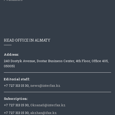
HEAD OFFICE IN ALMATY
Address:
240 Dostyk Avenue, Dostar Business Center, 4th Floor, Office 405,
050051
Editorial staff:
+7 727 313 15 30,
news@interfax.kz
Subscription:
+7 727 313 15 30,
OksanaS@interfax.kz
+7 727 313 15 30,
akzhan@ifax.kz